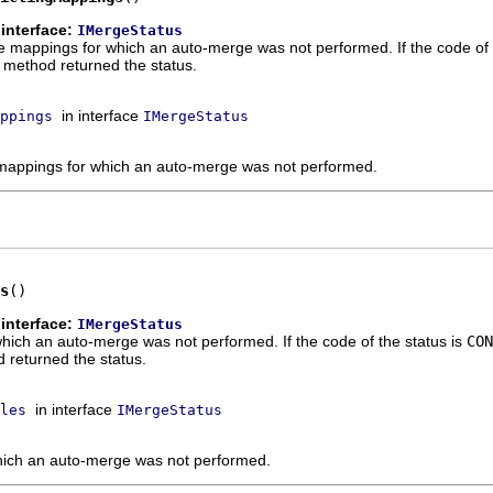
interface:
IMergeStatus
e mappings for which an auto-merge was not performed. If the code of 
 method returned the status.
in interface
ppings
IMergeStatus
 mappings for which an auto-merge was not performed.
s
()
interface:
IMergeStatus
r which an auto-merge was not performed. If the code of the status is
CON
returned the status.
in interface
les
IMergeStatus
 which an auto-merge was not performed.