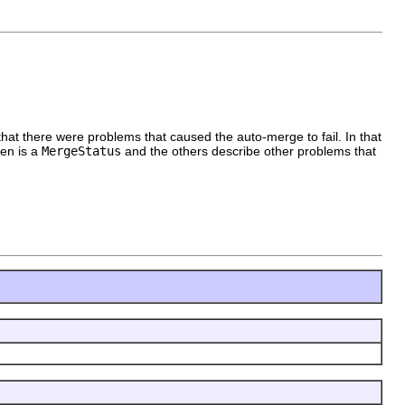
e that there were problems that caused the auto-merge to fail. In that
ren is a
MergeStatus
and the others describe other problems that