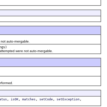
 not auto-mergable.
ngs)
ttempted were not auto-mergable.
rformed.
,
,
,
,
,
atus
isOK
matches
setCode
setException