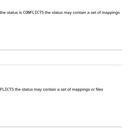
the status is
CONFLICTS
the status may contain a set of mappings
FLICTS
the status may contain a set of mappings or files