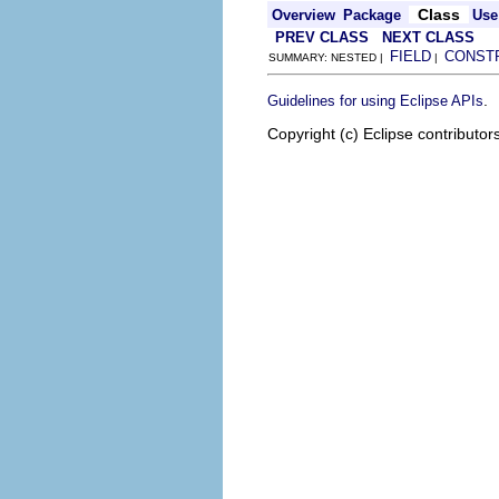
Class
Overview
Package
Use
PREV CLASS
NEXT CLASS
FIELD
CONST
SUMMARY: NESTED |
|
.
Guidelines for using Eclipse APIs
Copyright (c) Eclipse contributor