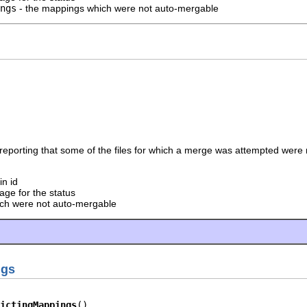
ngs
- the mappings which were not auto-mergable
reporting that some of the files for which a merge was attempted were
in id
ge for the status
hich were not auto-mergable
ngs
ictingMappings
()