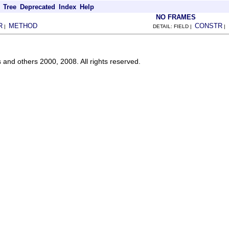
Tree
Deprecated
Index
Help
NO FRAMES
R
METHOD
CONSTR
|
DETAIL: FIELD |
|
s and others 2000, 2008. All rights reserved.