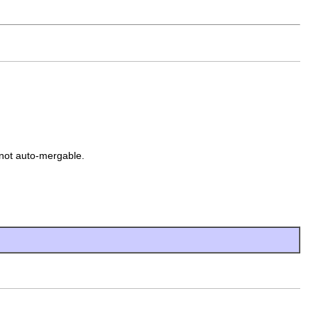
 not auto-mergable.