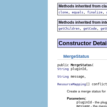
Methods inherited from cla
,
,
,
clone
equals
finalize
Methods inherited from int
,
,
getChildren
getCode
get
Constructor Detai
MergeStatus
public 
MergeStatus
 pluginId,

String
 message,

String
[] conflict
ResourceMapping
Create a merge status for
Parameters:
pluginId
- the plug
message
- the messa