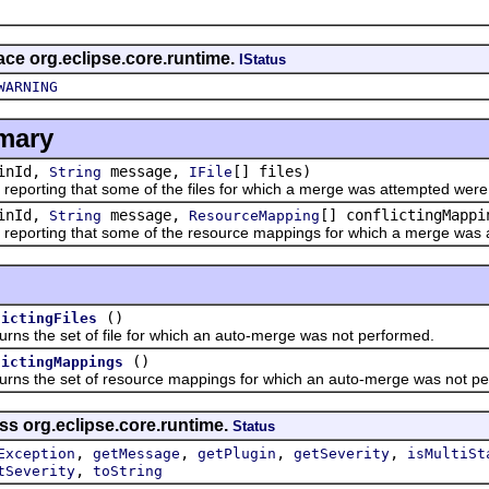
face org.eclipse.core.runtime.
IStatus
WARNING
mary
inId,
message,
[] files)
String
IFile
orting that some of the files for which a merge was attempted were
inId,
message,
[] conflictingMappi
String
ResourceMapping
orting that some of the resource mappings for which a merge was a
()
lictingFiles
he set of file for which an auto-merge was not performed.
()
lictingMappings
the set of resource mappings for which an auto-merge was not pe
ss org.eclipse.core.runtime.
Status
,
,
,
,
Exception
getMessage
getPlugin
getSeverity
isMultiSt
,
tSeverity
toString