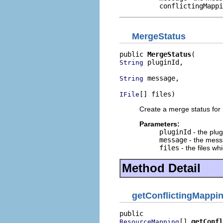
conflictingMappi
MergeStatus
public 
MergeStatus
 pluginId,

String
 message,

String
[] files)
IFile
Create a merge status for 
Parameters:
pluginId
- the plug
message
- the messa
files
- the files w
Method Detail
getConflictingMappi
[] 
getConfl
ResourceMapping