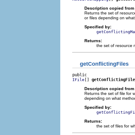
Description copied from 
Returns the set of resourc
or files depending on what
Specified by:
getConflictingMa
Returns:
the set of resource
getConflictingFiles
[] 
getConflictingFile
IFile
Description copied from 
Returns the set of file fo
depending on what method 
Specified by:
getConflictingFi
Returns:
the set of files for