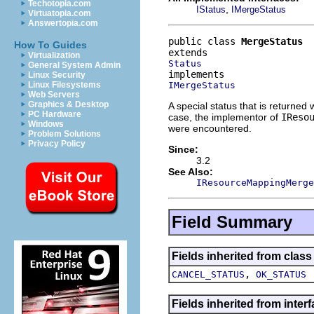
Techotopia.com
,
IStatus
IMergeStatus
Virtuatopia.com
Answertopia.com
public class 
MergeStatus
How To Guides
Virtualization
Status
General System Admin
Linux Security
IMergeStatus
Linux Filesystems
Web Servers
Graphics & Desktop
A special status that is returned
PC Hardware
case, the implementor of
IReso
Windows
were encountered.
Problem Solutions
Privacy Policy
Since:
3.2
See Also:
IResourceMappingMerge
Field Summary
Fields inherited from class
,
CANCEL_STATUS
OK_STATUS
Fields inherited from inte