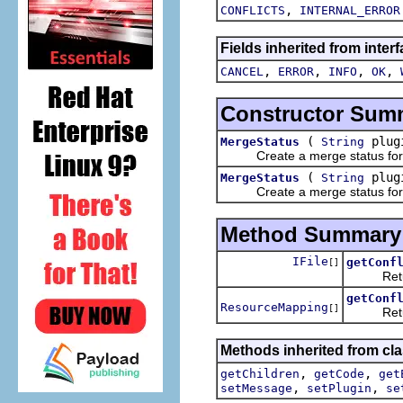
,
CONFLICTS
INTERNAL_ERROR
Fields inherited from inter
,
,
,
,
CANCEL
ERROR
INFO
OK
Constructor Sum
(
plug
MergeStatus
String
Create a merge status for rep
(
plug
MergeStatus
String
Create a merge status for rep
Method Summary
IFile
getConf
[]
Returns t
getConf
ResourceMapping
[]
Returns 
Methods inherited from cla
,
,
getChildren
getCode
get
,
,
setMessage
setPlugin
se