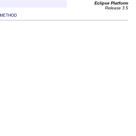
Eclipse Platform
Release 3.5
METHOD