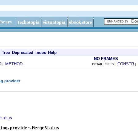
Tree
Deprecated
Index
Help
NO FRAMES
R
METHOD
CONSTR
|
DETAIL: FIELD |
|
ng.provider
tatus
ing.provider.MergeStatus