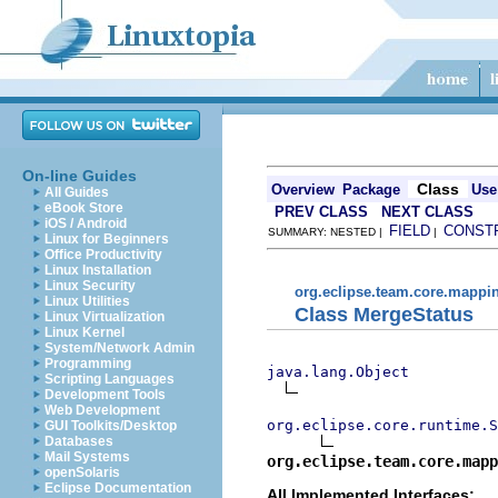
On-line Guides
Class
Overview
Package
Use
All Guides
eBook Store
PREV CLASS
NEXT CLASS
iOS / Android
FIELD
CONST
SUMMARY: NESTED |
|
Linux for Beginners
Office Productivity
Linux Installation
Linux Security
org.eclipse.team.core.mappi
Linux Utilities
Class MergeStatus
Linux Virtualization
Linux Kernel
System/Network Admin
Programming
java.lang.Object
Scripting Languages
Development Tools
Web Development
org.eclipse.core.runtime.S
GUI Toolkits/Desktop
Databases
Mail Systems
org.eclipse.team.core.mapp
openSolaris
Eclipse Documentation
All Implemented Interfaces: