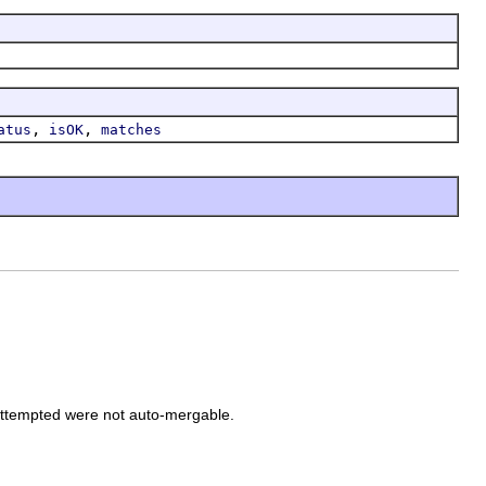
,
,
atus
isOK
matches
attempted were not auto-mergable.