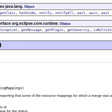
ss java.lang.
Object
,
,
,
,
,
,
getClass
hashCode
notify
notifyAll
wait
wait
wait
erface org.eclipse.core.runtime.
IStatus
,
,
,
,
Exception
getMessage
getPlugin
getSeverity
isMultiSt
l
ingMappings)
 reporting that some of the resource mappings for which a merge was 
in id
ge for the status