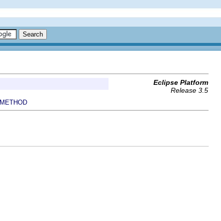
Eclipse Platform
Release 3.5
METHOD