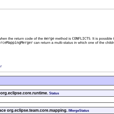
 when the return code of the
merge
method is
CONFLICTS
. It is possibl
urceMappingMerger
can return a multi-status in which one of the child
r
 org.eclipse.core.runtime.
Status
rface org.eclipse.team.core.mapping.
IMergeStatus