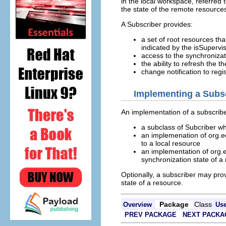
in the local workspace, referred
the state of the remote resources
A Subscriber provides:
a set of root resources th
indicated by the isSuperv
access to the synchronizat
the ability to refresh the t
change notification to reg
Implementing a Subs
An implementation of a subscrib
a subclass of Subcriber wh
an implemenation of org.ec
to a local resource
an implementation of org.
synchronization state of a
Optionally, a subscriber may pro
state of a resource.
Package
Class
Overview
Us
PREV PACKAGE
NEXT PACKA