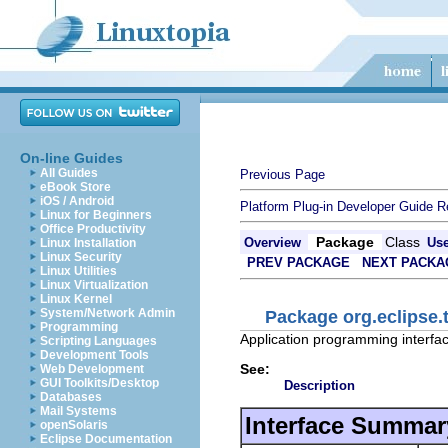
On-line Guides
All Guides
Previous Page
eBook Store
iOS / Android
Platform Plug-in Developer Guide
R
Linux for Beginners
Office Productivity
Package
Class
Overview
Us
Linux Installation
Linux Security
PREV PACKAGE
NEXT PACKA
Linux Utilities
Linux Virtualization
Linux Kernel
System/Network Admin
Package org.eclipse.
Programming
Application programming interfac
Scripting Languages
Development Tools
See:
Web Development
GUI Toolkits/Desktop
Description
Databases
Mail Systems
Interface Summar
openSolaris
Eclipse Documentation