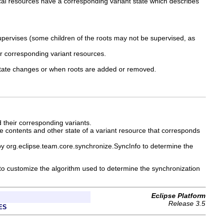
ocal resources have a corresponding variant state which describes
supervises (some children of the roots may not be supervised, as
ir corresponding variant resources.
t state changes or when roots are added or removed.
 their corresponding variants.
e contents and other state of a variant resource that corresponds
y org.eclipse.team.core.synchronize.SyncInfo to determine the
 to customize the algorithm used to determine the synchronization
Eclipse Platform
Release 3.5
ES