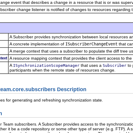
ange event that describes a change in a resource that is or was superv
bscriber change listener is notified of changes to resources regarding t
A Subscriber provides synchronization between local resources an
A concrete implementation of
ISubscriberChangeEvent
that can
A merge context that uses a subscriber to populate the diff tree u
text
A resource mapping context that provides the client access to the 
A
that uses a
to 
ISynchronizationScopeManager
Subscriber
participants when the remote state of resources change.
team.core.subscribers Description
es for generating and refreshing synchronization state.
n
or Team subscribers. A Subscriber provides access to the synchronizati
her it be a code repository or some other type of server (e.g. FTP). A s