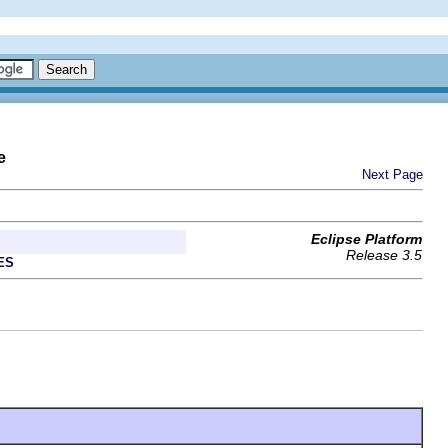
e
Next Page
Eclipse Platform
Release 3.5
ES