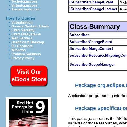
Techotopia.com
ISubscriberChangeEvent
A ch
Virtuatopia.com
ISubscriberChangeListener
A su
Answertopia.com
How To Guides
Virtualization
Class Summary
General System Admin
Linux Security
Linux Filesystems
Subscriber
Web Servers
SubscriberChangeEvent
Graphics & Desktop
PC Hardware
SubscriberMergeContext
Windows
Problem Solutions
SubscriberResourceMappingCon
Privacy Policy
SubscriberScopeManager
Package org.eclipse.
Application programming interfac
Package Specificatio
This package specifies the API f
variants of those resources, whet