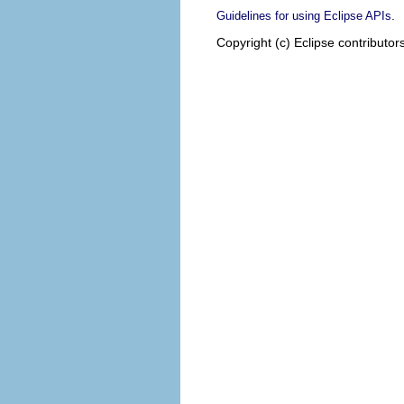
.
Guidelines for using Eclipse APIs
Copyright (c) Eclipse contributor