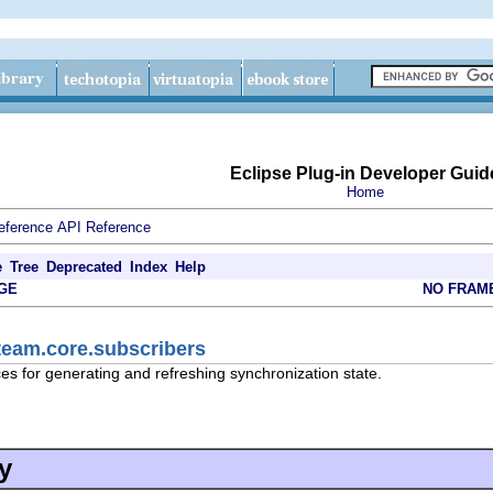
Eclipse Plug-in Developer Guid
Home
eference
API Reference
e
Tree
Deprecated
Index
Help
GE
NO FRAM
team.core.subscribers
es for generating and refreshing synchronization state.
y