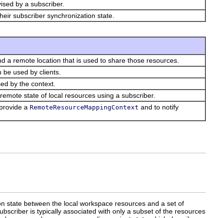
ised by a subscriber.
heir subscriber synchronization state.
d a remote location that is used to share those resources.
 be used by clients.
sed by the context.
remote state of local resources using a subscriber.
provide a
and to notify
RemoteResourceMappingContext
on state between the local workspace resources and a set of
ubscriber is typically associated with only a subset of the resources