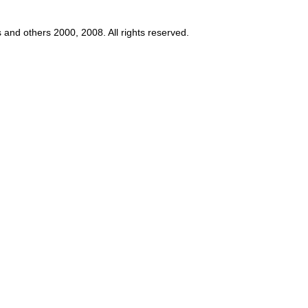
s and others 2000, 2008. All rights reserved.