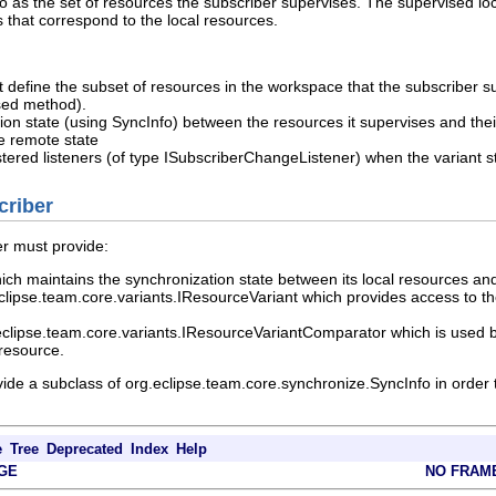
 to as the set of resources the subscriber supervises. The supervised l
 that correspond to the local resources.
at define the subset of resources in the workspace that the subscriber 
ised method).
ion state (using SyncInfo) between the resources it supervises and the
he remote state
istered listeners (of type ISubscriberChangeListener) when the varian
criber
er must provide:
ich maintains the synchronization state between its local resources and
lipse.team.core.variants.IResourceVariant which provides access to th
eclipse.team.core.variants.IResourceVariantComparator which is used b
 resource.
vide a subclass of org.eclipse.team.core.synchronize.SyncInfo in order
e
Tree
Deprecated
Index
Help
GE
NO FRAM