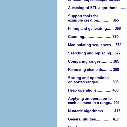
A catalog of STL algorithms.......
Support tools for
example creation............ 365
Filling and generating...... 368
Counting........................ 370
Manipulating sequences... 372
Searching and replacing.. 377
Comparing ranges.......... 385
Removing elements........ 389
Sorting and operations
on sorted ranges............ 393
Heap operations............. 403
Applying an operation to
each element in a range.. 405
Numeric algorithms......... 413
General utilities.............. 417