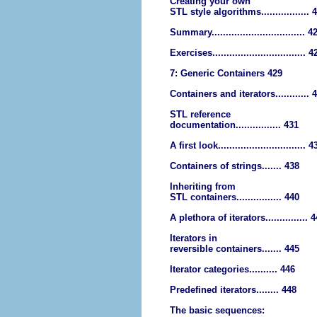
Creating your own
STL style algorithms................. 
Summary................................. 4
Exercises................................. 4
7: Generic Containers 429
Containers and iterators............ 
STL reference
documentation................ 431
A first look............................... 4
Containers of strings....... 438
Inheriting from
STL containers................ 440
A plethora of iterators............... 
Iterators in
reversible containers....... 445
Iterator categories.......... 446
Predefined iterators........ 448
The basic sequences: