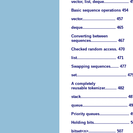
vector, list, deque..................... 
Basic sequence operations 454
vector............................ 457
deque............................ 465
Converting between
sequences...................... 467
Checked random access. 470
list................................. 471
Swapping sequences....... 477
set.......................................... 47
A completely
reusable tokenizer.......... 482
stack....................................... 4
queue...................................... 4
Priority queues......................... 
Holding bits.............................. 
bitset<n>....................... 507