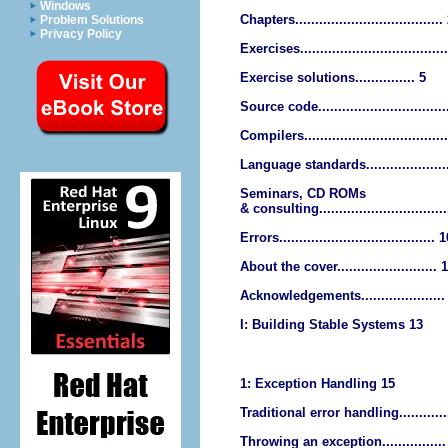
Windows
Chapters.....................................
Problem Solutions
Privacy Policy
Exercises....................................
Exercise solutions............... 5
Source code................................
Compilers...................................
Language standards....................
Seminars, CD ROMs
& consulting................................
Errors....................................... 
About the cover......................... 
Acknowledgements.....................
I: Building Stable Systems 13
1: Exception Handling 15
Traditional error handling............
Throwing an exception................