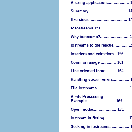
A string application................... 
Summary................................. 1
Exercises................................. 1
4: Iostreams 151
Why iostreams?........................ 
Iostreams to the rescue............ 1
Inserters and extractors.. 156
Common usage.............. 161
Line oriented input......... 164
Handling stream errors.............. 
File iostreams........................... 
A File Processing
Example........................ 169
Open modes................... 171
Iostream buffering.................... 
Seeking in iostreams................. 