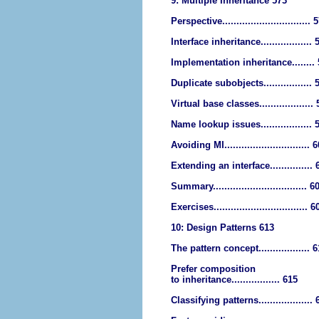
9: Multiple Inheritance 573
Perspective............................... 
Interface inheritance.................. 
Implementation inheritance........
Duplicate subobjects................. 
Virtual base classes...................
Name lookup issues.................. 
Avoiding MI.............................. 
Extending an interface............... 
Summary................................. 6
Exercises................................. 6
10: Design Patterns 613
The pattern concept.................. 
Prefer composition
to inheritance................. 615
Classifying patterns...................