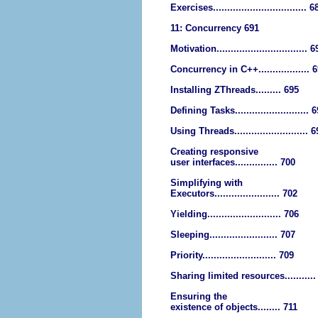
Exercises................................. 6
11: Concurrency 691
Motivation................................ 
Concurrency in C++.................. 
Installing ZThreads......... 695
Defining Tasks.......................... 
Using Threads.......................... 
Creating responsive
user interfaces............... 700
Simplifying with
Executors....................... 702
Yielding.......................... 706
Sleeping........................ 707
Priority.......................... 709
Sharing limited resources...........
Ensuring the
existence of objects........ 711