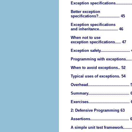
Exception specifications.............
Better exception
specifications?.................. 45
Exception specifications
and inheritance................ 46
When not to use
exception specifications..... 47
Exception safety.........................
Programming with exceptions......
When to avoid exceptions.. 52
Typical uses of exceptions. 54
Overhead................................... 
Summary................................... 
Exercises...................................
2: Defensive Programming 63
Assertions................................. 
A simple unit test framework.......