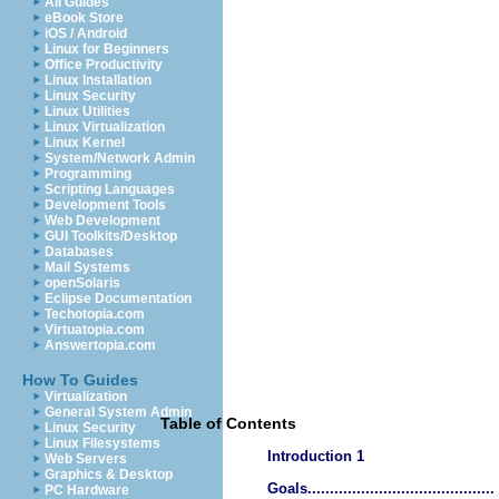
All Guides
eBook Store
iOS / Android
Linux for Beginners
Office Productivity
Linux Installation
Linux Security
Linux Utilities
Linux Virtualization
Linux Kernel
System/Network Admin
Programming
Scripting Languages
Development Tools
Web Development
GUI Toolkits/Desktop
Databases
Mail Systems
openSolaris
Eclipse Documentation
Techotopia.com
Virtuatopia.com
Answertopia.com
How To Guides
Virtualization
General System Admin
Table of Contents
Linux Security
Linux Filesystems
Introduction 1
Web Servers
Graphics & Desktop
Goals..........................................
PC Hardware