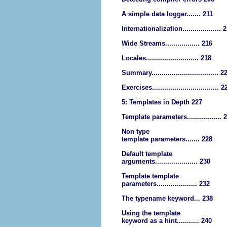
A simple data logger....... 211
Internationalization................... 
Wide Streams................. 216
Locales.......................... 218
Summary................................. 2
Exercises................................. 2
5: Templates in Depth 227
Template parameters................. 
Non type
template parameters....... 228
Default template
arguments..................... 230
Template template
parameters.................... 232
The typename keyword... 238
Using the template
keyword as a hint........... 240