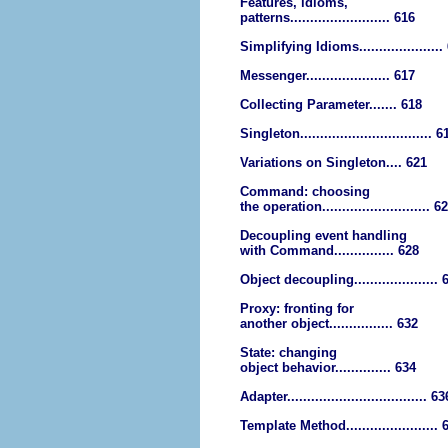
Features, idioms,
patterns......................... 616
Simplifying Idioms.....................
Messenger..................... 617
Collecting Parameter....... 618
Singleton................................. 6
Variations on Singleton.... 621
Command: choosing
the operation........................... 6
Decoupling event handling
with Command............... 628
Object decoupling..................... 
Proxy: fronting for
another object................ 632
State: changing
object behavior.............. 634
Adapter................................... 63
Template Method....................... 