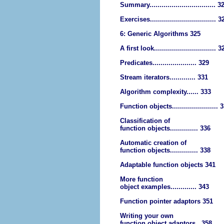
Summary................................. 3
Exercises................................. 3
6: Generic Algorithms 325
A first look............................... 3
Predicates...................... 329
Stream iterators............. 331
Algorithm complexity...... 333
Function objects....................... 
Classification of
function objects.............. 336
Automatic creation of
function objects.............. 338
Adaptable function objects 341
More function
object examples............. 343
Function pointer adaptors 351
Writing your own
function object adaptors.. 358