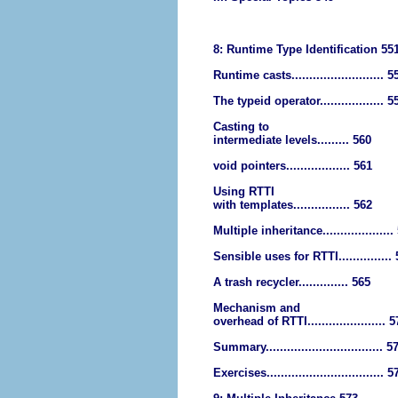
8: Runtime Type Identification 55
Runtime casts.......................... 5
The typeid operator.................. 5
Casting to
intermediate levels......... 560
void pointers.................. 561
Using RTTI
with templates................ 562
Multiple inheritance....................
Sensible uses for RTTI...............
A trash recycler.............. 565
Mechanism and
overhead of RTTI...................... 
Summary................................. 5
Exercises................................. 5