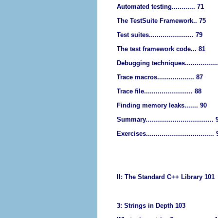
Automated testing............ 71
The TestSuite Framework.. 75
Test suites....................... 79
The test framework code... 81
Debugging techniques................
Trace macros................... 87
Trace file......................... 88
Finding memory leaks....... 90
Summary................................... 
Exercises...................................
II: The Standard C++ Library 101
3: Strings in Depth 103