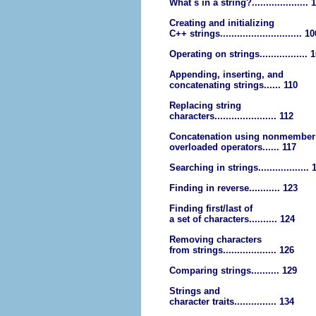
What s in a string?.................... 
Creating and initializing
C++ strings............................. 1
Operating on strings................. 
Appending, inserting, and
concatenating strings...... 110
Replacing string
characters...................... 112
Concatenation using nonmember
overloaded operators...... 117
Searching in strings.................. 
Finding in reverse........... 123
Finding first/last of
a set of characters.......... 124
Removing characters
from strings................... 126
Comparing strings.......... 129
Strings and
character traits............... 134