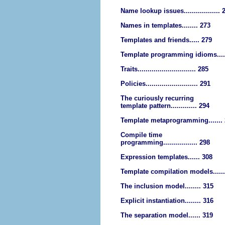
Name lookup issues.................. 
Names in templates........ 273
Templates and friends..... 279
Template programming idioms....
Traits............................. 285
Policies.......................... 291
The curiously recurring
template pattern............. 294
Template metaprogramming.......
Compile time
programming................. 298
Expression templates...... 308
Template compilation models......
The inclusion model........ 315
Explicit instantiation........ 316
The separation model...... 319