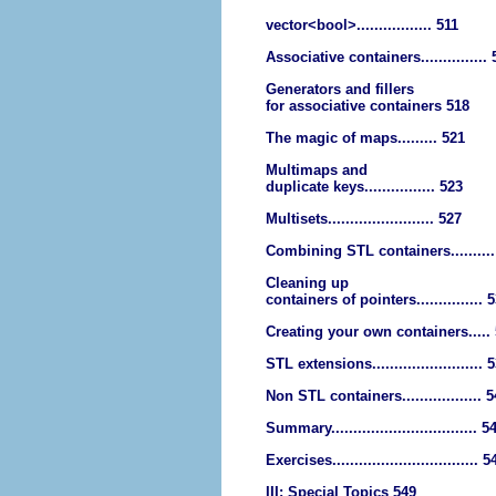
vector<bool>................. 511
Associative containers...............
Generators and fillers
for associative containers 518
The magic of maps......... 521
Multimaps and
duplicate keys................ 523
Multisets........................ 527
Combining STL containers..........
Cleaning up
containers of pointers............... 
Creating your own containers.....
STL extensions......................... 
Non STL containers.................. 
Summary................................. 5
Exercises................................. 5
III: Special Topics 549