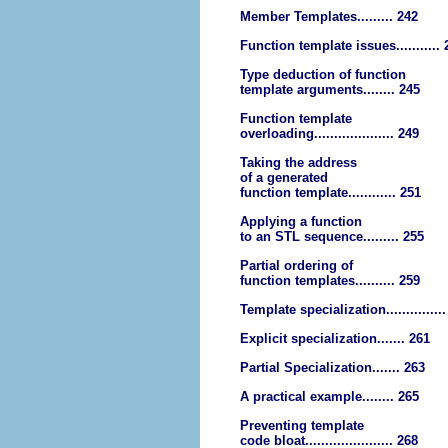
Member Templates......... 242
Function template issues........... 
Type deduction of function
template arguments........ 245
Function template
overloading.................... 249
Taking the address
of a generated
function template............ 251
Applying a function
to an STL sequence......... 255
Partial ordering of
function templates.......... 259
Template specialization..............
Explicit specialization....... 261
Partial Specialization....... 263
A practical example........ 265
Preventing template
code bloat...................... 268