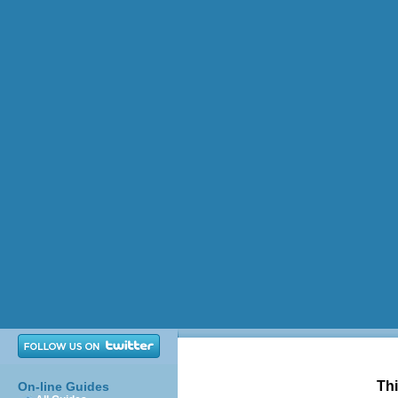
Thi
On-line Guides