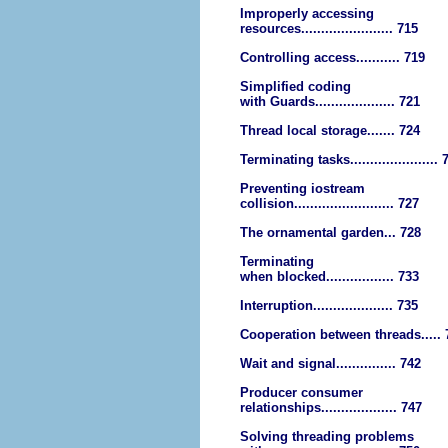
Improperly accessing
resources....................... 715
Controlling access........... 719
Simplified coding
with Guards.................... 721
Thread local storage....... 724
Terminating tasks...................... 
Preventing iostream
collision......................... 727
The ornamental garden... 728
Terminating
when blocked................. 733
Interruption.................... 735
Cooperation between threads..... 
Wait and signal............... 742
Producer consumer
relationships................... 747
Solving threading problems