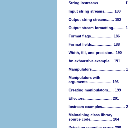
String iostreams....................... 
Input string streams........ 180
Output string streams...... 182
Output stream formatting.......... 
Format flags................... 186
Format fields.................. 188
Width, fill, and precision.. 190
An exhaustive example... 191
Manipulators............................. 
Manipulators with
arguments..................... 196
Creating manipulators..... 199
Effectors........................ 201
Iostream examples.................... 
Maintaining class library
source code................... 204
Detecting compiler errors 208