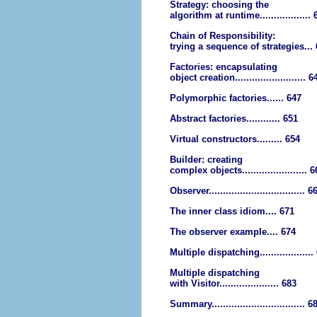
Strategy: choosing the
algorithm at runtime.................. 
Chain of Responsibility:
trying a sequence of strategies...
Factories: encapsulating
object creation......................... 6
Polymorphic factories...... 647
Abstract factories............ 651
Virtual constructors......... 654
Builder: creating
complex objects....................... 
Observer.................................. 6
The inner class idiom.... 671
The observer example.... 674
Multiple dispatching...................
Multiple dispatching
with Visitor..................... 683
Summary................................. 6