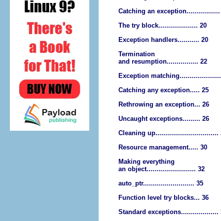
Catching an exception.................
The try block.................... 20
Exception handlers........... 20
Termination
and resumption................ 22
Exception matching....................
Catching any exception..... 25
Rethrowing an exception... 26
Uncaught exceptions......... 26
Cleaning up................................
Resource management..... 30
Making everything
an object......................... 32
auto_ptr.......................... 35
Function level try blocks... 36
Standard exceptions...................