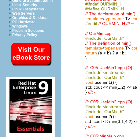
General System Admin
#ifndef OURMIN_H
Linux Security
#define OURMIN_H
Linux Filesystems
// The declaration of min()
Web Servers
Graphics & Desktop
template
<
typename
T>
co
PC Hardware
#endif
// OURMIN_H ///:~
Windows
Problem Solutions
// OurMin.cpp
Privacy Policy
#include "OurMin.h"
// The definition of min()
template
<
typename
T>
co
return
(a < b) ? a : b;
}
//: C05:UseMin1.cpp {O}
#include <iostream>
#include "OurMin.h"
void
usemin1() {
std::cout << min(1,2) << st
}
///:~
//: C05:UseMin2.cpp {O}
#include <iostream>
#include "OurMin.h"
void
usemin2() {
std::cout << min(3.1,4.2) <
}
///:~
//: C05:MinMain.cpp