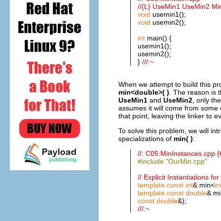
//{L} UseMin1 UseMin2 Mi
void
usemin1();
void
usemin2();
int
main() {
usemin1();
usemin2();
}
///:~
When we attempt to build this pr
min<double>( )
. The reason is 
UseMin1
and
UseMin2
, only th
assumes it will come from some ot
that point, leaving the linker to 
To solve this problem, we will int
specializations of
min( )
:
//: C05:MinInstances.cpp {
#include "OurMin.cpp"
// Explicit Instantiations fo
template
const
int
& min<
in
template
const
double
& mi
const
double
&);
///:~