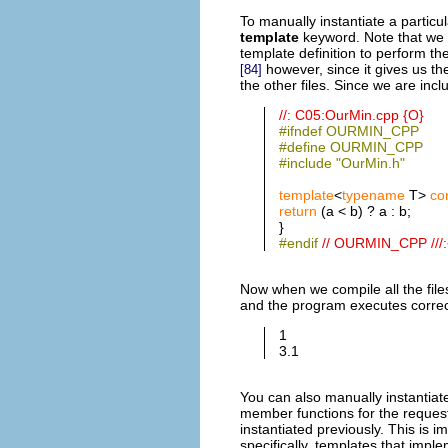
To manually instantiate a particu
template
keyword. Note that we
template definition to perform the
however, since it gives us th
[84]
the other files. Since we are inc
//: C05:OurMin.cpp {O}
#ifndef OURMIN_CPP
#define OURMIN_CPP
#include "OurMin.h"
template
<
typename
T>
co
return
(a < b) ? a : b;
}
#endif
// OURMIN_CPP ///:
Now when we compile all the file
and the program executes correct
1
3.1
You can also manually instantiate
member functions for the request
instantiated previously. This is 
specifically, templates that imple