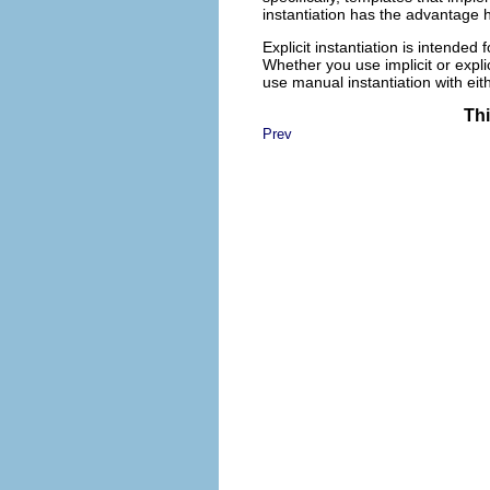
instantiation has the advantage h
Explicit instantiation is intende
Whether you use implicit or expli
use manual instantiation with eit
Thi
Prev