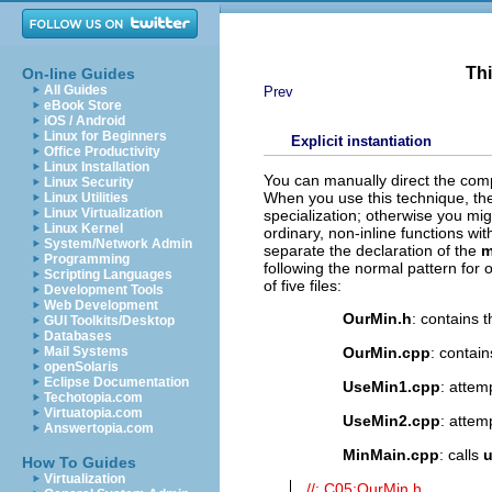
Thi
On-line Guides
All Guides
Prev
eBook Store
iOS / Android
Linux for Beginners
Explicit instantiation
Office Productivity
Linux Installation
You can manually direct the compi
Linux Security
When you use this technique, th
Linux Utilities
Linux Virtualization
specialization; otherwise you mig
Linux Kernel
ordinary, non-inline functions with
System/Network Admin
separate the declaration of the
m
Programming
following the normal pattern for 
Scripting Languages
of five files:
Development Tools
Web Development
OurMin.h
: contains 
GUI Toolkits/Desktop
Databases
OurMin
.cpp
: contain
Mail Systems
openSolaris
Eclipse Documentation
UseMin1.cpp
: attem
Techotopia.com
Virtuatopia.com
UseMin2.cpp
: attem
Answertopia.com
MinMain.cpp
: calls
u
How To Guides
Virtualization
//: C05:OurMin.h