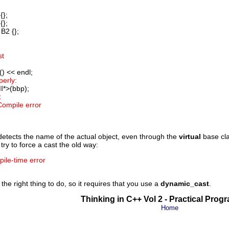
{};
{};
B2 {};
st
) << endl;
perly:
I*>(bbp);
:
 Compile error
detects the name of the actual object, even through the
virtual
base cla
try to force a cast the old way:
pile-time error
the right thing to do, so it requires that you use a
dynamic_cast
.
Thinking in C++ Vol 2 - Practical Pro
Home