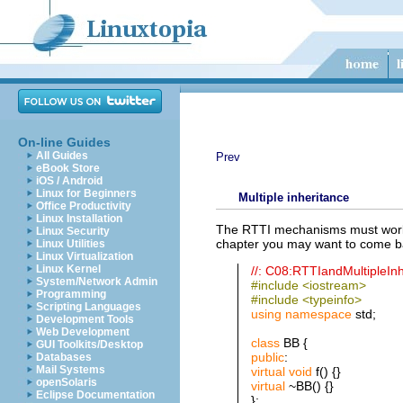
On-line Guides
All Guides
Prev
eBook Store
iOS / Android
Linux for Beginners
Multiple inheritance
Office Productivity
Linux Installation
The RTTI mechanisms must work pr
Linux Security
chapter you may want to come ba
Linux Utilities
Linux Virtualization
Linux Kernel
//: C08:RTTIandMultipleIn
System/Network Admin
#include <iostream>
Programming
#include <typeinfo>
Scripting Languages
using
namespace
std;
Development Tools
Web Development
class
BB {
GUI Toolkits/Desktop
public
:
Databases
Mail Systems
virtual
void
f() {}
openSolaris
virtual
~BB() {}
Eclipse Documentation
};