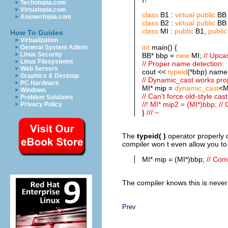
Techotopia.com
Virtuatopia.com
class
B1 :
virtual
public
BB 
Answertopia.com
class
B2 :
virtual
public
BB 
class
MI :
public
B1,
public
How To Guides
Virtualization
int
main() {
General System Admin
Linux Security
BB* bbp =
new
MI;
// Upca
Linux Filesystems
// Proper name detection:
Web Servers
cout <<
typeid
(*bbp).name(
Graphics & Desktop
// Dynamic_cast works pro
PC Hardware
MI* mip =
dynamic_cast
<M
Windows
// Can't force old-style cast
Problem Solutions
//! MI* mip2 = (MI*)bbp; //
Privacy Policy
}
///:~
The
typeid( )
operator
properly 
compiler won t even allow you to 
MI* mip = (MI*)bbp;
// Com
The compiler knows this is never 
Prev