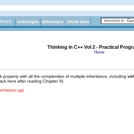
Thinking in C++ Vol 2 - Practical Pro
Home
operly with all the complexities of multiple inheritance, including
vir
ck here after reading Chapter 9):
heritance.cpp