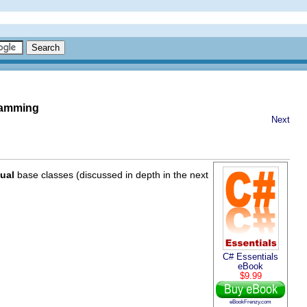
gramming
Next
tual
base classes (discussed in depth in the next
C# Essentials
eBook
$9.99
eBookFrenzy.com