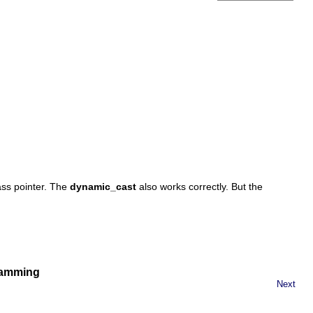
ss pointer. The
dynamic_cast
also works correctly. But the
gramming
Next