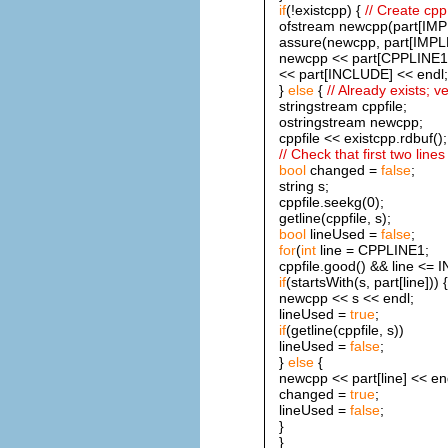
if
(!existcpp) {
// Create cpp 
ofstream newcpp(part[IMP
assure(newcpp, part[IMPL
newcpp << part[CPPLINE1]
<< part[INCLUDE] << endl;
}
else
{
// Already exists; ver
stringstream cppfile;
ostringstream newcpp;
cppfile << existcpp.rdbuf();
// Check that first two line
bool
changed =
false
;
string s;
cppfile.seekg(0);
getline(cppfile, s);
bool
lineUsed =
false
;
for
(
int
line = CPPLINE1;
cppfile.good() && line <= 
if
(startsWith(s, part[line])) {
newcpp << s << endl;
lineUsed =
true
;
if
(getline(cppfile, s))
lineUsed =
false
;
}
else
{
newcpp << part[line] << en
changed =
true
;
lineUsed =
false
;
}
}