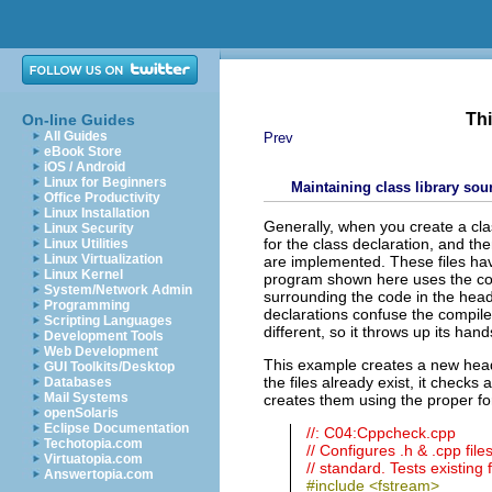
Thi
On-line Guides
All Guides
Prev
eBook Store
iOS / Android
Linux for Beginners
Maintaining class library sou
Office Productivity
Linux Installation
Generally, when you create a clas
Linux Security
for the class declaration, and the
Linux Utilities
Linux Virtualization
are implemented
. T
hese files ha
Linux Kernel
program shown here uses the cod
System/Network Admin
surrounding the code in the heade
Programming
declarations confuse the compile
Scripting Languages
different, so it throws up its ha
Development Tools
Web Development
This example creates a new header
GUI Toolkits/Desktop
the files already exist, it checks a
Databases
Mail Systems
creates them using the proper fo
openSolaris
Eclipse Documentation
//: C04:Cppcheck.cpp
Techotopia.com
// Configures .h & .cpp file
Virtuatopia.com
// standard. Tests existing 
Answertopia.com
#include <fstream>