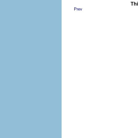
Thi
Prev