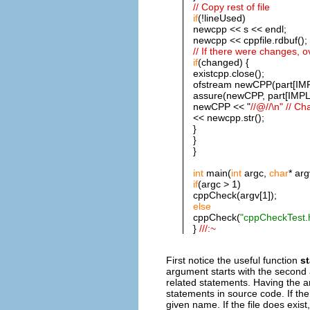
// Copy rest of file
if
(!lineUsed)
newcpp << s << endl;
newcpp << cppfile.rdbuf();
// If there were changes, ov
if
(changed) {
existcpp.close();
ofstream newCPP(part[IMP
assure(newCPP, part[IMPL
newCPP << "
//@//\n" // C
<< newcpp.str();
}
}
}
int
main(
int
argc,
char
* arg
if
(argc > 1)
cppCheck(argv[1]);
else
cppCheck(
"cppCheckTest.
}
///:~
First notice the useful function
st
argument starts with the second
related statements. Having the ar
statements in source code. If the 
given name. If the file does exist