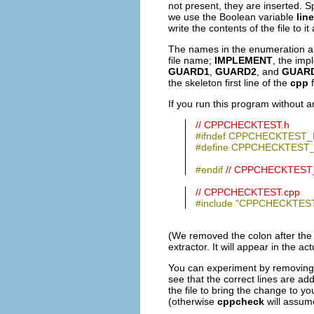
not present, they are inserted. 
we use the Boolean variable
lin
write the contents of the file to 
The names in the enumeration 
file name;
IMPLEMENT
, the imp
GUARD1
,
GUARD2
, and
GUAR
the skeleton first line of the
cpp
f
If you run this program without a
// CPPCHECKTEST.h
#ifndef CPPCHECKTEST_
#define CPPCHECKTEST
#endif
// CPPCHECKTEST
// CPPCHECKTEST.cpp
#include "CPPCHECKTEST
(We removed the colon after the 
extractor. It will appear in the 
You can experiment by removing s
see that the correct lines are ad
the file to bring the change to yo
(otherwise
cppcheck
will assume