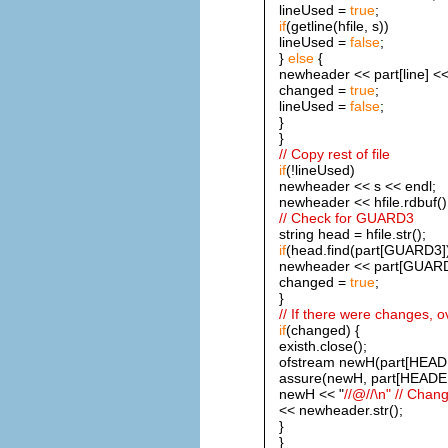
lineUsed =
true
;
if
(getline(hfile, s))
lineUsed =
false
;
}
else
{
newheader << part[line] <<
changed =
true
;
lineUsed =
false
;
}
}
// Copy rest of file
if
(!lineUsed)
newheader << s << endl;
newheader << hfile.rdbuf()
// Check for GUARD3
string head = hfile.str();
if
(head.find(part[GUARD3]) 
newheader << part[GUARD
changed =
true
;
}
// If there were changes, ov
if
(changed) {
existh.close();
ofstream newH(part[HEADE
assure(newH, part[HEADER]
newH << "
//@//\n" // Chan
<< newheader.str();
}
}