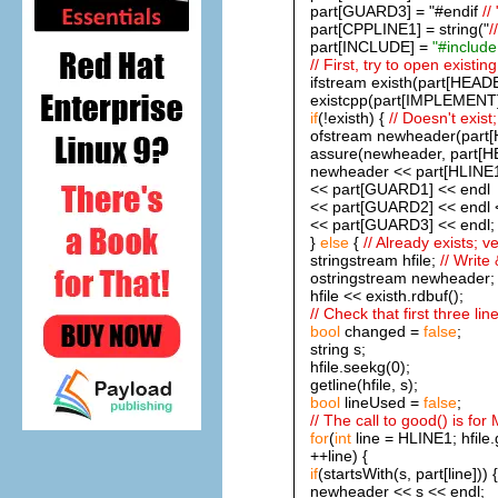
part[GUARD3] = "#endif
//
part[CPPLINE1] = string("
/
part[INCLUDE] =
"#include 
// First, try to open existing 
ifstream existh(part[HEADE
existcpp(part[IMPLEMENT].
if
(!existh) {
// Doesn't exist;
ofstream newheader(part[
assure(newheader, part[HE
newheader << part[HLINE1
<< part[GUARD1] << endl
<< part[GUARD2] << endl 
<< part[GUARD3] << endl;
}
else
{
// Already exists; ver
stringstream hfile;
// Write
ostringstream newheader
hfile << existh.rdbuf();
// Check that first three li
bool
changed =
false
;
string s;
hfile.seekg(0);
getline(hfile, s);
bool
lineUsed =
false
;
// The call to good() is for 
for
(
int
line = HLINE1; hfil
++line) {
if
(startsWith(s, part[line])) {
newheader << s << endl;