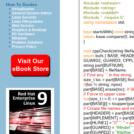
#include <sstream>
How To Guides
#include <string>
Virtualization
#include <cstddef>
General System Admin
#include "../require.h"
Linux Security
Linux Filesystems
using
namespace
std;
Web Servers
Graphics & Desktop
bool
startsWith(
const
strin
PC Hardware
return
base.compare(0, key.
Windows
}
Problem Solutions
Privacy Policy
void
cppCheck(string fileN
enum
bufs { BASE, HEAD
GUARD2, GUARD3, CPPLI
string part[BUFNUM];
part[BASE] = fileName;
// Find any '.' in the string:
size_t loc = part[BASE].find(
if
(loc != string::npos)
part[BASE].erase(loc);
// S
// Force to upper case:
for
(size_t i = 0; i < part[BA
part[BASE][i] = toupper(par
// Create file names and int
part[HEADER] = part[BAS
part[IMPLEMENT] = part[
part[HLINE1] = "
//" ": " +
part[GUARD1] =
"#ifndef "
part[GUARD2] =
"#define "