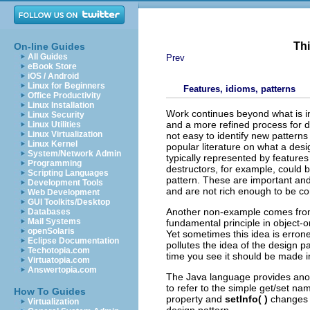
Thi
On-line Guides
All Guides
Prev
eBook Store
iOS / Android
Linux for Beginners
Features, idioms, patterns
Office Productivity
Linux Installation
Work continues beyond what is in
Linux Security
and a more refined process for d
Linux Utilities
Linux Virtualization
not easy to identify new patterns
Linux Kernel
popular literature on what a desig
System/Network Admin
typically represented by feature
Programming
destructors, for example, could b
Scripting Languages
pattern. These are important and
Development Tools
and are not rich enough to be co
Web Development
GUI Toolkits/Desktop
Another non-example comes from 
Databases
Mail Systems
fundamental principle in object-
openSolaris
Yet sometimes this idea is errone
Eclipse Documentation
pollutes the idea of the design p
Techotopia.com
time you see it should be made i
Virtuatopia.com
Answertopia.com
The Java language provides anot
to refer to the simple get/set n
How To Guides
property and
setInfo( )
changes i
Virtualization
design pattern.