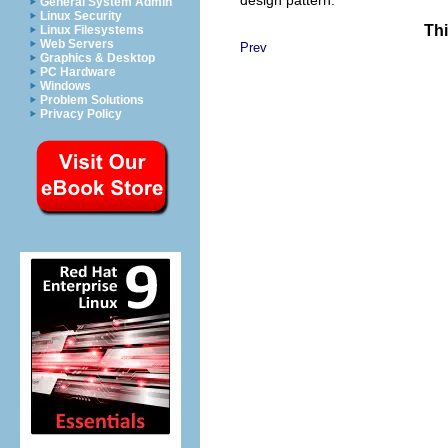
General System Admin
Linux Security
Thi
Linux Filesystems
Web Servers
Prev
Graphics & Desktop
PC Hardware
Windows
Problem Solutions
Privacy Policy