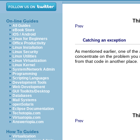
Thi
On-line Guides
All Guides
Prev
eBook Store
iOS / Android
Linux for Beginners
Catching an exception
Office Productivity
Linux Installation
As mentioned earlier, one of the
Linux Security
concentrate on the problem you re
Linux Utilities
Linux Virtualization
from that code in another place.
Linux Kernel
System/Network Admin
Programming
Scripting Languages
Development Tools
Web Development
GUI Toolkits/Desktop
Databases
Mail Systems
openSolaris
Eclipse Documentation
Techotopia.com
Thi
Virtuatopia.com
Prev
Answertopia.com
How To Guides
Virtualization