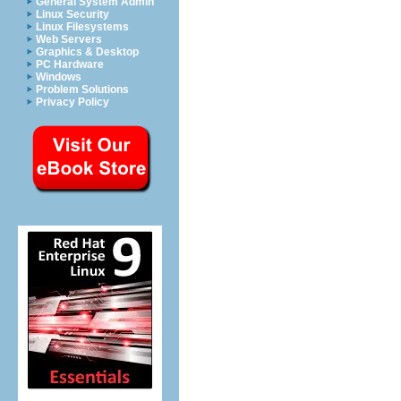
General System Admin
Linux Security
Linux Filesystems
Web Servers
Graphics & Desktop
PC Hardware
Windows
Problem Solutions
Privacy Policy