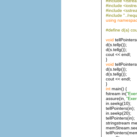
#include <fstre
#include <iostr
#include <sstr
#include "../requ
using
namespa
#define d(a) cou
void
tellPointers
d(s.tellp());
d(s.tellg());
cout << endl;
}
void
tellPointers
d(s.tellp());
d(s.tellg());
cout << endl;
}
int
main() {
fstream in(
"Exer
assure(in,
"Exer
in.seekg(10);
tellPointers(in);
in.seekp(20);
tellPointers(in);
stringstream m
memStream.see
tellPointers(me