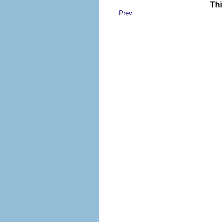
Thi
Prev