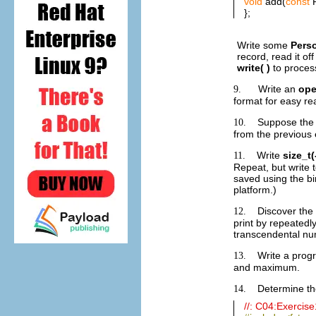
void
add(
const
P
};
Write some
Pers
record, read it of
write( )
to proces
Write an
ope
9.
format for easy rea
Suppose the 
10.
from the previous 
Write
size_t(
11.
Repeat, but write 
saved using the bi
platform.)
Discover the
12.
print by repeatedl
transcendental n
Write a prog
13.
and maximum.
Determine the
14.
//: C04:Exercis