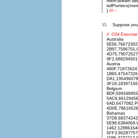
memStream.see
tellPointers(me
}
///:~
Suppose you a
15.
//: C04:Exercise
Australia
5E56,766723028
2B97,7586701,O
4D75,790725271
9F2,6882945012
Austria
480F,718726247
1B65,47547326
DA1,1954960784
3F18,183971565
Belgium
BDF,5993489554
5AC6,661294560
6AD,6477082,Pe
4D0E,786165268
Bahamas
37D8,68374242
5E98,6384069,W
1462,128861640
5FF3,802877571
1095,3737212,S