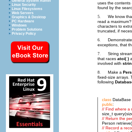
General System Admin
uses the contents o
Linux Security
found by the sear
Linux Filesystems
Web Servers
We know th
5.
Graphics & Desktop
read a maximum? W
PC Hardware
Windows
characters to extra
Problem Solutions
truncated, if neces
Privacy Policy
Demonstrate t
6.
exceptions, that t
String strea
7.
that races
atoi( )
a
involved with
stri
Make a
Per
8.
fixed-size arrays.
following
Databas
class
DataBase 
public
:
// Find where a 
size_t query(siz
// Return the pe
Person retrieve(
// Record a reco