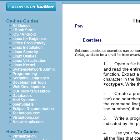
Thi
On-line Guides
All Guides
Prev
eBook Store
iOS / Android
Linux for Beginners
Exercises
Office Productivity
Linux Installation
Solutions to selected exercises can be fou
Linux Security
Guide
, available for a small fee from
www.M
Linux Utilities
Linux Virtualization
Open a file 
1.
Linux Kernel
and read the entir
System/Network Admin
function. Extract 
Programming
Scripting Languages
character in the f
Development Tools
<cctype>
. Write t
Web Development
GUI Toolkits/Desktop
Create a pro
2.
Databases
line) and searches
Mail Systems
the command line). 
openSolaris
line numbers) that
Eclipse Documentation
Techotopia.com
Virtuatopia.com
Write a progr
3.
Answertopia.com
indicated by the 
How To Guides
Use your fav
4.
Virtualization
all the files that 