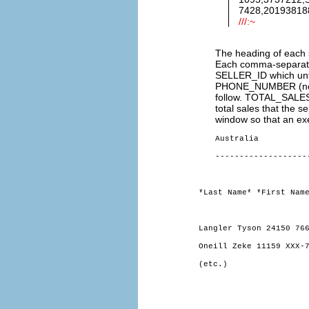
7428,201938188
///:~
The heading of each se
Each comma-separated f
SELLER_ID which unfo
PHONE_NUMBER (noti
follow. TOTAL_SALES 
total sales that the s
window so that an exe
Australia
-------------------
*Last Name* *First Nam
Langler Tyson 24150 76
Oneill Zeke 11159 XXX-
(etc.)