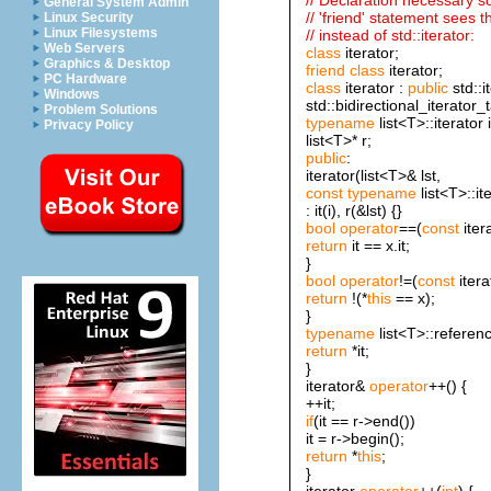
General System Admin
// 'friend' statement sees thi
Linux Security
Linux Filesystems
// instead of std::iterator:
Web Servers
class
iterator;
Graphics & Desktop
friend
class
iterator;
PC Hardware
class
iterator :
public
std::i
Windows
std::bidirectional_iterator_t
Problem Solutions
typename
list<T>::iterator i
Privacy Policy
list<T>* r;
public
:
iterator(list<T>& lst,
const
typename
list<T>::it
: it(i), r(&lst) {}
bool
operator
==(
const
iter
return
it == x.it;
}
bool
operator
!=(
const
itera
return
!(*
this
== x);
}
typename
list<T>::referen
return
*it;
}
iterator&
operator
++() {
++it;
if
(it == r->end())
it = r->begin();
return
*
this
;
}
iterator
operator
++(
int
) {