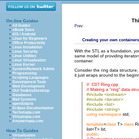
Thi
On-line Guides
All Guides
Prev
eBook Store
iOS / Android
Linux for Beginners
Creating your own containers
Office Productivity
Linux Installation
With the STL as a foundation, yo
Linux Security
same model of providing iterators
Linux Utilities
Linux Virtualization
container.
Linux Kernel
System/Network Admin
Consider the ring data structure,
Programming
it just wraps around to the begi
Scripting Languages
Development Tools
//: C07:Ring.cpp
Web Development
// Making a "ring" data str
GUI Toolkits/Desktop
#include <iostream>
Databases
#include <iterator>
Mail Systems
openSolaris
#include <list>
Eclipse Documentation
#include <string>
Techotopia.com
using
namespace
std;
Virtuatopia.com
Answertopia.com
template
<
class
T>
class
Ri
list<T> lst;
How To Guides
public
:
Virtualization
// Declaration necessary so