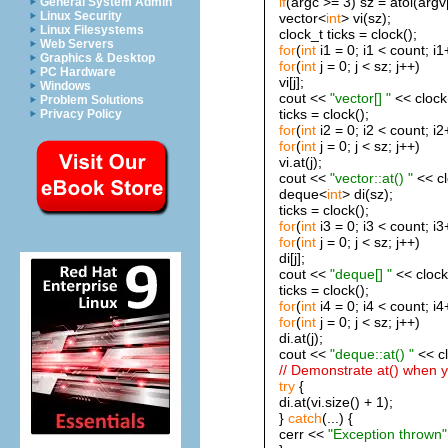
if
(argc >= 3) sz = atoi(argv[
General System Admin
Linux Security
vector<
int
> vi(sz);
Linux Filesystems
clock_t ticks = clock();
Web Servers
for
(
int
i1 = 0; i1 < count; i1
Graphics & Desktop
for
(
int
j = 0; j < sz; j++)
PC Hardware
vi[j];
Windows
cout <<
"vector[] "
<< clock(
Problem Solutions
ticks = clock();
Privacy Policy
for
(
int
i2 = 0; i2 < count; i2
for
(
int
j = 0; j < sz; j++)
vi.at(j);
cout <<
"vector::at() "
<< cl
deque<
int
> di(sz);
ticks = clock();
for
(
int
i3 = 0; i3 < count; i3
for
(
int
j = 0; j < sz; j++)
di[j];
cout <<
"deque[] "
<< clock(
ticks = clock();
for
(
int
i4 = 0; i4 < count; i4
for
(
int
j = 0; j < sz; j++)
di.at(j);
cout <<
"deque::at() "
<< cl
// Demonstrate at() when 
try
{
di.at(vi.size() + 1);
}
catch
(...) {
cerr <<
"Exception thrown"