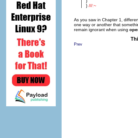
}
}
///:~
As you saw in Chapter 1, differe
one way or another that someth
remain ignorant when using
oper
Thi
Prev