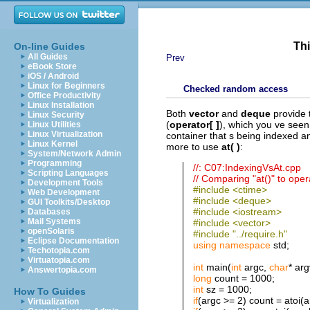
Thi
On-line Guides
All Guides
Prev
eBook Store
iOS / Android
Linux for Beginners
Checked random access
Office Productivity
Linux Installation
Both
vector
and
deque
provide 
Linux Security
(
operator[ ]
), which you ve seen
Linux Utilities
Linux Virtualization
container that s being indexed a
Linux Kernel
more to use
at( )
:
System/Network Admin
Programming
//: C07:IndexingVsAt.cpp
Scripting Languages
// Comparing "at()" to opera
Development Tools
#include <ctime>
Web Development
#include <deque>
GUI Toolkits/Desktop
#include <iostream>
Databases
Mail Systems
#include <vector>
openSolaris
#include "../require.h"
Eclipse Documentation
using
namespace
std;
Techotopia.com
Virtuatopia.com
int
main(
int
argc,
char
* arg
Answertopia.com
long
count = 1000;
int
sz = 1000;
How To Guides
if
(argc >= 2) count = atoi(a
Virtualization