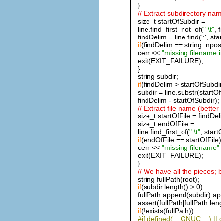
}
// Extract subdirectory nam
size_t startOfSubdir =
line.find_first_not_of(
" \t"
, 
findDelim = line.find(':', st
if
(findDelim == string::npos
cerr <<
"missing filename 
exit(EXIT_FAILURE);
}
string subdir;
if
(findDelim > startOfSubdi
subdir = line.substr(startO
findDelim - startOfSubdir);
// Extract file name (better
size_t startOfFile = findDel
size_t endOfFile =
line.find_first_of(
" \t"
, start
if
(endOfFile == startOfFile)
cerr <<
"missing filename"
exit(EXIT_FAILURE);
}
// We have all the pieces; 
string fullPath(root);
if
(subdir.length() > 0)
fullPath.append(subdir).a
assert(fullPath[fullPath.leng
if
(!exists(fullPath))
#if defined(__GNUC__) |