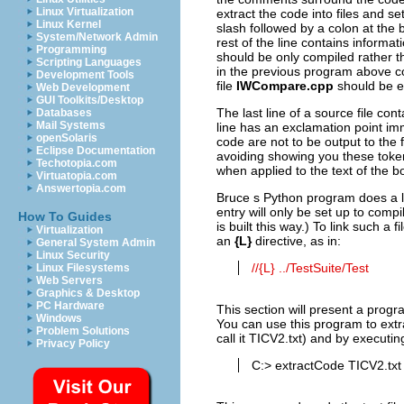
Linux Virtualization
extract the code into files and s
Linux Kernel
slash followed by a colon at the b
System/Network Admin
rest of the line contains informa
Programming
should be only compiled rather tha
Scripting Languages
in the previous program above co
Development Tools
file
IWCompare.cpp
should be ex
Web Development
GUI Toolkits/Desktop
The last line of a source file cont
Databases
Mail Systems
line has an exclamation point imme
openSolaris
code are not to be output to the fi
Eclipse Documentation
avoiding showing you these token
Techotopia.com
when applied to the text of the b
Virtuatopia.com
Answertopia.com
Bruce s Python program does a lo
entry will only be set up to compi
How To Guides
is built this way.) To link such a
Virtualization
an
{L}
directive, as in:
General System Admin
Linux Security
//{L} ../TestSuite/Test
Linux Filesystems
Web Servers
Graphics & Desktop
PC Hardware
This section will present a progr
Windows
You can use this program to extrac
Problem Solutions
call it TICV2.txt) and by executi
Privacy Policy
C:> extractCode TICV2.tx