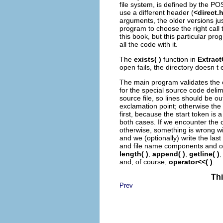
file system, is defined by the PO
use a different header (
<direct.
arguments, the older versions jus
program to choose the right call
this book, but this particular prog
all the code with it.
The
exists( )
function in
Extrac
open fails, the directory doesn t
The main program validates the c
for the special source code deli
source file, so lines should be o
exclamation point; otherwise the fi
first, because the start token is 
both cases. If we encounter the c
otherwise, something is wrong with
and we (optionally) write the las
and file name components and op
length( )
,
append( )
,
getline( )
and, of course,
operator<<( )
.
Thi
Prev