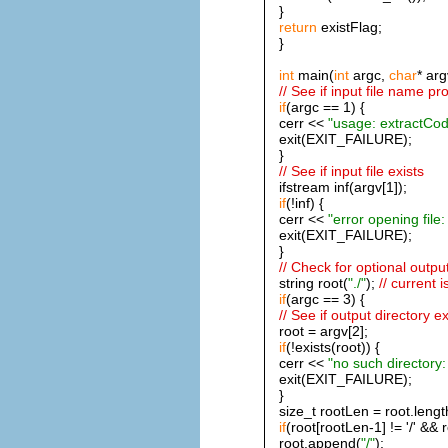
}
return
existFlag;
}
int
main(
int
argc,
char
* arg
// See if input file name pr
if
(argc == 1) {
cerr <<
"usage: extractCode 
exit(EXIT_FAILURE);
}
// See if input file exists
ifstream inf(argv[1]);
if
(!inf) {
cerr <<
"error opening file: 
exit(EXIT_FAILURE);
}
// Check for optional outpu
string root(
"./"
);
// current i
if
(argc == 3) {
// See if output directory ex
root = argv[2];
if
(!exists(root)) {
cerr <<
"no such directory:
exit(EXIT_FAILURE);
}
size_t rootLen = root.lengt
if
(root[rootLen-1] != '/' && r
root.append(
"/"
);