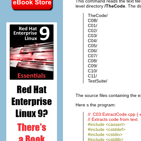
This command reads the text fil
level directory
/TheCode
. The di
TheCode/
C0B/
C01/
C02/
C03/
C04/
C05/
C06/
C07/
C08/
C09/
C10/
C11/
TestSuite/
The source files containing the 
Here s the program:
//: C03:ExtractCode.cpp {
// Extracts code from text.
#include <cassert>
#include <cstddef>
#include <cstdio>
#include <cstdlib>