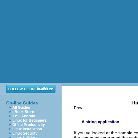
Thi
On-line Guides
All Guides
Prev
eBook Store
iOS / Android
Linux for Beginners
A string application
Office Productivity
Linux Installation
If you ve looked at the sample co
Linux Security
the comments surround the code
Linux Utilities