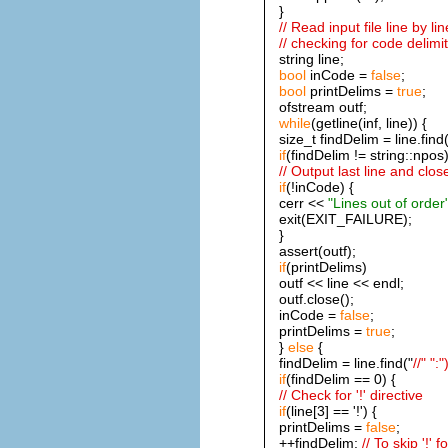
}
// Read input file line by lin
// checking for code delimi
string line;
bool
inCode =
false
;
bool
printDelims =
true
;
ofstream outf;
while
(getline(inf, line)) {
size_t findDelim = line.find(
if
(findDelim != string::npos)
// Output last line and close
if
(!inCode) {
cerr <<
"Lines out of order
exit(EXIT_FAILURE);
}
assert(outf);
if
(printDelims)
outf << line << endl;
outf.close();
inCode =
false
;
printDelims =
true
;
}
else
{
findDelim = line.find("
//" ":"
if
(findDelim == 0) {
// Check for '!' directive
if
(line[3] == '!') {
printDelims =
false
;
++findDelim;
// To skip '!' 