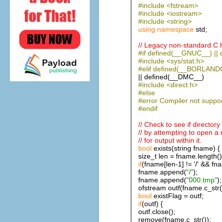
#include <fstream>
#include <iostream>
#include <string>
using
namespace
std;
// Legacy non-standard C h
#if defined(__GNUC__) |
#include <sys/stat.h>
#elif defined(__BORLANDC
|| defined(__DMC__)
#include <direct.h>
#else
#error Compiler not suppo
#endif
// Check to see if directory
// by attempting to open a 
// for output within it.
bool
exists(string fname) {
size_t len = fname.length()
if
(fname[len-1] != '/' && fnam
fname.append(
"/"
);
fname.append(
"000.tmp"
);
ofstream outf(fname.c_str(
bool
existFlag = outf;
if
(outf) {
outf.close();
remove(fname.c_str());