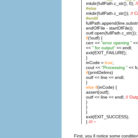
mkdir(fullPath.c_str(), 0);
/
#else
mkdir(fullPath.c_str());
// 
#endif
fullPath.append(line.substr
endOfFile - startOfFile));
outf.open(fullPath.c_str());
if
(!outf) {
cerr <<
"error opening "
<< 
<<
" for output"
<< endl;
exit(EXIT_FAILURE);
}
inCode =
true
;
cout <<
"Processing "
<< fu
if
(printDelims)
outf << line << endl;
}
else
if
(inCode) {
assert(outf);
outf << line << endl;
// Out
}
}
}
exit(EXIT_SUCCESS);
}
///:~
First, you ll notice some conditi