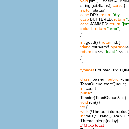
void
jam() { status = JAMM
string getStatus()
const
{
switch
(status) {
case
DRY:
return
"dry"
;
case
BUTTERED:
return
"
case
JAMMED:
return
"ja
default
:
return
"error"
;
}
}
int
getId() {
return
id; }
friend
ostream&
operator
<
return
os <<
"Toast "
<< t.i
}
};
typedef
CountedPtr< TQue
class
Toaster :
public
Runna
ToastQueue toastQueue;
int
count;
public
:
Toaster(ToastQueue& tq) : 
void
run() {
try
{
while
(!Thread::interrupted(
int
delay = rand()/(RAND_
Thread::sleep(delay);
// Make toast