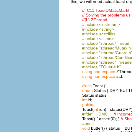
this, we will need actual toast ob
//: C11:ToastOMaticMarkI
// Solving the problems u
//{L} ZThread
#include <iostream>
#include <string>
#include <cstdlib>
#include <ctime>
#include "zthread/Thread.
#include "zthread/Mutex.h
#include "zthread/Guard.h
#include "zthread/Conditio
#include "zthread/Threade
#include "TQueue.h"
using
namespace
ZThread
using
namespace
std;
class
Toast {
enum
Status { DRY, BUT
Status status;
int
id;
public
:
Toast(
int
idn) : status(DRY),
#ifdef __DMC__
// Incorre
Toast() { assert(0); }
// Sho
#endif
void
butter() { status = B