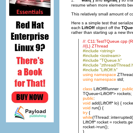
2.
resume when more elements bec
This relatively small amount of
Here s a simple test that seriali
each
LiftOff
object off the
TQue
rather than starting up a new thr
//: C11:TestTQueue.cpp 
//{L} ZThread
#include <string>
#include <iostream>
#include "TQueue.h"
#include "zthread/Thread.
#include "LiftOff.h"
using
namespace
ZThread
using
namespace
std;
class
LiftOffRunner :
publi
TQueue<LiftOff*> rockets;
public
:
void
add(LiftOff* lo) { rocke
void
run() {
try
{
while
(!Thread::interrupted(
LiftOff* rocket = rockets.get
rocket->run();
}