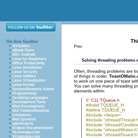
Thi
On-line Guides
All Guides
Prev
eBook Store
iOS / Android
Linux for Beginners
Solving threading problems 
Office Productivity
Linux Installation
Often, threading problems are bas
Linux Security
of things in order.
ToastOMatic.
Linux Utilities
Linux Virtualization
to work on one piece of toast with
Linux Kernel
You can solve many threading pr
System/Network Admin
elements within:
Programming
Scripting Languages
//: C11:TQueue.h
Development Tools
#ifndef TQUEUE_H
Web Development
#define TQUEUE_H
GUI Toolkits/Desktop
#include <deque>
Databases
Mail Systems
#include "zthread/Thread.
openSolaris
#include "zthread/Conditio
Eclipse Documentation
#include "zthread/Mutex.h
Techotopia.com
#include "zthread/Guard.h
Virtuatopia.com