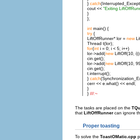
}
catch
(Interrupted_Except
cout <<
"Exiting LiftOffRun
}
};
int
main() {
try
{
LiftOffRunner* lor =
new
Li
Thread t(lor);
for
(
int
i = 0; i < 5; i++)
lor->add(
new
LiftOff(10, i))
cin.get();
lor->add(
new
LiftOff(10, 99
cin.get();
t.interrupt();
}
catch
(Synchronization_Ex
cerr << e.what() << endl;
}
}
///:~
The tasks are placed on the
TQu
that
LiftOffRunner
can ignore th
Proper toasting
To solve the
ToastOMatic.cpp
p