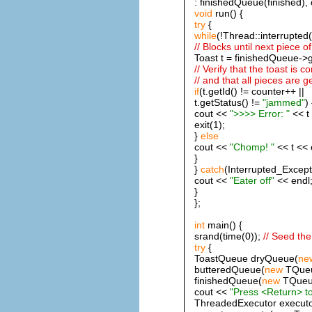
: finishedQueue(finished), 
void
run() {
try
{
while
(!Thread::interrupted(
// Blocks until next piece of
Toast t = finishedQueue->g
// Verify that the toast is c
// and that all pieces are 
if
(t.getId() != counter++ ||
t.getStatus() !=
"jammed"
) 
cout <<
">>>> Error: "
<< t 
exit(1);
}
else
cout <<
"Chomp! "
<< t << 
}
}
catch
(Interrupted_Except
cout <<
"Eater off"
<< endl
}
};
int
main() {
srand(time(0));
// Seed th
try
{
ToastQueue dryQueue(
ne
butteredQueue(
new
TQueu
finishedQueue(
new
TQueue
cout <<
"Press <Return> to
ThreadedExecutor executo