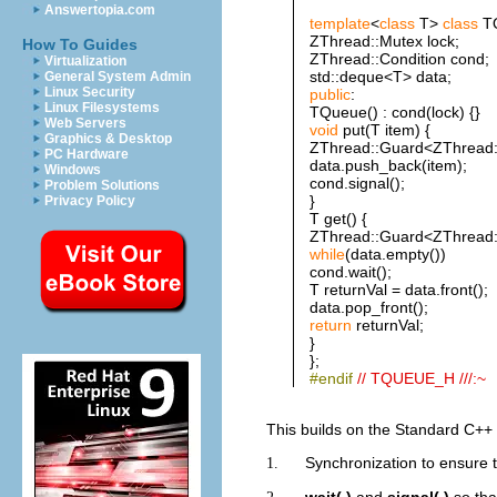
Answertopia.com
template
<
class
T>
class
TQ
ZThread::Mutex lock;
How To Guides
ZThread::Condition cond;
Virtualization
std::deque<T> data;
General System Admin
Linux Security
public
:
Linux Filesystems
TQueue() : cond(lock) {}
Web Servers
void
put(T item) {
Graphics & Desktop
ZThread::Guard<ZThread::
PC Hardware
data.push_back(item);
Windows
cond.signal();
Problem Solutions
}
Privacy Policy
T get() {
ZThread::Guard<ZThread::
while
(data.empty())
cond.wait();
T returnVal = data.front();
data.pop_front();
return
returnVal;
}
};
#endif
// TQUEUE_H ///:~
This builds on the Standard C++
Synchronization to ensure 
1.
wait( )
and
signal( )
so tha