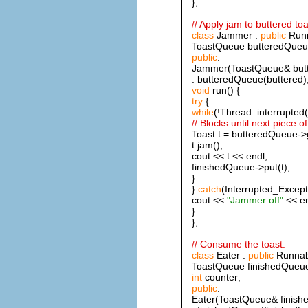
};
// Apply jam to buttered toa
class
Jammer :
public
Runn
ToastQueue butteredQueue
public
:
Jammer(ToastQueue& butte
: butteredQueue(buttered),
void
run() {
try
{
while
(!Thread::interrupted(
// Blocks until next piece of
Toast t = butteredQueue->g
t.jam();
cout << t << endl;
finishedQueue->put(t);
}
}
catch
(Interrupted_Except
cout <<
"Jammer off"
<< en
}
};
// Consume the toast:
class
Eater :
public
Runnab
ToastQueue finishedQueu
int
counter;
public
:
Eater(ToastQueue& finish