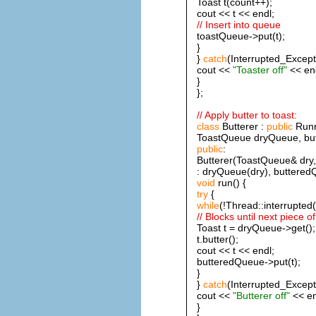
Toast t(count++);
cout << t << endl;
// Insert into queue
toastQueue->put(t);
}
}
catch
(Interrupted_Except
cout <<
"Toaster off"
<< end
}
};
// Apply butter to toast:
class
Butterer :
public
Runn
ToastQueue dryQueue, bu
public
:
Butterer(ToastQueue& dry
: dryQueue(dry), buttered
void
run() {
try
{
while
(!Thread::interrupted(
// Blocks until next piece of
Toast t = dryQueue->get();
t.butter();
cout << t << endl;
butteredQueue->put(t);
}
}
catch
(Interrupted_Except
cout <<
"Butterer off"
<< en
}