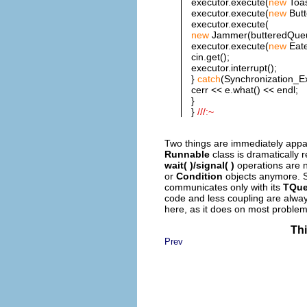
executor.execute(
new
Toas
executor.execute(
new
Butt
executor.execute(
new
Jammer(butteredQueue
executor.execute(
new
Eate
cin.get();
executor.interrupt();
}
catch
(Synchronization_Ex
cerr << e.what() << endl;
}
}
///:~
Two things are immediately appare
Runnable
class is dramatically 
wait( )/signal( )
operations are 
or
Condition
objects anymore. S
communicates only with its
TQu
code and less coupling are alway
here, as it does on most problem
Thi
Prev