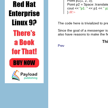
Point p1(1, 2, 3);
Point p2 = Space::translate
cout <<
"p1: "
<< p1 <<
" p
}
///:~
The code here is trivialized to pr
Since the goal of a messenger is
also have reasons to make the fie
Thi
Prev