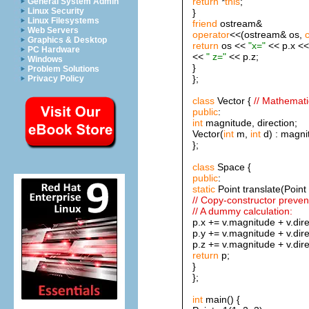
return
*
this
;
General System Admin
Linux Security
}
Linux Filesystems
friend
ostream&
Web Servers
operator
<<(ostream& os,
Graphics & Desktop
return
os <<
"x="
<< p.x <
PC Hardware
<<
" z="
<< p.z;
Windows
}
Problem Solutions
};
Privacy Policy
class
Vector {
// Mathemati
public
:
int
magnitude, direction;
Vector(
int
m,
int
d) : magnit
};
class
Space {
public
:
static
Point translate(Point 
// Copy-constructor prevent
// A dummy calculation:
p.x += v.magnitude + v.dire
p.y += v.magnitude + v.dire
p.z += v.magnitude + v.dire
return
p;
}
};
int
main() {