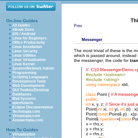
Thi
On-line Guides
All Guides
Prev
eBook Store
iOS / Android
Linux for Beginners
Messenger
Office Productivity
Linux Installation
The most trivial of these is the 
Linux Security
which is passed around, instead o
Linux Utilities
Linux Virtualization
the messenger, the code for
tran
Linux Kernel
System/Network Admin
//: C10:MessengerDemo.c
Programming
#include <iostream>
Scripting Languages
#include <string>
Development Tools
using
namespace
std;
Web Development
GUI Toolkits/Desktop
class
Point {
// A messenge
Databases
Mail Systems
public
:
openSolaris
int
x, y, z;
// Since it's just 
Eclipse Documentation
Point(
int
xi,
int
yi,
int
zi) : x(
Techotopia.com
Point(
const
Point& p) : x(p.x
Virtuatopia.com
Point&
operator
=(
const
Poi
Answertopia.com
x = rhs.x;
y = rhs.y;
How To Guides
z = rhs.z;
Virtualization