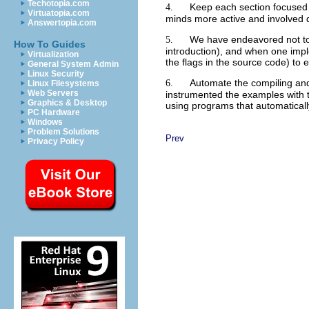
Techotopia.com
Keep each section focused 
4.
Virtuatopia.com
minds more active and involved d
Answertopia.com
We have endeavored not to 
5.
How To Guides
introduction), and when one impl
Virtualization
the flags in the source code) to e
General System Admin
Linux Security
Automate the compiling and 
6.
Linux Filesystems
Web Servers
instrumented the examples with t
Graphics & Desktop
using programs that automaticall
PC Hardware
Windows
Problem Solutions
Prev
Privacy Policy