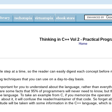
Thinking in C++ Vol 2 - Practical Pro
Home
le step at a time, so the reader can easily digest each concept before
g techniques that you can use on a day-to-day basis.
mportant for you to understand about the language, rather than everyth
are some facts that 95% of programmers will never need to know, but th
the language. To take an example from C, if you memorize the operator
 about it, it will confuse the reader/maintainer of that code. So forg
titude will be taken with some information in the C++ language, which is