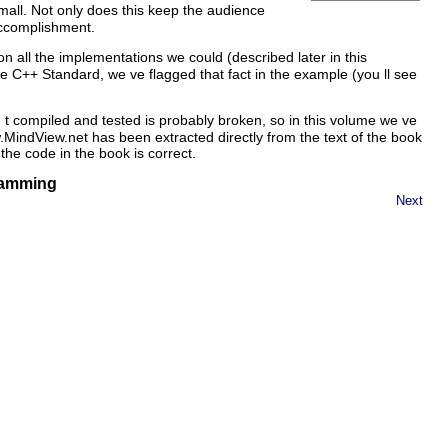
all. Not only does this keep the audience
accomplishment.
 all the implementations we could (described later in this
e C++ Standard, we ve flagged that fact in the example (you ll see
 t compiled and tested is probably broken, so in this volume we ve
.MindView.net has been extracted directly from the text of the book
the code in the book is correct.
gramming
Next