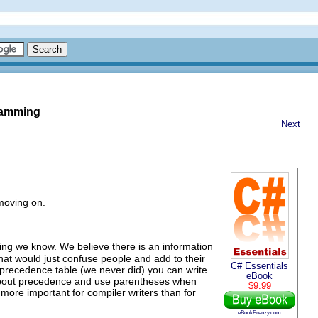
gramming
Next
 moving on.
ing we know. We believe there is an information
at would just confuse people and add to their
C# Essentials
 precedence table (we never did) you can write
eBook
et about precedence and use parentheses when
$9.99
 more important for compiler writers than for
eBookFrenzy.com