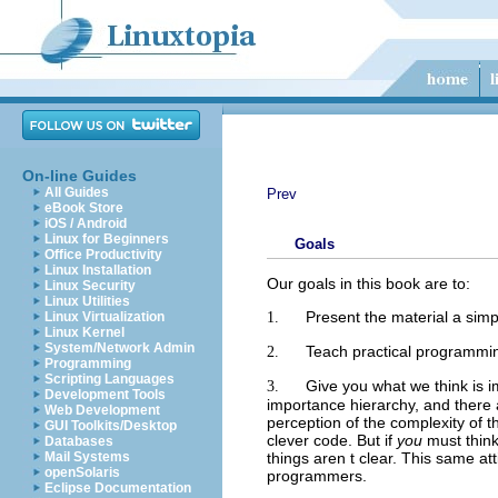
On-line Guides
All Guides
Prev
eBook Store
iOS / Android
Linux for Beginners
Goals
Office Productivity
Linux Installation
Our goals in this book are to:
Linux Security
Linux Utilities
Present the material a simp
1.
Linux Virtualization
Linux Kernel
System/Network Admin
Teach practical programmin
2.
Programming
Scripting Languages
Give you what we think is i
3.
Development Tools
importance hierarchy, and there 
Web Development
perception of the complexity of 
GUI Toolkits/Desktop
clever code. But if
you
must think
Databases
things aren t clear. This same at
Mail Systems
openSolaris
programmers.
Eclipse Documentation