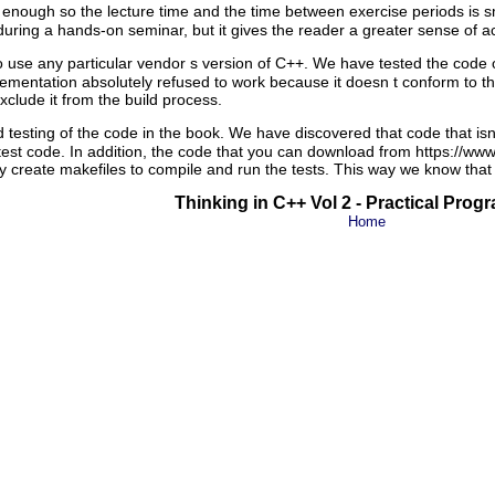
enough so the lecture time and the time between exercise periods is sm
uring a hands-on seminar, but it gives the reader a greater sense of 
use any particular vendor s version of C++. We have tested the code on
ementation absolutely refused to work because it doesn t conform to th
xclude it from the build process.
testing of the code in the book. We have discovered that code that isn
est code. In addition, the code that you can download from https://www
y create makefiles to compile and run the tests. This way we know that 
Thinking in C++ Vol 2 - Practical Pro
Home