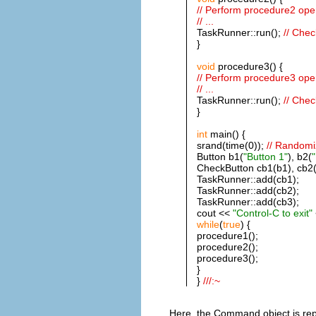
// Perform procedure2 ope
// ...
TaskRunner::run();
// Chec
}
void
procedure3() {
// Perform procedure3 ope
// ...
TaskRunner::run();
// Chec
}
int
main() {
srand(time(0));
// Randomi
Button b1(
"Button 1"
), b2(
"
CheckButton cb1(b1), cb2(
TaskRunner::add(cb1);
TaskRunner::add(cb2);
TaskRunner::add(cb3);
cout <<
"Control-C to exit"
while
(
true
) {
procedure1();
procedure2();
procedure3();
}
}
///:~
Here, the Command object is re