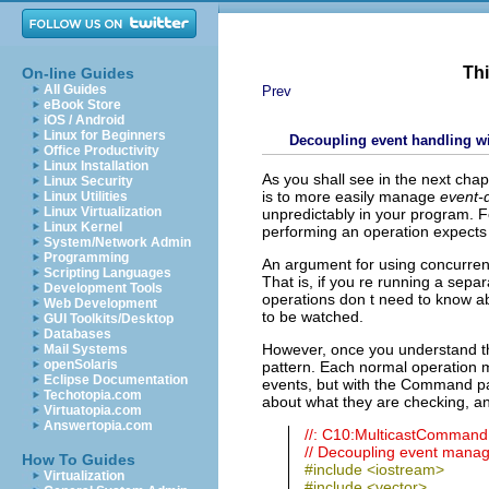
Thi
On-line Guides
All Guides
Prev
eBook Store
iOS / Android
Linux for Beginners
Decoupling event handling 
Office Productivity
Linux Installation
As you shall see in the next cha
Linux Security
is to more easily manage
event-
Linux Utilities
Linux Virtualization
unpredictably in your program. F
Linux Kernel
performing an operation expects
System/Network Admin
Programming
An argument for using concurrenc
Scripting Languages
That is, if you re running a sepa
Development Tools
operations don t need to know ab
Web Development
to be watched.
GUI Toolkits/Desktop
Databases
However, once you understand th
Mail Systems
openSolaris
pattern. Each normal operation mu
Eclipse Documentation
events, but with the Command pa
Techotopia.com
about what they are checking, a
Virtuatopia.com
Answertopia.com
//: C10:MulticastComman
// Decoupling event mana
How To Guides
#include <iostream>
Virtualization
#include <vector>