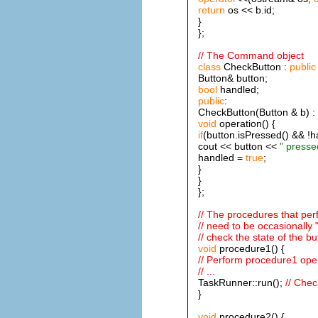
return
os << b.id;
}
};
// The Command object
class
CheckButton :
public
Button& button;
bool
handled;
public
:
CheckButton(Button & b) : 
void
operation() {
if
(button.isPressed() && !h
cout << button <<
" presse
handled =
true
;
}
}
};
// The procedures that pe
// need to be occasionally "
// check the state of the b
void
procedure1() {
// Perform procedure1 ope
// ...
TaskRunner::run();
// Chec
}
void
procedure2() {