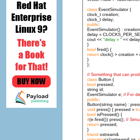
class
EventSimulator {
clock_t creation;
clock_t delay;
public
:
EventSimulator() : creation
delay = CLOCKS_PER_SEC/4
cout <<
"delay = "
<< delay
}
bool
fired() {
return
clock() > creation + 
}
};
// Something that can pro
class
Button {
bool
pressed;
string id;
EventSimulator e;
// For d
public
:
Button(string name) : pres
void
press() { pressed =
tr
bool
isPressed() {
if
(e.fired()) press();
// Simu
return
pressed;
}
friend
ostream&
operator
<<(ostream& os,