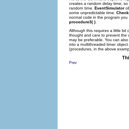
creates a random delay time, so i
random time.
EventSimulator
ob
some unpredictable time.
Check
normal code in the program you 
procedure3( )
.
Although this requires a little bi
thought and care to prevent the v
may be preferable. You can also
into a multithreaded timer object
(procedures, in the above examp
Thi
Prev