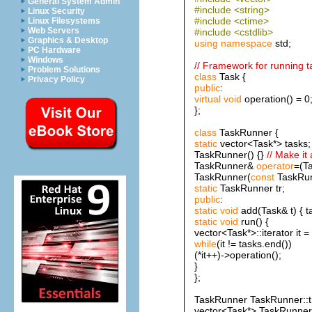
General System Admin
#include <string>
Linux Security
#include <ctime>
Linux Filesystems
Web Servers
#include <cstdlib>
Graphics & Desktop
using
namespace
std;
PC Hardware
Windows
// Framework for running t
Problem Solutions
class
Task {
Privacy Policy
public
:
virtual
void
operation() = 0
};
class
TaskRunner {
static
vector<Task*> tasks;
TaskRunner() {}
// Make it
TaskRunner&
operator
=(T
TaskRunner(
const
TaskRu
static
TaskRunner tr;
public
:
static
void
add(Task& t) { t
static
void
run() {
vector<Task*>::iterator it =
while
(it != tasks.end())
(*it++)->operation();
}
};
TaskRunner TaskRunner::t
vector<Task*> TaskRunner: