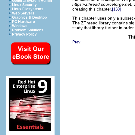
General System Admin
https://zthread.sourceforge.net
. 
Linux Security
creating this chapter.
[150]
Linux Filesystems
Web Servers
Graphics & Desktop
This chapter uses only a subset o
PC Hardware
The ZThread library contains sig
Windows
study that library further in order 
Problem Solutions
Privacy Policy
Thi
Prev