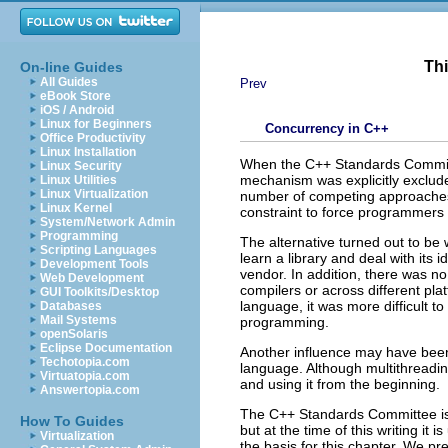
Thi
On-line Guides
All Guides
Prev
eBook Store
iOS / Android
Linux for Beginners
Concurrency in C++
Office Productivity
Linux Installation
When the C++ Standards Committe
Linux Security
mechanism was explicitly exclud
Linux Utilities
Linux Virtualization
number of competing approaches
Linux Kernel
constraint to force programmers 
System/Network Admin
Programming
The alternative turned out to be
Scripting Languages
learn a library and deal with its 
Development Tools
vendor. In addition, there was no
Web Development
compilers or across different pla
GUI Toolkits/Desktop
language, it was more difficult 
Databases
Mail Systems
programming.
openSolaris
Eclipse Documentation
Another influence may have been
Techotopia.com
language. Although multithreading
Virtuatopia.com
and using it from the beginning.
Answertopia.com
The C++ Standards Committee is c
How To Guides
but at the time of this writing it 
Virtualization
the basis for this chapter. We pr