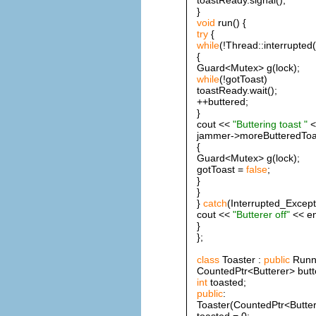
}
void
run() {
try
{
while
(!Thread::interrupted(
{
Guard<Mutex> g(lock);
while
(!gotToast)
toastReady.wait();
++buttered;
}
cout <<
"Buttering toast "
<
jammer->moreButteredToa
{
Guard<Mutex> g(lock);
gotToast =
false
;
}
}
}
catch
(Interrupted_Except
cout <<
"Butterer off"
<< en
}
};
class
Toaster :
public
Runna
CountedPtr<Butterer> butt
int
toasted;
public
:
Toaster(CountedPtr<Buttere
toasted = 0;