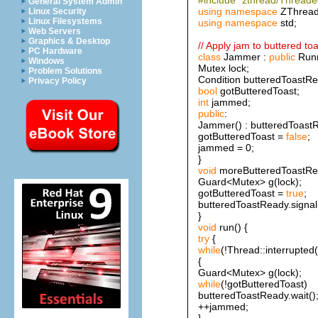
General System Admin
using
namespace
ZThread
Linux Security
Linux Filesystems
using
namespace
std;
Web Servers
Graphics & Desktop
// Apply jam to buttered toa
PC Hardware
class
Jammer :
public
Runn
Windows
Mutex lock;
Problem Solutions
Condition butteredToastRe
Privacy Policy
bool
gotButteredToast;
int
jammed;
public
:
Jammer() : butteredToastR
gotButteredToast =
false
;
jammed = 0;
}
void
moreButteredToastRea
Guard<Mutex> g(lock);
gotButteredToast =
true
;
butteredToastReady.signal(
}
void
run() {
try
{
while
(!Thread::interrupted(
{
Guard<Mutex> g(lock);
while
(!gotButteredToast)
butteredToastReady.wait()
++jammed;
}