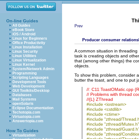
Thi
On-line Guides
All Guides
Prev
eBook Store
iOS / Android
Linux for Beginners
Producer consumer relations
Office Productivity
Linux Installation
A common situation in threading
Linux Security
task is creating objects and oth
Linux Utilities
Linux Virtualization
that (among other things) the co
Linux Kernel
objects.
System/Network Admin
Programming
To show this problem, consider a
Scripting Languages
butter the toast, and one to put 
Development Tools
Web Development
//: C11:ToastOMatic.cpp 
GUI Toolkits/Desktop
// Problems with thread co
Databases
//{L} ZThread
Mail Systems
openSolaris
#include <iostream>
Eclipse Documentation
#include <cstdlib>
Techotopia.com
#include <ctime>
Virtuatopia.com
#include "zthread/Thread.
Answertopia.com
#include "zthread/Mutex.h
#include "zthread/Guard.h
How To Guides
#include "zthread/Conditio
Virtualization
#include "zthread/Threade