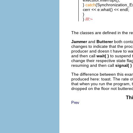
}
catch
(Synchronization_Ex
cerr << e.what() << endl;
}
}
///:~
The classes are defined in the re
Jammer
and
Butterer
both cont
changes to indicate that the pro
producer and doesn t have to wa
and then call
wait( )
to suspend 
change their respective state fl
resuming and then call
signal( )
The difference between this exam
produced here: toast. The rate of
that when you run the program, t
dropped on the floor not buttere
Thi
Prev