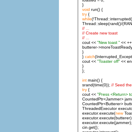
}
void
run() {
try
{
while
(!Thread::interrupted(
Thread::sleep(rand()/(RA
// ...
// Create new toast
// ...
cout <<
"New toast "
<< ++t
butterer->moreToastReady
}
}
catch
(Interrupted_Except
cout <<
"Toaster off"
<< end
}
};
int
main() {
srand(time(0));
// Seed th
try
{
cout <<
"Press <Return> to
CountedPtr<Jammer> jam
CountedPtr<Butterer> butt
ThreadedExecutor executo
executor.execute(
new
Toas
executor.execute(butterer)
executor.execute(jammer)
cin.get();
executor.interrupt();