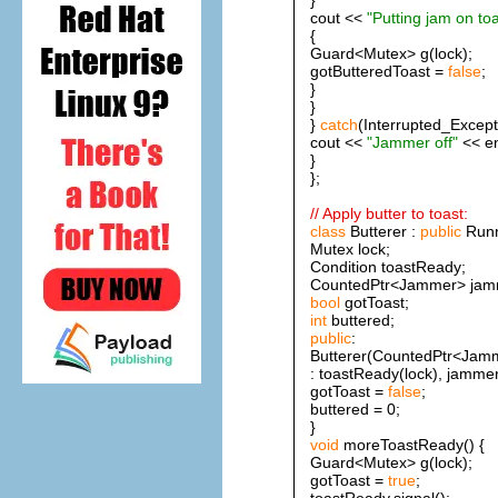
cout <<
"Putting jam on toa
{
Guard<Mutex> g(lock);
gotButteredToast =
false
;
}
}
}
catch
(Interrupted_Except
cout <<
"Jammer off"
<< en
}
};
// Apply butter to toast:
class
Butterer :
public
Runn
Mutex lock;
Condition toastReady;
CountedPtr<Jammer> jam
bool
gotToast;
int
buttered;
public
:
Butterer(CountedPtr<Jamm
: toastReady(lock), jammer(
gotToast =
false
;
buttered = 0;
}
void
moreToastReady() {
Guard<Mutex> g(lock);
gotToast =
true
;
toastReady.signal();