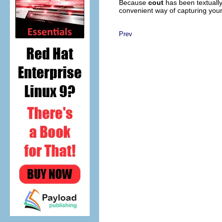
Because
cout
has been textually
convenient way of capturing your 
Prev