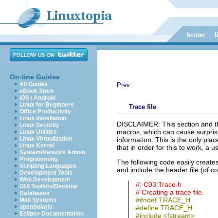
On-line Guides
All Guides
Prev
eBook Store
iOS / Android
Linux for Beginners
Trace file
Office Productivity
Linux Installation
DISCLAIMER: This section and the
Linux Security
macros, which can cause surprisi
Linux Utilities
Linux Virtualization
information. This is the only pla
Linux Kernel
that in order for this to work, a
System/Network Admin
Programming
The following code easily creates
Scripting Languages
and include the header file (of cour
Development Tools
Web Development
//: C03:Trace.h
GUI Toolkits/Desktop
// Creating a trace file.
Databases
#ifndef TRACE_H
Mail Systems
openSolaris
#define TRACE_H
Eclipse Documentation
#include <fstream>