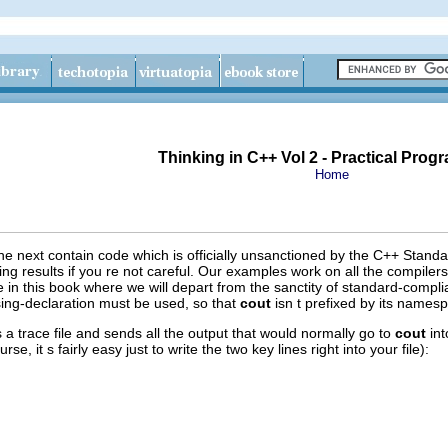
Thinking in C++ Vol 2 - Practical Pro
Home
 next contain code which is officially unsanctioned by the C++ Standar
ng results if you re not careful. Our examples work on all the compiler
ce in this book where we will depart from the sanctity of standard-compl
 using-declaration must be used, so that
cout
isn t prefixed by its namesp
 a trace file and sends all the output that would normally go to
cout
int
se, it s fairly easy just to write the two key lines right into your file):