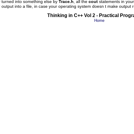
 turned into something else by
Trace.h
, all the
cout
statements in your 
output into a file, in case your operating system doesn t make output r
Thinking in C++ Vol 2 - Practical Pro
Home