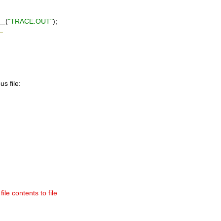
__(
"TRACE.OUT"
);
_
us file:
ile contents to file