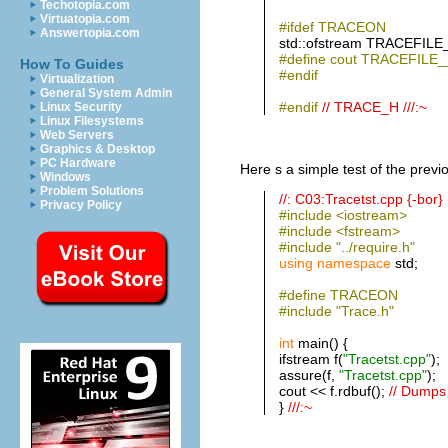
Techotopia.com
Virtuatopia.com
#ifdef TRACEON
Answertopia.com
std::ofstream TRACEFILE
#define cout TRACEFILE_
How To Guides
#endif
Virtualization
General System Admin
#endif
// TRACE_H ///:~
Linux Security
Linux Filesystems
Web Servers
Graphics & Desktop
PC Hardware
Here s a simple test of the previo
Windows
Problem Solutions
//: C03:Tracetst.cpp {-bor}
Privacy Policy
#include <iostream>
#include <fstream>
#include "../require.h"
using
namespace
std;
#define TRACEON
#include "Trace.h"
int
main() {
ifstream f(
"Tracetst.cpp"
);
assure(f,
"Tracetst.cpp"
);
cout << f.rdbuf();
// Dumps f
}
///:~