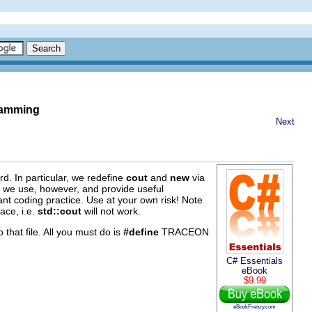
gramming
Next
d. In particular, we redefine
cout
and
new
via
s we use, however, and provide useful
iant coding practice. Use at your own risk! Note
ace, i.e.
std::cout
will not work.
o that file. All you must do is
#define
TRACEON
C# Essentials
eBook
$9.99
eBookFrenzy.com