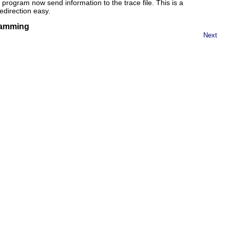
program now send information to the trace file. This is a
edirection easy.
gramming
Next