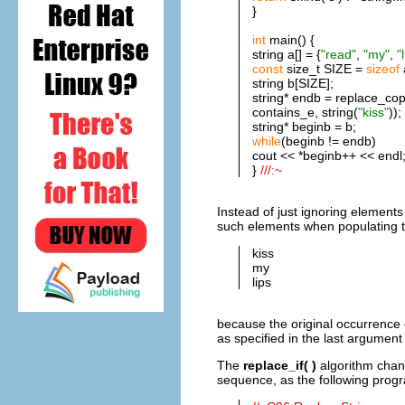
}
int
main() {
string a[] = {
"read"
,
"my"
,
"
const
size_t SIZE =
sizeof
string b[SIZE];
string* endb = replace_copy
contains_e, string(
"kiss"
));
string* beginb = b;
while
(beginb != endb)
cout << *beginb++ << endl
}
///:~
Instead of just ignoring elements 
such elements when populating t
kiss
my
lips
because the original occurrence o
as specified in the last argument 
The
replace_if( )
algorithm chang
sequence, as the following prog