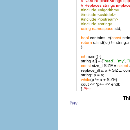
//: C06:ReplaceStrings.cpp
// Replaces strings in-place
#include <algorithm>
#include <cstddef>
#include <iostream>
#include <string>
using
namespace
std;
bool
contains_e(
const
stri
return
s.find('e') != string:
}
int
main() {
string a[] = {
"read"
,
"my"
,
"
const
size_t SIZE =
sizeof
replace_if(a, a + SIZE, con
string* p = a;
while
(p != a + SIZE)
cout << *p++ << endl;
}
///:~
Thi
Prev