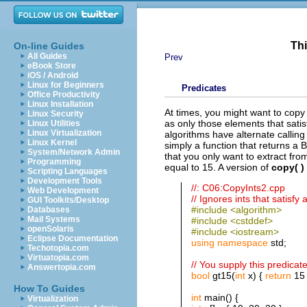
Thi
On-line Guides
All Guides
Prev
eBook Store
iOS / Android
Linux for Beginners
Predicates
Office Productivity
Linux Installation
At times, you might want to copy
Linux Security
as only those elements that satisf
Linux Utilities
Linux Virtualization
algorithms have alternate callin
Linux Kernel
simply a function that returns a
System/Network Admin
that you only want to extract fr
Programming
equal to 15. A version of
copy( )
Scripting Languages
Development Tools
//: C06:CopyInts2.cpp
Web Development
// Ignores ints that satisfy 
GUI Toolkits/Desktop
#include <algorithm>
Databases
Mail Systems
#include <cstddef>
openSolaris
#include <iostream>
Eclipse Documentation
using
namespace
std;
Techotopia.com
Virtuatopia.com
// You supply this predicat
Answertopia.com
bool
gt15(
int
x) {
return
15 
How To Guides
int
main() {
Virtualization