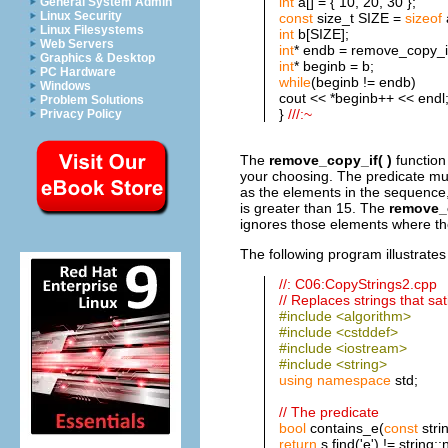
int
a[] = { 10, 20, 30 };
General System Admin
Linux Security
const
size_t SIZE =
sizeof
Linux Filesystems
int
b[SIZE];
Web Servers
int
* endb = remove_copy_if
Graphics & Desktop
int
* beginb = b;
PC Hardware
while
(beginb != endb)
Windows
cout << *beginb++ << endl
Problem Solutions
}
///:~
Privacy Policy
The
remove_copy_if( )
function
your choosing. The predicate mus
as the elements in the sequence,
is greater than 15. The
remove_c
ignores those elements where the
The following program illustrates
//: C06:CopyStrings2.cpp
// Replaces strings that sat
#include <algorithm>
#include <cstddef>
#include <iostream>
#include <string>
using
namespace
std;
// The predicate
bool
contains_e(
const
stri
return
s.find('e') != string: