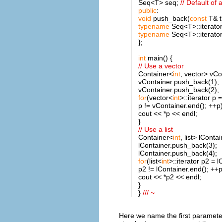
Seq<T> seq;
// Default of 
public
:
void
push_back(
const
T& t
typename
Seq<T>::iterator
typename
Seq<T>::iterator
};
int
main() {
// Use a vector
Container<
int
, vector> vCo
vContainer.push_back(1);
vContainer.push_back(2);
for
(vector<
int
>::iterator p 
p != vContainer.end(); ++p)
cout << *p << endl;
}
// Use a list
Container<
int
, list> lContai
lContainer.push_back(3);
lContainer.push_back(4);
for
(list<
int
>::iterator p2 = l
p2 != lContainer.end(); ++p
cout << *p2 << endl;
}
}
///:~
Here we name the first paramete