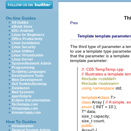
Thi
On-line Guides
All Guides
Prev
eBook Store
iOS / Android
Linux for Beginners
Template template parameter
Office Productivity
Linux Installation
The third type of parameter a te
Linux Security
to use a template type parameter
Linux Utilities
Linux Virtualization
that the parameter is a template i
Linux Kernel
template parameter:
System/Network Admin
Programming
//: C05:TempTemp.cpp
Scripting Languages
// Illustrates a template t
Development Tools
#include <cstddef>
Web Development
#include <iostream>
GUI Toolkits/Desktop
using
namespace
std;
Databases
Mail Systems
openSolaris
template
<
class
T>
Eclipse Documentation
class
Array {
// A simple, 
Techotopia.com
enum
{ INIT = 10 };
Virtuatopia.com
T* data;
Answertopia.com
size_t capacity;
size_t count;
How To Guides
public
:
Virtualization
Array() {
General System Admin