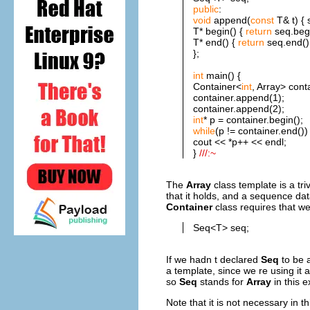
public
:
void
append(
const
T& t) { 
T* begin() {
return
seq.begi
T* end() {
return
seq.end();
};
int
main() {
Container<
int
, Array> cont
container.append(1);
container.append(2);
int
* p = container.begin();
while
(p != container.end())
cout << *p++ << endl;
}
///:~
The
Array
class template is a tr
that it holds, and a sequence dat
Container
class requires that we
Seq<T> seq;
If we hadn t declared
Seq
to be 
a template, since we re using it 
so
Seq
stands for
Array
in this 
Note that it is not necessary in 