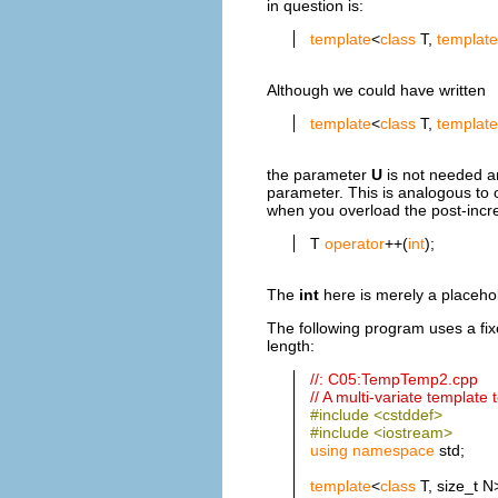
in question is:
template
<
class
T,
template
Although we could have written
template
<
class
T,
template
the parameter
U
is not needed an
parameter. This is analogous to
when you overload the post-incr
T
operator
++(
int
);
The
int
here is merely a placeh
The following program uses a fix
length:
//: C05:TempTemp2.cpp
// A multi-variate template
#include <cstddef>
#include <iostream>
using
namespace
std;
template
<
class
T, size_t 