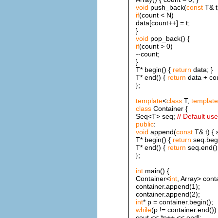
void
push_back(
const
T& t
if
(count < N)
data[count++] = t;
}
void
pop_back() {
if
(count > 0)
--count;
}
T* begin() {
return
data; }
T* end() {
return
data + cou
};
template
<
class
T,
template
class
Container {
Seq<T> seq;
// Default us
public
:
void
append(
const
T& t) { 
T* begin() {
return
seq.begi
T* end() {
return
seq.end();
};
int
main() {
Container<
int
, Array> cont
container.append(1);
container.append(2);
int
* p = container.begin();
while
(p != container.end())
cout << *p++ << endl;