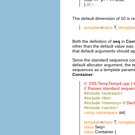
}
///:~
The default dimension of 10 is req
template
<
class
T,
template
Both the definition of
seq
in
Cont
other than the default value wa
that default arguments should ap
Since the standard sequence con
default allocator argument, the 
sequences as a template parame
Container
:
//: C05:TempTemp4.cpp {-
// Passes standard sequen
#include <iostream>
#include <list>
#include <memory>
// Dec
#include <vector>
using
namespace
std;
template
<
class
T,
template
class
Seq>
class
Container {