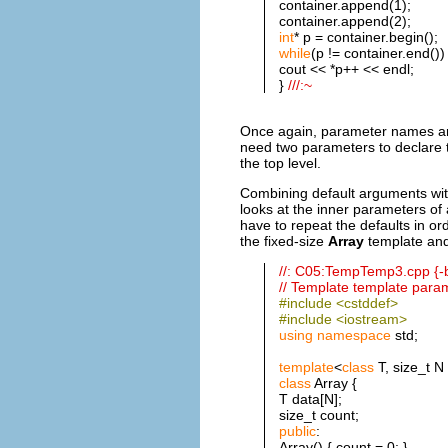
container.append(1);
container.append(2);
int
* p = container.begin();
while
(p != container.end())
cout << *p++ << endl;
}
///:~
Once again, parameter names are
need two parameters to declar
the top level.
Combining default arguments wit
looks at the inner parameters of
have to repeat the defaults in o
the fixed-size
Array
template and
//: C05:TempTemp3.cpp {-
// Template template para
#include <cstddef>
#include <iostream>
using
namespace
std;
template
<
class
T, size_t N
class
Array {
T data[N];
size_t count;
public
:
Array() { count = 0; }