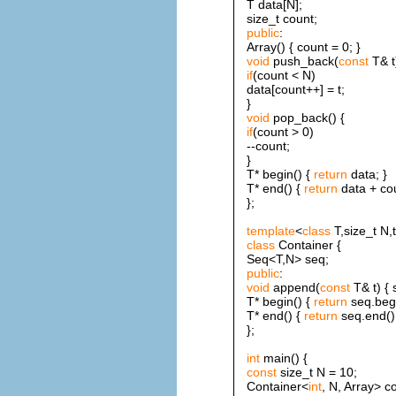
T data[N];
size_t count;
public
:
Array() { count = 0; }
void
push_back(
const
T& t
if
(count < N)
data[count++] = t;
}
void
pop_back() {
if
(count > 0)
--count;
}
T* begin() {
return
data; }
T* end() {
return
data + cou
};
template
<
class
T,size_t N,
class
Container {
Seq<T,N> seq;
public
:
void
append(
const
T& t) { 
T* begin() {
return
seq.begi
T* end() {
return
seq.end();
};
int
main() {
const
size_t N = 10;
Container<
int
, N, Array> c