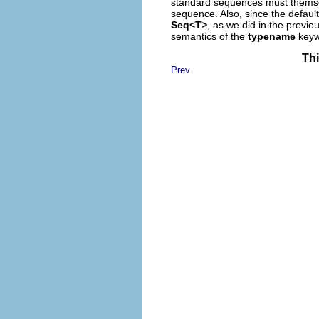
standard sequences must themsel
sequence. Also, since the defaul
Seq<T>
, as we did in the previo
semantics of the
typename
keyw
Thi
Prev