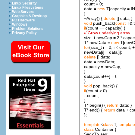
Linux Security
count = 0;
Linux Filesystems
data =
new
T[capacity = IN
Web Servers
}
Graphics & Desktop
~Array() {
delete
[] data; }
PC Hardware
void
push_back(
const
T& t
Windows
if
(count == capacity) {
Problem Solutions
// Grow underlying array
Privacy Policy
size_t newCap = 2 * capaci
T* newData =
new
T[newC
for
(size_t i = 0; i < count; +
newData[i] = data[i];
delete
[] data;
data = newData;
capacity = newCap;
}
data[count++] = t;
}
void
pop_back() {
if
(count > 0)
--count;
}
T* begin() {
return
data; }
T* end() {
return
data + cou
};
template
<
class
T,
template
class
Container {
Seq<T> seq;