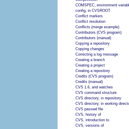
COMSPEC, environment variab
config, in CVSROOT
Conflict markers
Conflict resolution
Conflicts (merge example)
Contributors (CVS program)
Contributors (manual)
Copying a repository
Copying changes
Correcting a log message
Creating a branch
Creating a project
Creating a repository
Credits (CVS program)
Credits (manual)
CVS 1.6, and watches
CVS command structure
CVS directory, in repository
CVS directory, in working direct
CVS passwd file
CVS, history of
CVS, introduction to
CVS, versions of