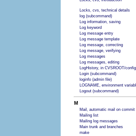
Locks, cvs, technical details
log (subcommand)
Log information, saving
Log keyword
Log message entry
Log message template
Log message, correcting
Log message, verifying
Log messages
Log messages, editing
LogHistory, in CVSROOT/config
Login (subcommand)
loginfo (admin file)
LOGNAME, environment variab
Logout (subcommand)
M
Mail, automatic mail on commit
Mailing list
Mailing log messages
Main trunk and branches
make