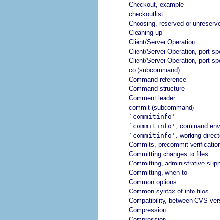
Checkout, example
checkoutlist
Choosing, reserved or unreserv
Cleaning up
Client/Server Operation
Client/Server Operation, port spe
Client/Server Operation, port spe
co (subcommand)
Command reference
Command structure
Comment leader
commit (subcommand)
`commitinfo'
`commitinfo'
, command env
`commitinfo'
, working direct
Commits, precommit verification
Committing changes to files
Committing, administrative suppo
Committing, when to
Common options
Common syntax of info files
Compatibility, between CVS ver
Compression
Compression