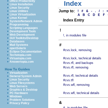
Office Productivity
Index
Linux Installation
Linux Security
Jump to:
!
#
&
-
.
/
:
Linux Utilities
Linux Virtualization
A
B
C
D
E
F
Linux Kernel
Index Entry
System/Network Admin
Programming
Scripting Languages
!
Development Tools
Web Development
!, in modules file
GUI Toolkits/Desktop
Databases
#
Mail Systems
openSolaris
#cvs.lock, removing
Eclipse Documentation
Techotopia.com
#cvs.lock, technical details
Virtuatopia.com
Answertopia.com
#cvs.rfl, and backups
#cvs.rfl, removing
How To Guides
Virtualization
#cvs.rfl, technical details
General System Admin
Linux Security
#cvs.tfl
Linux Filesystems
#cvs.wfl, removing
Web Servers
Graphics & Desktop
#cvs.wfl, technical details
PC Hardware
Windows
Problem Solutions
&
Privacy Policy
&, in modules file