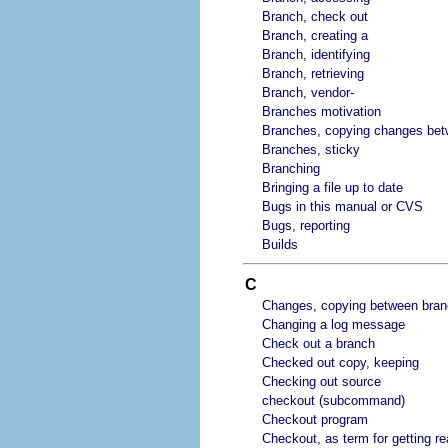
Branch, check out
Branch, creating a
Branch, identifying
Branch, retrieving
Branch, vendor-
Branches motivation
Branches, copying changes be
Branches, sticky
Branching
Bringing a file up to date
Bugs in this manual or CVS
Bugs, reporting
Builds
C
Changes, copying between bra
Changing a log message
Check out a branch
Checked out copy, keeping
Checking out source
checkout (subcommand)
Checkout program
Checkout, as term for getting re