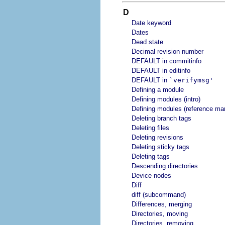
D
Date keyword
Dates
Dead state
Decimal revision number
DEFAULT in commitinfo
DEFAULT in editinfo
DEFAULT in
`verifymsg'
Defining a module
Defining modules (intro)
Defining modules (reference ma
Deleting branch tags
Deleting files
Deleting revisions
Deleting sticky tags
Deleting tags
Descending directories
Device nodes
Diff
diff (subcommand)
Differences, merging
Directories, moving
Directories, removing