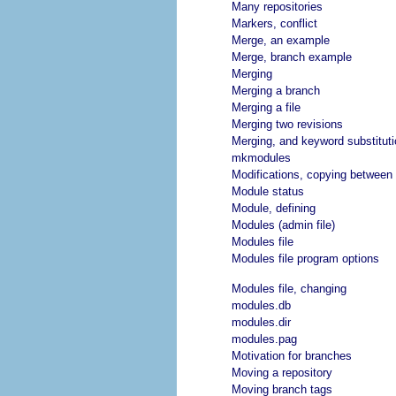
Many repositories
Markers, conflict
Merge, an example
Merge, branch example
Merging
Merging a branch
Merging a file
Merging two revisions
Merging, and keyword substituti
mkmodules
Modifications, copying between
Module status
Module, defining
Modules (admin file)
Modules file
Modules file program options
Modules file, changing
modules.db
modules.dir
modules.pag
Motivation for branches
Moving a repository
Moving branch tags