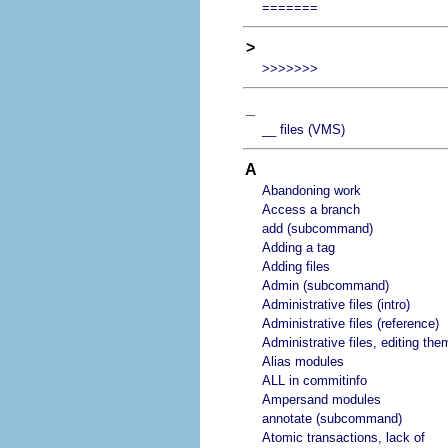
=======
>
>>>>>>>
_
__ files (VMS)
A
Abandoning work
Access a branch
add (subcommand)
Adding a tag
Adding files
Admin (subcommand)
Administrative files (intro)
Administrative files (reference)
Administrative files, editing the
Alias modules
ALL in commitinfo
Ampersand modules
annotate (subcommand)
Atomic transactions, lack of