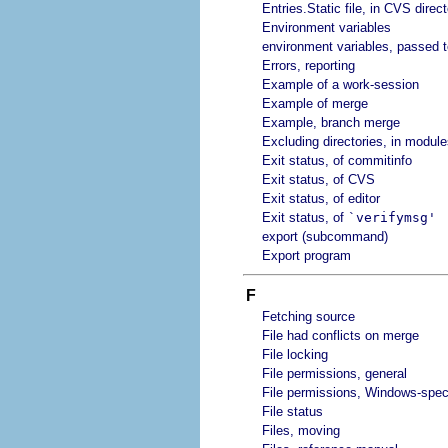
Entries.Static file, in CVS direc
Environment variables
environment variables, passed to
Errors, reporting
Example of a work-session
Example of merge
Example, branch merge
Excluding directories, in modules
Exit status, of commitinfo
Exit status, of CVS
Exit status, of editor
Exit status, of
`verifymsg'
export (subcommand)
Export program
F
Fetching source
File had conflicts on merge
File locking
File permissions, general
File permissions, Windows-speci
File status
Files, moving