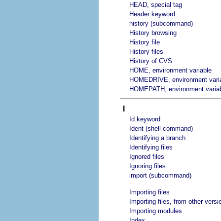
HEAD, special tag
Header keyword
history (subcommand)
History browsing
History file
History files
History of CVS
HOME, environment variable
HOMEDRIVE, environment vari
HOMEPATH, environment varia
I
Id keyword
Ident (shell command)
Identifying a branch
Identifying files
Ignored files
Ignoring files
import (subcommand)
Importing files
Importing files, from other vers
Importing modules
Index