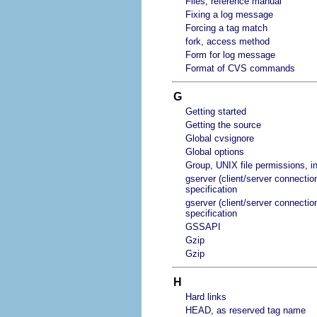
Files, reference manual
Fixing a log message
Forcing a tag match
fork, access method
Form for log message
Format of CVS commands
G
Getting started
Getting the source
Global cvsignore
Global options
Group, UNIX file permissions, in
gserver (client/server connectio
specification
gserver (client/server connectio
specification
GSSAPI
Gzip
Gzip
H
Hard links
HEAD, as reserved tag name