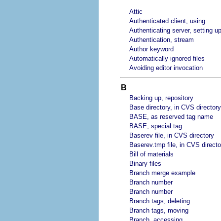
Attic
Authenticated client, using
Authenticating server, setting u
Authentication, stream
Author keyword
Automatically ignored files
Avoiding editor invocation
B
Backing up, repository
Base directory, in CVS directory
BASE, as reserved tag name
BASE, special tag
Baserev file, in CVS directory
Baserev.tmp file, in CVS directo
Bill of materials
Binary files
Branch merge example
Branch number
Branch number
Branch tags, deleting
Branch tags, moving
Branch, accessing