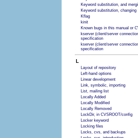
Keyword substitution, and merg
Keyword substitution, changin
Kflag
kinit
Known bugs in this manual or 
kserver (client/server connectio
specification
kserver (client/server connectio
specification
L
Layout of repository
Left-hand options
Linear development
Link, symbolic, importing
List, mailing list
Locally Added
Locally Modified
Locally Removed
LockDir, in CVSROOT/config
Locker keyword
Locking files
Locks, cvs, and backups
Locks, cvs, introduction