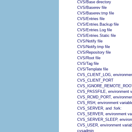
CVS/Base directory
CVS/Baserev file
CVS/Baserev.tmp file
CVS/Entries file
CVS/Entries.Backup file
CVS/Entries.Log file
CVS/Entries.Static file
CVS/Notify file
CVS/Notify.tmp file
CVS/Repository file
CVS/Root file
CVS/Tag file
CVS/Template file
CVS_CLIENT_LOG, environment
CVS_CLIENT_PORT
CVS_IGNORE_REMOTE_ROOT, e
CVS_PASSFILE, environment va
CVS_RCMD_PORT, environment
CVS_RSH, environment variabl
CVS_SERVER, and :fork:
CVS_SERVER, environment var
CVS_SERVER_SLEEP, environm
CVS_USER, environment variab
cvsadmin