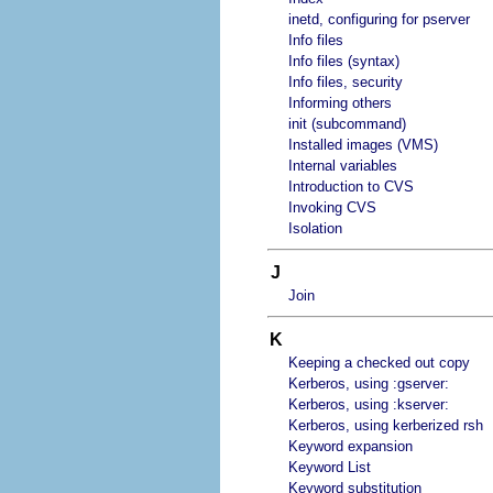
inetd, configuring for pserver
Info files
Info files (syntax)
Info files, security
Informing others
init (subcommand)
Installed images (VMS)
Internal variables
Introduction to CVS
Invoking CVS
Isolation
J
Join
K
Keeping a checked out copy
Kerberos, using :gserver:
Kerberos, using :kserver:
Kerberos, using kerberized rsh
Keyword expansion
Keyword List
Keyword substitution