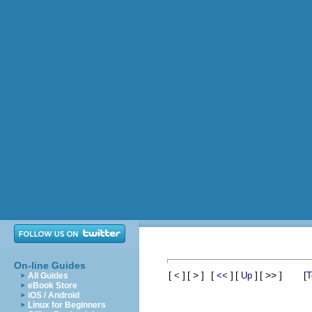
On-line Guides
[
]
[ > ]
[
]
[
]
[ >> ]
[
<
<<
Up
T
All Guides
eBook Store
iOS / Android
Linux for Beginners