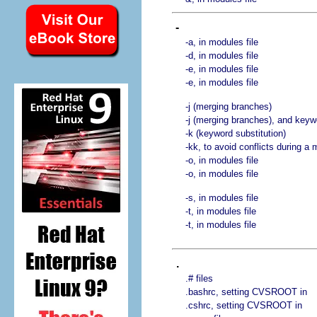
-
-a, in modules file
-d, in modules file
-e, in modules file
-e, in modules file
-j (merging branches)
-j (merging branches), and keyw
-k (keyword substitution)
-kk, to avoid conflicts during a
-o, in modules file
-o, in modules file
-s, in modules file
-t, in modules file
-t, in modules file
.
.# files
.bashrc, setting CVSROOT in
.cshrc, setting CVSROOT in