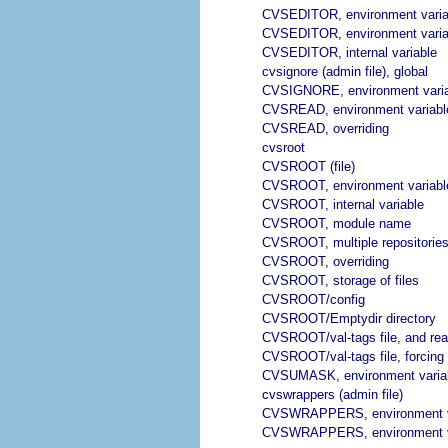
CVSEDITOR, environment varia
CVSEDITOR, environment varia
CVSEDITOR, internal variable
cvsignore (admin file), global
CVSIGNORE, environment vari
CVSREAD, environment variabl
CVSREAD, overriding
cvsroot
CVSROOT (file)
CVSROOT, environment variabl
CVSROOT, internal variable
CVSROOT, module name
CVSROOT, multiple repositorie
CVSROOT, overriding
CVSROOT, storage of files
CVSROOT/config
CVSROOT/Emptydir directory
CVSROOT/val-tags file, and rea
CVSROOT/val-tags file, forcing 
CVSUMASK, environment varia
cvswrappers (admin file)
CVSWRAPPERS, environment v
CVSWRAPPERS, environment v