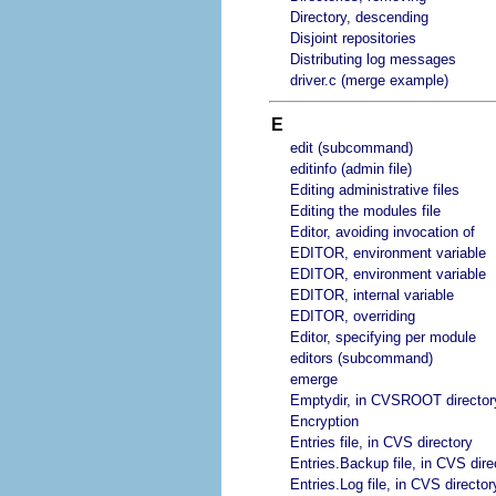
Directory, descending
Disjoint repositories
Distributing log messages
driver.c (merge example)
E
edit (subcommand)
editinfo (admin file)
Editing administrative files
Editing the modules file
Editor, avoiding invocation of
EDITOR, environment variable
EDITOR, environment variable
EDITOR, internal variable
EDITOR, overriding
Editor, specifying per module
editors (subcommand)
emerge
Emptydir, in CVSROOT director
Encryption
Entries file, in CVS directory
Entries.Backup file, in CVS dire
Entries.Log file, in CVS director