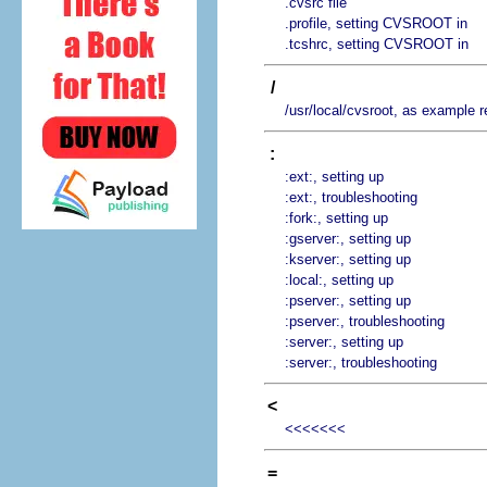
.cvsrc file
.profile, setting CVSROOT in
.tcshrc, setting CVSROOT in
/
/usr/local/cvsroot, as example r
:
:ext:, setting up
:ext:, troubleshooting
:fork:, setting up
:gserver:, setting up
:kserver:, setting up
:local:, setting up
:pserver:, setting up
:pserver:, troubleshooting
:server:, setting up
:server:, troubleshooting
<
<<<<<<<
=