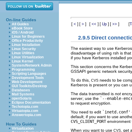
On-line Guides
[
]
[
]
[
]
[
]
[
]
[
<
>
<<
Up
>>
T
All Guides
eBook Store
iOS / Android
Linux for Beginners
2.9.5 Direct connecti
Office Productivity
Linux Installation
The easiest way to use Kerberos
Linux Security
disadvantage of using rsh is that
Linux Utilities
Linux Virtualization
if you have Kerberos installed y
Linux Kernel
System/Network Admin
This section concerns the Kerber
Programming
GSSAPI generic network security 
Scripting Languages
Development Tools
To do this,
needs to be comp
CVS
Web Development
Kerberos is present or you can 
GUI Toolkits/Desktop
Databases
The data transmitted is
not
encry
Mail Systems
server; use the
`--enable-enc
openSolaris
Eclipse Documentation
to request encryption.
Techotopia.com
Virtuatopia.com
You need to edit
`inetd.conf'
Answertopia.com
default; if you want to use anothe
CVS_CLIENT_PORT
environment v
How To Guides
Virtualization
When you want to use
, get 
CVS