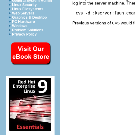
General System Admin
log into the server machine. The
Linux Security
Linux Filesystems
Web Servers
Graphics & Desktop
PC Hardware
Previous versions of
would fa
CVS
Windows
Problem Solutions
Privacy Policy