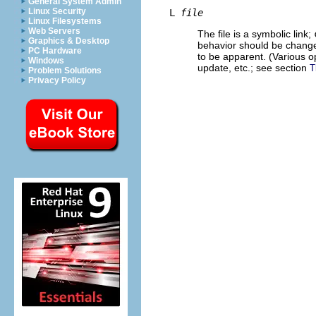
General System Admin
Linux Security
L
file
Linux Filesystems
Web Servers
The file is a symbolic link;
Graphics & Desktop
behavior should be changed
PC Hardware
to be apparent. (Various o
Windows
update, etc.; see section
T
Problem Solutions
Privacy Policy