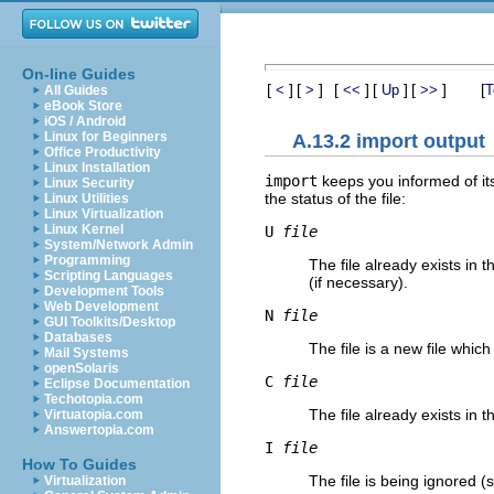
On-line Guides
[
]
[
]
[
]
[
]
[
]
[
<
>
<<
Up
>>
T
All Guides
eBook Store
iOS / Android
Linux for Beginners
A.13.2 import output
Office Productivity
Linux Installation
import
keeps you informed of its
Linux Security
the status of the file:
Linux Utilities
Linux Virtualization
Linux Kernel
U
file
System/Network Admin
Programming
The file already exists in
Scripting Languages
(if necessary).
Development Tools
Web Development
N
file
GUI Toolkits/Desktop
Databases
The file is a new file whic
Mail Systems
openSolaris
C
file
Eclipse Documentation
Techotopia.com
The file already exists in 
Virtuatopia.com
Answertopia.com
I
file
How To Guides
The file is being ignored 
Virtualization