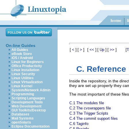
On-line Guides
[
]
[
]
[
]
[
]
[
]
[
<
>
<<
Up
>>
T
All Guides
eBook Store
iOS / Android
Linux for Beginners
Office Productivity
C. Reference 
Linux Installation
Linux Security
Linux Utilities
Inside the repository, in the dire
Linux Virtualization
they are set up properly they can
Linux Kernel
System/Network Admin
The most important of these files
Programming
Scripting Languages
Development Tools
C.1 The modules file
Web Development
C.2 The cvswrappers file
GUI Toolkits/Desktop
C.3 The Trigger Scripts
Databases
Mail Systems
C.4 The commit support files
openSolaris
C.6 Taginfo
Eclipse Documentation
C.5 Rcsinfo