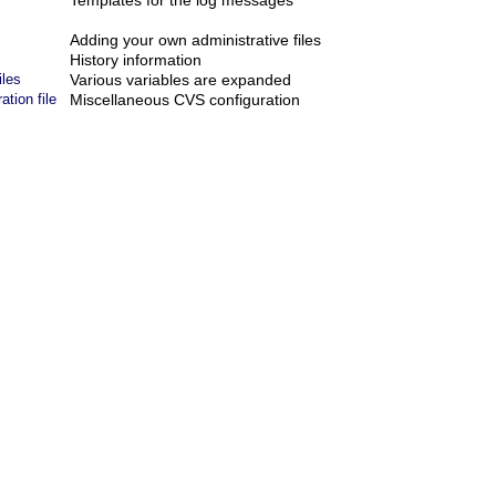
Templates for the log messages
Adding your own administrative files
History information
iles
Various variables are expanded
tion file
Miscellaneous CVS configuration