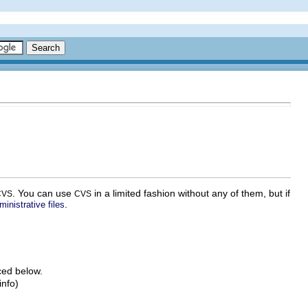
. You can use
in a limited fashion without any of them, but if
CVS
CVS
.
inistrative files
ced below.
info)