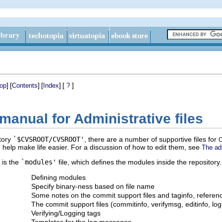
]
[
]
[
]
[
]
op
Contents
Index
?
manual for Administrative files
ctory
`$CVSROOT/CVSROOT'
, there are a number of supportive files for
 help make life easier. For a discussion of how to edit them, see
The adm
 is the
`modules'
file, which defines the modules inside the repository.
Defining modules
Specify binary-ness based on file name
Some notes on the commit support files and taginfo, referen
The commit support files (commitinfo, verifymsg, editinfo, log
Verifying/Logging tags