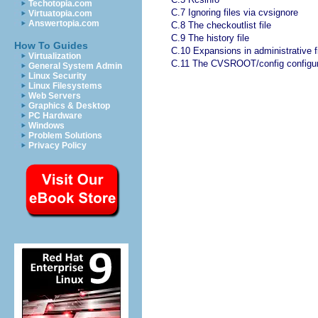
Techotopia.com
C.7 Ignoring files via cvsignore
Virtuatopia.com
Answertopia.com
C.8 The checkoutlist file
C.9 The history file
How To Guides
C.10 Expansions in administrative f
Virtualization
C.11 The CVSROOT/config configura
General System Admin
Linux Security
Linux Filesystems
Web Servers
Graphics & Desktop
PC Hardware
Windows
Problem Solutions
Privacy Policy