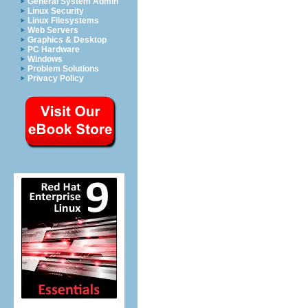
General System Admin
Linux Security
Linux Filesystems
Web Servers
Graphics & Desktop
PC Hardware
Windows
Problem Solutions
Privacy Policy