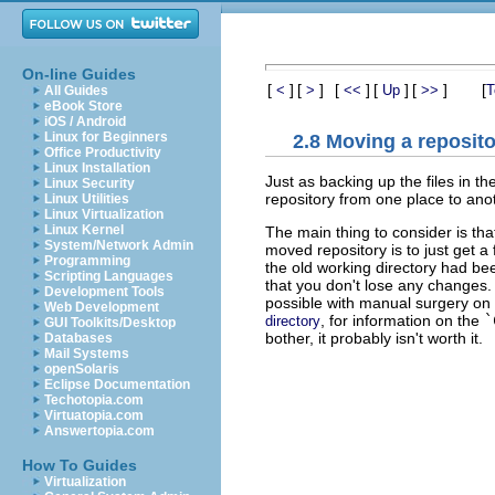
On-line Guides
[
]
[
]
[
]
[
]
[
]
[
<
>
<<
Up
>>
T
All Guides
eBook Store
iOS / Android
Linux for Beginners
2.8 Moving a reposit
Office Productivity
Linux Installation
Just as backing up the files in th
Linux Security
repository from one place to anoth
Linux Utilities
Linux Virtualization
Linux Kernel
The main thing to consider is tha
System/Network Admin
moved repository is to just get a
Programming
the old working directory had b
Scripting Languages
that you don't lose any changes. I
Development Tools
possible with manual surgery on
Web Development
, for information on the
`
directory
GUI Toolkits/Desktop
bother, it probably isn't worth it.
Databases
Mail Systems
openSolaris
Eclipse Documentation
Techotopia.com
Virtuatopia.com
Answertopia.com
How To Guides
Virtualization