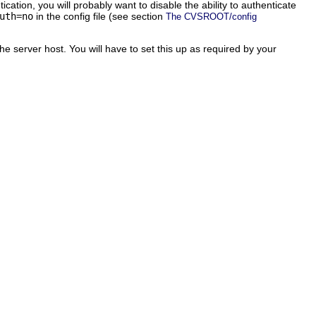
tion, you will probably want to disable the ability to authenticate
uth=no
in the config file (see section
The CVSROOT/config
he server host. You will have to set this up as required by your