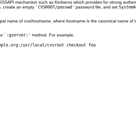
 GSSAPI mechanism such as Kerberos which provides for strong authentica
o, create an empty
`CVSROOT/passwd'
password file, and set
SystemA
pal name of cvs/
hostname
, where
hostname
is the canonical name of t
he
`:gserver:'
method. For example,