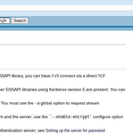
SSAPI library, you can have
connect via a direct
CVS
TCP
ther GSSAPI libraries using Kerberos version 5 are present. You can
. You must use the
-a
global option to request stream
nt and the server; use the
`--enable-encrypt'
configure option
thentication server; see
Setting up the server for password