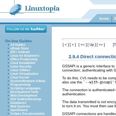
On-line Guides
[
]
[
]
[
]
[
]
[
]
[
<
>
<<
Up
>>
T
All Guides
eBook Store
iOS / Android
Linux for Beginners
2.9.4 Direct connect
Office Productivity
Linux Installation
GSSAPI is a generic interface to
Linux Security
connection, authenticating with
Linux Utilities
Linux Virtualization
Linux Kernel
To do this,
needs to be comp
CVS
System/Network Admin
also use the
`--with-gssapi'
f
Programming
Scripting Languages
The connection is authenticated
Development Tools
authentication.
Web Development
GUI Toolkits/Desktop
The data transmitted is
not
encry
Databases
to turn it on. You must then use 
Mail Systems
openSolaris
GSSAPI connections are handled 
Eclipse Documentation