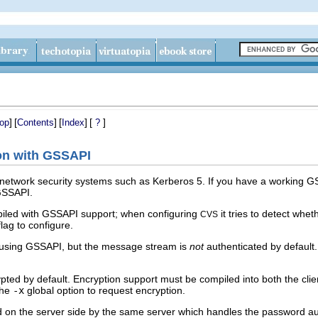
]
[
]
[
]
[
]
op
Contents
Index
?
ion with GSSAPI
 network security systems such as Kerberos 5. If you have a working G
 GSSAPI.
iled with GSSAPI support; when configuring
it tries to detect whe
CVS
lag to configure.
 using GSSAPI, but the message stream is
not
authenticated by default
pted by default. Encryption support must be compiled into both the clie
the
-x
global option to request encryption.
on the server side by the same server which handles the password au