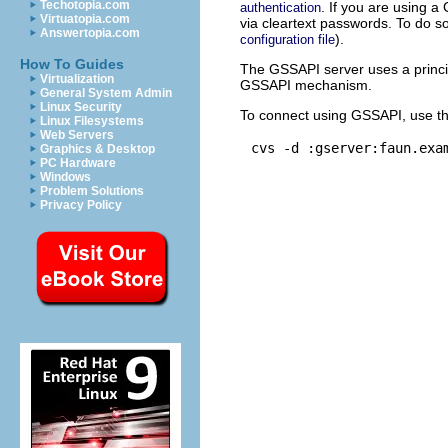
Techotopia.com
. If you are using a
authentication
Virtuatopia.com
via cleartext passwords. To do s
Answertopia.com
).
configuration file
How To Guides
The GSSAPI server uses a princi
Virtualization
GSSAPI mechanism.
General System Admin
Linux Security
To connect using GSSAPI, use t
Linux Filesystems
Web Servers
Graphics & Desktop
PC Hardware
Windows
Problem Solutions
Privacy Policy