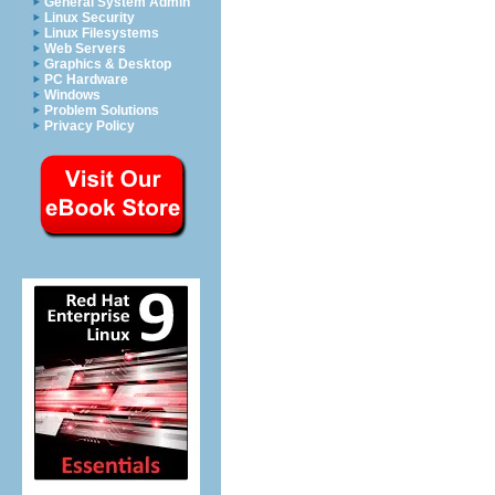
General System Admin
Linux Security
Linux Filesystems
Web Servers
Graphics & Desktop
PC Hardware
Windows
Problem Solutions
Privacy Policy