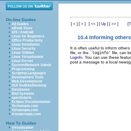
On-line Guides
[
]
[
]
[
]
[
]
[
]
[
<
>
<<
Up
>>
T
All Guides
eBook Store
iOS / Android
Linux for Beginners
10.4 Informing other
Office Productivity
Linux Installation
It is often useful to inform othe
Linux Security
file, or the
`loginfo'
file, can 
Linux Utilities
Linux Virtualization
. You can use these featu
Loginfo
Linux Kernel
post a message to a local newsg
System/Network Admin
Programming
Scripting Languages
Development Tools
Web Development
GUI Toolkits/Desktop
Databases
Mail Systems
openSolaris
Eclipse Documentation
Techotopia.com
Virtuatopia.com
Answertopia.com
How To Guides
Virtualization