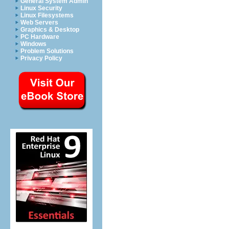
General System Admin
Linux Security
Linux Filesystems
Web Servers
Graphics & Desktop
PC Hardware
Windows
Problem Solutions
Privacy Policy