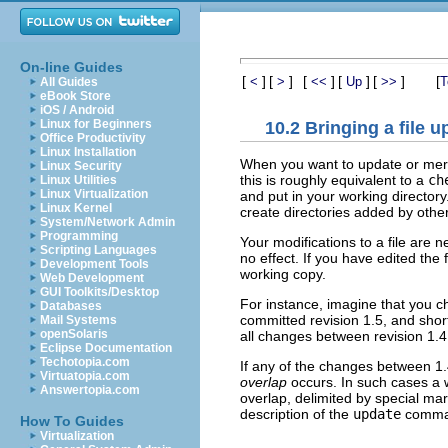
On-line Guides
[
]
[
]
[
]
[
]
[
]
[
<
>
<<
Up
>>
T
All Guides
eBook Store
iOS / Android
Linux for Beginners
10.2 Bringing a file u
Office Productivity
Linux Installation
When you want to update or merg
Linux Security
this is roughly equivalent to a
ch
Linux Utilities
Linux Virtualization
and put in your working director
Linux Kernel
create directories added by othe
System/Network Admin
Programming
Your modifications to a file are
Scripting Languages
no effect. If you have edited the 
Development Tools
working copy.
Web Development
GUI Toolkits/Desktop
For instance, imagine that you c
Databases
committed revision 1.5, and shortl
Mail Systems
openSolaris
all changes between revision 1.4 
Eclipse Documentation
Techotopia.com
If any of the changes between 1
Virtuatopia.com
overlap
occurs. In such cases a wa
Answertopia.com
overlap, delimited by special ma
description of the
update
comma
How To Guides
Virtualization