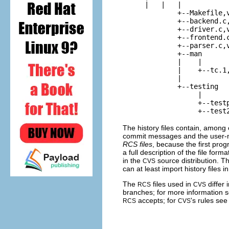
    |   |   |

            +--
Makefile,
            +--
backend.c
            +--
driver.c,
            +--
frontend.
            +--
parser.c,
            +--
man
            |    |

            |    +--
tc.1
            |

            +--
testing
                 |

                 +--
test
                 +--
test
The history files contain, among o
commit messages and the user-na
RCS files
, because the first pro
a full description of the file form
in the
source distribution. 
CVS
can at least import history files in
The
files used in
differ 
RCS
CVS
branches; for more information 
accepts; for
's rules se
RCS
CVS