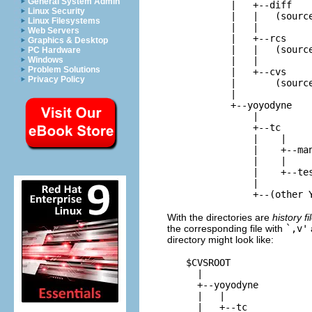
General System Admin
          |   +--
diff
Linux Security
          |   |   (source
Linux Filesystems
          |   |

Web Servers
          |   +--
rcs
Graphics & Desktop
          |   |   (source
PC Hardware
          |   |

Windows
Problem Solutions
          |   +--
cvs
Privacy Policy
          |       (source
          |

          +--
yoyodyne
              |

              +--
tc
              |    |

              |    +--
ma
              |    |

              |    +--
te
              |

With the directories are
history fi
the corresponding file with
`,v'
directory might look like:
$CVSROOT
    |

    +--
yoyodyne
    |   |

    |   +--
tc