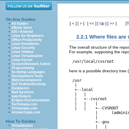
On-line Guides
[
]
[
]
[
]
[
]
[
]
[
<
>
<<
Up
>>
T
All Guides
eBook Store
iOS / Android
Linux for Beginners
2.2.1 Where files are 
Office Productivity
Linux Installation
The overall structure of the repos
Linux Security
For example, supposing the repos
Linux Utilities
Linux Virtualization
Linux Kernel
System/Network Admin
Programming
here is a possible directory tree 
Scripting Languages
Development Tools
/usr
Web Development
GUI Toolkits/Desktop

 |

Databases
 +--
local
Mail Systems
 |   |

openSolaris
 |   +--
cvsroot
Eclipse Documentation
 |   |    |

Techotopia.com
 |   |    +--
CVSROOT
Virtuatopia.com
          |      (adminis
Answertopia.com
          |

How To Guides
          +--
gnu
Virtualization
          |   |
