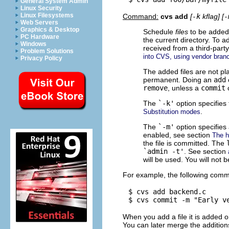
General System Admin
Linux Security
Linux Filesystems
Command:
cvs add
[
-k
kflag] [
-
Web Servers
Graphics & Desktop
Schedule
files
to be added t
PC Hardware
the current directory. To a
Windows
received from a third-part
Problem Solutions
into CVS, using vendor bran
Privacy Policy
The added files are not pl
permanent. Doing an
add
remove
, unless a
commit
The
`-k'
option specifies 
.
Substitution modes
The
`-m'
option specifies a
enabled, see section
The hi
the file is committed. The
`admin -t'
. See section
will be used. You will not 
For example, the following comm
$ cvs add backend.c

When you add a file it is added 
You can later merge the addition