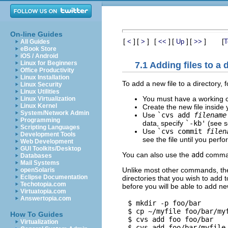
On-line Guides
[
]
[
]
[
]
[
]
[
]
[
<
>
<<
Up
>>
T
All Guides
eBook Store
iOS / Android
Linux for Beginners
7.1 Adding files to a 
Office Productivity
Linux Installation
To add a new file to a directory, 
Linux Security
Linux Utilities
You must have a working c
Linux Virtualization
Linux Kernel
Create the new file inside 
System/Network Admin
Use
`cvs add
filename
Programming
data, specify
`-kb'
(see s
Scripting Languages
Use
`cvs commit
filen
Development Tools
see the file until you perfo
Web Development
GUI Toolkits/Desktop
You can also use the
add
comman
Databases
Mail Systems
Unlike most other commands, t
openSolaris
Eclipse Documentation
directories that you wish to add 
Techotopia.com
before you will be able to add new
Virtuatopia.com
Answertopia.com
$ mkdir -p foo/bar

$ cp ~/myfile foo/bar/myf
How To Guides
$ cvs add foo foo/bar

Virtualization