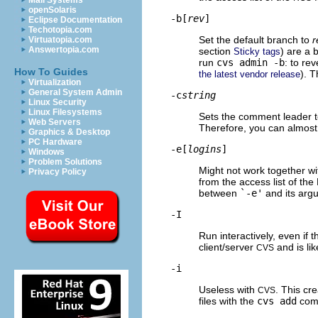
Mail Systems
openSolaris
-b[
rev
]
Eclipse Documentation
Techotopia.com
Set the default branch to
r
Virtuatopia.com
Answertopia.com
section
) are a 
Sticky tags
run
cvs admin -b
: to re
How To Guides
). 
the latest vendor release
Virtualization
General System Admin
-c
string
Linux Security
Linux Filesystems
Sets the comment leader 
Web Servers
Therefore, you can almost 
Graphics & Desktop
PC Hardware
-e[
logins
]
Windows
Problem Solutions
Might not work together w
Privacy Policy
from the access list of the 
between
`-e'
and its arg
-I
Run interactively, even if 
client/server
and is lik
CVS
-i
Useless with
. This cr
CVS
files with the
cvs add
com