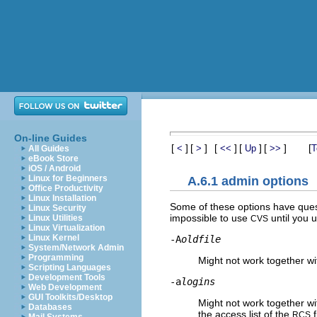
On-line Guides
[
]
[
]
[
]
[
]
[
]
[
<
>
<<
Up
>>
T
All Guides
eBook Store
iOS / Android
Linux for Beginners
A.6.1 admin options
Office Productivity
Linux Installation
Some of these options have ques
Linux Security
impossible to use
until you u
Linux Utilities
CVS
Linux Virtualization
Linux Kernel
-A
oldfile
System/Network Admin
Programming
Might not work together w
Scripting Languages
Development Tools
-a
logins
Web Development
GUI Toolkits/Desktop
Might not work together w
Databases
the access list of the
f
RCS