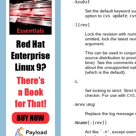
-k
subst
Set the default keyword su
option to
cvs update
,
cv
-l[
rev
]
Lock the revision with nu
omitted, lock the latest r
argument.
This can be used in conjun
source distribution to pro
time). See the comments in 
about the unsupported natur
(which is the default).
-L
Set locking to strict. Stri
checkin. For use with
CVS
-m
rev
:
msg
Replace the log message o
-N
name
[:[
rev
]]
Act like
`-n'
, except over