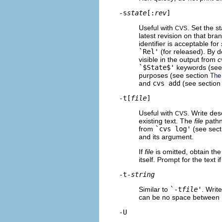
-s
state
[:
rev
]
Useful with
. Set the s
CVS
latest revision on that bran
identifier is acceptable for
`Rel'
(for released). By de
visible in the output from
c
`$
State$'
keywords (see
purposes (see section
The 
and
cvs add
(see sectio
-t[
file
]
Useful with
. Write des
CVS
existing text. The
file
pathn
from
`cvs log'
(see sec
and its argument.
If
file
is omitted, obtain the
itself. Prompt for the text i
-t-
string
Similar to
`-t
file
'
. Writ
can be no space between
-U