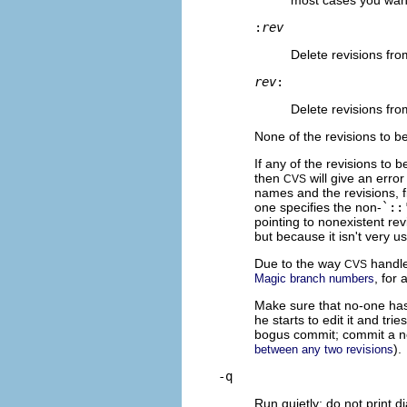
:
rev
Delete revisions fr
rev
:
Delete revisions fro
None of the revisions to b
If any of the revisions to
then
will give an error
CVS
names and the revisions, f
one specifies the non-
`::
pointing to nonexistent rev
but because it isn't very u
Due to the way
handl
CVS
, for 
Magic branch numbers
Make sure that no-one has 
he starts to edit it and tri
bogus commit; commit a n
).
between any two revisions
-q
Run quietly; do not print d