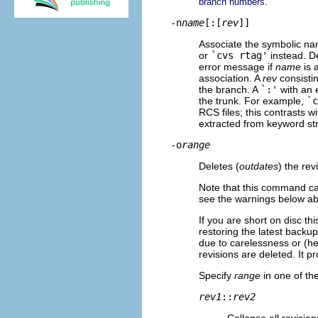
.
branch numbers
-n
name
[:[
rev
]]
Associate the symbolic n
or
`cvs rtag'
instead. D
error message if
name
is 
association. A
rev
consisti
the branch. A
`:'
with an
the trunk. For example,
`c
RCS files; this contrasts w
extracted from keyword str
-o
range
Deletes (
outdates
) the re
Note that this command c
see the warnings below a
If you are short on disc th
restoring the latest backu
due to carelessness or (h
revisions are deleted. It p
Specify
range
in one of th
rev1
::
rev2
Collapse all revisio