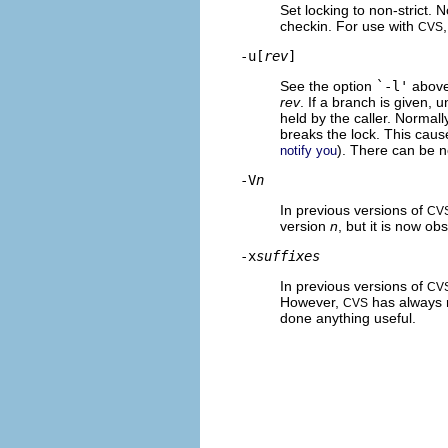
Set locking to non-strict. 
checkin. For use with
CVS
-u[
rev
]
See the option
`-l'
above,
rev
. If a branch is given, u
held by the caller. Normall
breaks the lock. This cause
). There can be 
notify you
-V
n
In previous versions of
CV
version
n
, but it is now ob
-x
suffixes
In previous versions of
CV
However,
has always 
CVS
done anything useful.