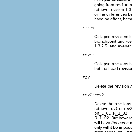
going from rev1 to r
retrieve revision 1.3
or the differences 
have no effect, bec
::
rev
Collapse revisions 
branchpoint and
rev
1.3.2.5, and everyth
rev
::
Collapse revisions
but the head revisio
rev
Delete the revision
rev1
:
rev2
Delete the revision
retrieve
rev1
or
rev
oR_1_01:R_1_02 .
R_1_02. But beware!
will have
the same
n
only will it be impo
most cases you want