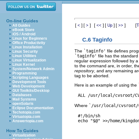
On-line Guides
[
]
[
]
[
]
[
]
[
]
[
<
>
<<
Up
>>
T
All Guides
eBook Store
iOS / Android
Linux for Beginners
C.6 Taginfo
Office Productivity
Linux Installation
The
`taginfo'
file defines pr
Linux Security
`taginfo'
file has the standard 
Linux Utilities
Linux Virtualization
regular expression followed by 
Linux Kernel
to the command are, in order, t
System/Network Admin
repository
, and any remaining ar
Programming
tag to be aborted.
Scripting Languages
Development Tools
Here is an example of using the
Web Development
GUI Toolkits/Desktop
Databases
Mail Systems
openSolaris
Where
`/usr/local/cvsroot/
Eclipse Documentation
Techotopia.com
#!/bin/sh

Virtuatopia.com
Answertopia.com
How To Guides
Virtualization