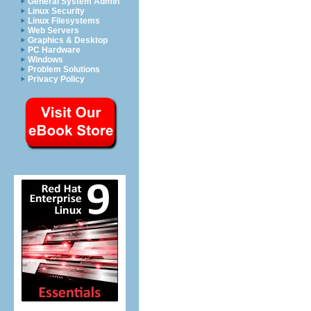
General System Admin
Linux Security
Linux Filesystems
Web Servers
Graphics & Desktop
PC Hardware
Windows
Problem Solutions
Privacy Policy