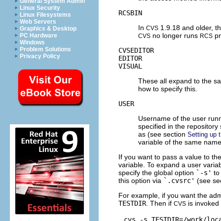
General System Admin
Linux Security
RCSBIN
Linux Filesystems
Web Servers
In
1.9.18 and older, th
CVS
Graphics & Desktop
no longer runs
pr
PC Hardware
CVS
RCS
Windows
Problem Solutions
CVSEDITOR
Privacy Policy
EDITOR
VISUAL
These all expand to the sa
how to specify this.
USER
Username of the user run
specified in the repositor
as (see section
Setting up 
variable of the same name
If you want to pass a value to th
variable.
To expand a user variabl
specify the global option
`-s'
t
this option via
`.cvsrc'
(see se
For example, if you want the admin
TESTDIR
. Then if
is invoked
CVS