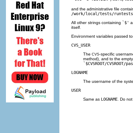
and the administrative file conta
/work/local/tests/runtests
All other strings containing
`$'
a
itself.
Environment variables passed to a
CVS_USER
The
-specific username
CVS
method), and to the empty 
`$CVSROOT/CVSROOT/pas
LOGNAME
The username of the syst
USER
Same as
LOGNAME
. Do not