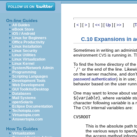
On-line Guides
[
]
[
]
[
]
[
]
[
]
[
<
>
<<
Up
>>
T
All Guides
eBook Store
iOS / Android
Linux for Beginners
C.10 Expansions in ad
Office Productivity
Linux Installation
Sometimes in writing an administr
Linux Security
environment
is running in. 
Linux Utilities
CVS
Linux Virtualization
Linux Kernel
To find the home directory of th
System/Network Admin
`/'
or the end of the line. Likew
Programming
on the server machine, and don't
Scripting Languages
) is in us
password authentication
Development Tools
behavior based on the user run
Web Development
GUI Toolkits/Desktop
One may want to know about vario
Databases
${
variable
}
, where
variable
st
Mail Systems
openSolaris
character following
variable
is a 
Eclipse Documentation
The
internal variables are:
CVS
Techotopia.com
Virtuatopia.com
CVSROOT
Answertopia.com
This is the absolute path t
How To Guides
the various ways to specify
Virtualization
the access method informa