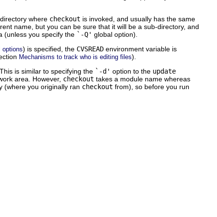
e directory where
checkout
is invoked, and usually has the same
ent name, but you can be sure that it will be a sub-directory, and
rea (unless you specify the
`-Q'
global option).
) is specified, the
CVSREAD
environment variable is
 options
section
).
Mechanisms to track who is editing files
This is similar to specifying the
`-d'
option to the
update
r work area. However,
checkout
takes a module name whereas
ry (where you originally ran
checkout
from), so before you run