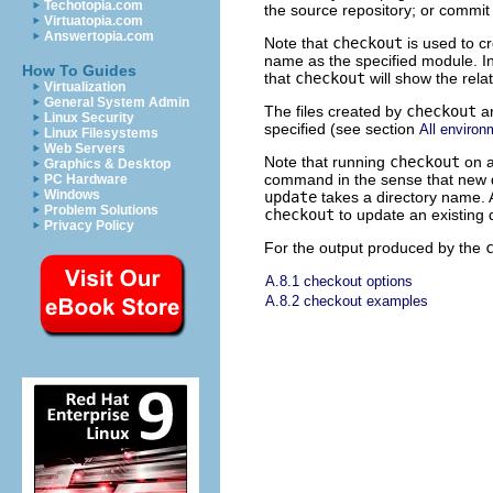
Techotopia.com
the source repository; or commit
Virtuatopia.com
Answertopia.com
Note that
checkout
is used to cr
name as the specified module. In 
How To Guides
that
checkout
will show the relat
Virtualization
General System Admin
The files created by
checkout
ar
Linux Security
specified (see section
All environ
Linux Filesystems
Web Servers
Note that running
checkout
on a
Graphics & Desktop
command in the sense that new di
PC Hardware
Windows
update
takes a directory name. 
Problem Solutions
checkout
to update an existing d
Privacy Policy
For the output produced by the
A.8.1 checkout options
A.8.2 checkout examples