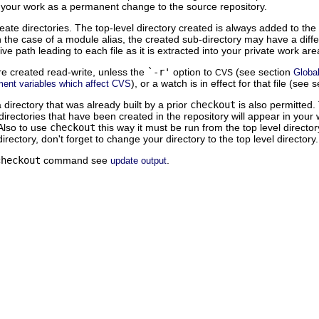
 your work as a permanent change to the source repository.
eate directories. The top-level directory created is always added to th
the case of a module alias, the created sub-directory may have a differ
ive path leading to each file as it is extracted into your private work a
e created read-write, unless the
`-r'
option to
(see section
Global
CVS
), or a watch is in effect for that file (see 
ment variables which affect CVS
 directory that was already built by a prior
checkout
is also permitted. 
rectories that have been created in the repository will appear in you
Also to use
checkout
this way it must be run from the top level directo
irectory, don't forget to change your directory to the top level directory.
checkout
command see
.
update output