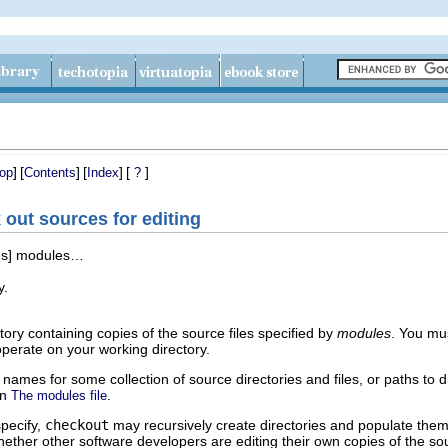
]
[
]
[
]
[
]
op
Contents
Index
?
ut sources for editing
ons] modules…
y.
ory containing copies of the source files specified by
modules
. You mu
erate on your working directory.
names for some collection of source directories and files, or paths to d
on
.
The modules file
pecify,
checkout
may recursively create directories and populate them 
 whether other software developers are editing their own copies of the 