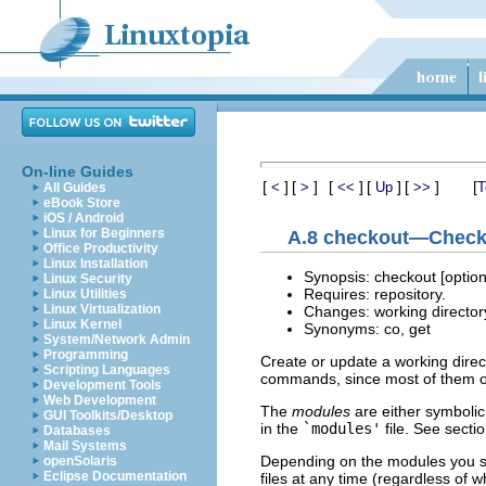
On-line Guides
[
]
[
]
[
]
[
]
[
]
[
<
>
<<
Up
>>
T
All Guides
eBook Store
iOS / Android
Linux for Beginners
A.8 checkout—Check o
Office Productivity
Linux Installation
Synopsis: checkout [opti
Linux Security
Requires: repository.
Linux Utilities
Linux Virtualization
Changes: working director
Linux Kernel
Synonyms: co, get
System/Network Admin
Programming
Create or update a working direct
Scripting Languages
commands, since most of them op
Development Tools
Web Development
The
modules
are either symbolic 
GUI Toolkits/Desktop
in the
`modules'
file. See secti
Databases
Mail Systems
Depending on the modules you s
openSolaris
Eclipse Documentation
files at any time (regardless of