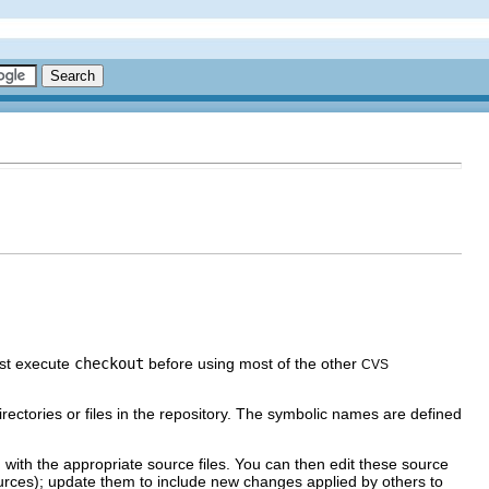
st execute
checkout
before using most of the other
CVS
irectories or files in the repository. The symbolic names are defined
with the appropriate source files. You can then edit these source
sources); update them to include new changes applied by others to