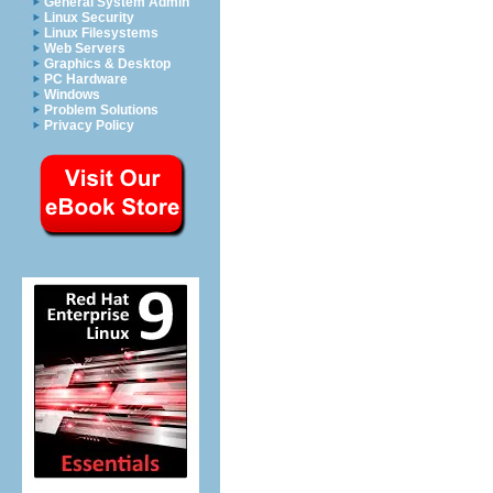
General System Admin
Linux Security
Linux Filesystems
Web Servers
Graphics & Desktop
PC Hardware
Windows
Problem Solutions
Privacy Policy