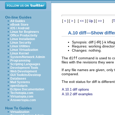
On-line Guides
[
]
[
]
[
]
[
]
[
]
[
<
>
<<
Up
>>
T
All Guides
eBook Store
iOS / Android
Linux for Beginners
A.10 diff—Show diffe
Office Productivity
Linux Installation
Synopsis: diff [-lR] [-k kfla
Linux Security
Requires: working directory
Linux Utilities
Linux Virtualization
Changes: nothing.
Linux Kernel
System/Network Admin
The
diff
command is used to comp
Programming
files with the revisions they wer
Scripting Languages
Development Tools
If any file names are given, only 
Web Development
compared.
GUI Toolkits/Desktop
Databases
The exit status for diff is differe
Mail Systems
openSolaris
A.10.1 diff options
Eclipse Documentation
Techotopia.com
A.10.2 diff examples
Virtuatopia.com
Answertopia.com
How To Guides
Virtualization