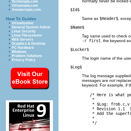
normally never be locked
Techotopia.com
Virtuatopia.com
$
Id$
Answertopia.com
Same as
$
Header$
, excep
How To Guides
Virtualization
$
Name$
General System Admin
Linux Security
Linux Filesystems
Tag name used to check ou
Web Servers
-r first
, the keyword e
Graphics & Desktop
PC Hardware
$
Locker$
Windows
Problem Solutions
The login name of the user
Privacy Policy
$
Log$
The log message supplied
messages are
not
replaced
keyword. For example, if th
  /* Here is what pe
   *

   * $
Log: frob.c,v 
   * Revision 1.1  1
   * Add the superfr
   *
