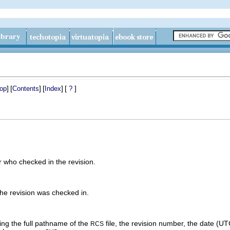
]
[
]
[
]
[
]
op
Contents
Index
?
 who checked in the revision.
he revision was checked in.
ing the full pathname of the
file, the revision number, the date (UTC)
RCS