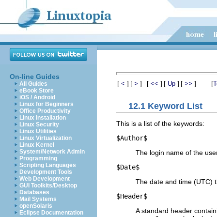
On-line Guides
[
]
[
]
[
]
[
]
[
]
[
<
>
<<
Up
>>
T
All Guides
eBook Store
iOS / Android
Linux for Beginners
12.1 Keyword List
Office Productivity
Linux Installation
This is a list of the keywords:
Linux Security
Linux Utilities
$
Author$
Linux Virtualization
Linux Kernel
System/Network Admin
The login name of the user
Programming
Scripting Languages
$
Date$
Development Tools
Web Development
The date and time (UTC) t
GUI Toolkits/Desktop
Databases
$
Header$
Mail Systems
openSolaris
A standard header contain
Eclipse Documentation