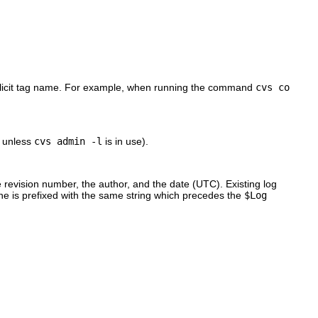
xplicit tag name. For example, when running the command
cvs co
e unless
cvs admin -l
is in use).
 revision number, the author, and the date (UTC). Existing log
ne is prefixed with the same string which precedes the
$Log