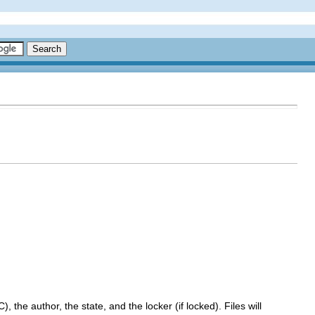
, the author, the state, and the locker (if locked). Files will