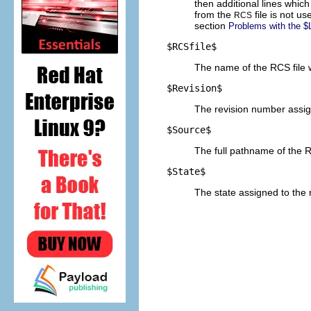
then additional lines whi
from the
file is not u
RCS
section
Problems with the $
$
RCSfile$
The name of the RCS file w
$
Revision$
The revision number assign
$
Source$
The full pathname of the R
$
State$
The state assigned to the 