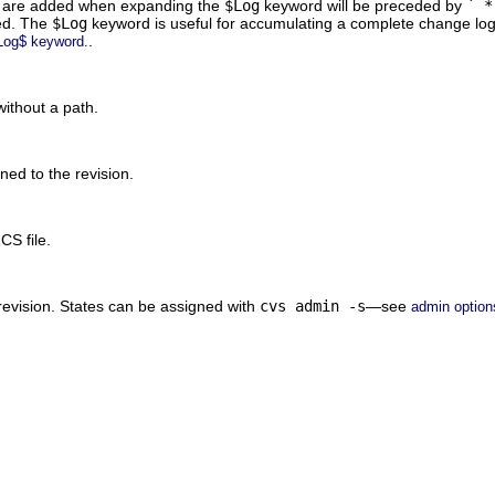
ch are added when expanding the
$Log
keyword will be preceded by
` *
sed. The
$Log
keyword is useful for accumulating a complete change log i
.
Log$ keyword.
ithout a path.
ed to the revision.
CS file.
revision. States can be assigned with
cvs admin -s
—see
admin option