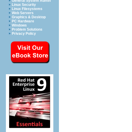
General System Admin
Linux Security
Linux Filesystems
Web Servers
Graphics & Desktop
PC Hardware
Windows
Problem Solutions
Privacy Policy