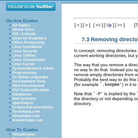
On-line Guides
[
]
[
]
[
]
[
]
[
]
[
<
>
<<
Up
>>
T
All Guides
eBook Store
iOS / Android
Linux for Beginners
7.3 Removing directo
Office Productivity
Linux Installation
In concept, removing directories 
Linux Security
current working directories, but y
Linux Utilities
Linux Virtualization
Linux Kernel
The way that you remove a director
System/Network Admin
no way to do that. Instead you s
Programming
remove empty directories from wo
Scripting Languages
Probably the best way to do this 
Development Tools
(for example
`.keepme'
) in it t
Web Development
GUI Toolkits/Desktop
Note that
`-P'
is implied by the
Databases
the directory or not depending on
Mail Systems
openSolaris
directory.
Eclipse Documentation
Techotopia.com
Virtuatopia.com
Answertopia.com
How To Guides
Virtualization