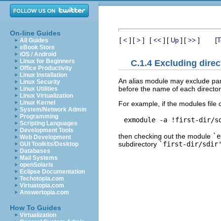
On-line Guides
[
]
[
]
[
]
[
]
[
]
[
<
>
<<
Up
>>
T
All Guides
eBook Store
iOS / Android
Linux for Beginners
C.1.4 Excluding direc
Office Productivity
Linux Installation
An alias module may exclude part
Linux Security
before the name of each director
Linux Utilities
Linux Virtualization
Linux Kernel
For example, if the modules file 
System/Network Admin
Programming
Scripting Languages
Development Tools
then checking out the module
`e
Web Development
subdirectory
`first-dir/sdir
GUI Toolkits/Desktop
Databases
Mail Systems
openSolaris
Eclipse Documentation
Techotopia.com
Virtuatopia.com
Answertopia.com
How To Guides
Virtualization