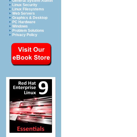
General System Admin
Linux Security
Linux Filesystems
Web Servers
Graphics & Desktop
PC Hardware
Windows
Problem Solutions
Privacy Policy