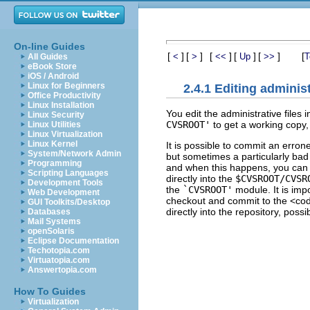
On-line Guides
[
]
[
]
[
]
[
]
[
]
[
<
>
<<
Up
>>
T
All Guides
eBook Store
iOS / Android
Linux for Beginners
2.4.1 Editing administ
Office Productivity
Linux Installation
You edit the administrative file
Linux Security
CVSROOT'
to get a working copy,
Linux Utilities
Linux Virtualization
Linux Kernel
It is possible to commit an errone
System/Network Admin
but sometimes a particularly bad 
Programming
and when this happens, you can c
Scripting Languages
directly into the
$CVSROOT/CVSR
Development Tools
the
`CVSROOT'
module. It is imp
Web Development
checkout and commit to the <co
GUI Toolkits/Desktop
directly into the repository, pos
Databases
Mail Systems
openSolaris
Eclipse Documentation
Techotopia.com
Virtuatopia.com
Answertopia.com
How To Guides
Virtualization