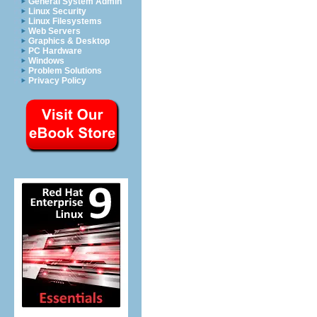
General System Admin
Linux Security
Linux Filesystems
Web Servers
Graphics & Desktop
PC Hardware
Windows
Problem Solutions
Privacy Policy