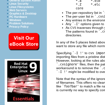
    *.a     *.olb   
General System Admin
Linux Security
    *.Z     *.elc   
Linux Filesystems
Web Servers
The per-repository list in
`
Graphics & Desktop
The per-user list in
`.cvs
PC Hardware
Any entries in the environ
Windows
Problem Solutions
Any
`-I'
options given to
Privacy Policy
As
traverses through y
CVS
The patterns found in
`.c
directories.
In any of the 5 places listed abo
want to store any file which norm
Specifying
`-I !'
to
cvs impo
importing files from a pristine di
However, looking at the rules abov
`.cvsignore'
files, then the pa
workaround is to remove the
`.
`-I !'
might be modified to ove
Note that the syntax of the ignore
of filenames. This offers no cle
like
`foo?bar'
to match a file 
is currently no way to specify c