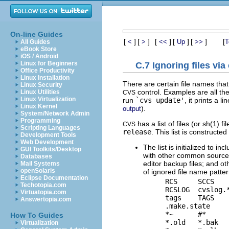
On-line Guides
[
]
[
]
[
]
[
]
[
]
[
<
>
<<
Up
>>
T
All Guides
eBook Store
iOS / Android
Linux for Beginners
C.7 Ignoring files via
Office Productivity
Linux Installation
There are certain file names that
Linux Security
control. Examples are all the
Linux Utilities
CVS
Linux Virtualization
run
`cvs update'
, it prints a 
Linux Kernel
).
output
System/Network Admin
Programming
has a list of files (or sh(1) 
CVS
Scripting Languages
release
. This list is constructed
Development Tools
Web Development
The list is initialized to 
GUI Toolkits/Desktop
with other common source c
Databases
editor backup files; and oth
Mail Systems
openSolaris
of ignored file name patter
Eclipse Documentation
    RCS     SCCS    
Techotopia.com
    RCSLOG  cvslog.*
Virtuatopia.com
    tags    TAGS

Answertopia.com
    .make.state     
    *~      #*      
How To Guides
    *.old   *.bak   
Virtualization