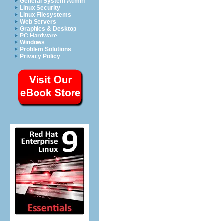
General System Admin
Linux Security
Linux Filesystems
Web Servers
Graphics & Desktop
PC Hardware
Windows
Problem Solutions
Privacy Policy