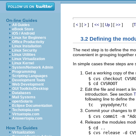
On-line Guides
[
]
[
]
[
]
[
]
[
]
[
<
>
<<
Up
>>
T
All Guides
eBook Store
iOS / Android
Linux for Beginners
3.2 Defining the mod
Office Productivity
Linux Installation
The next step is to define the m
Linux Security
convenient in grouping together r
Linux Utilities
Linux Virtualization
Linux Kernel
In simple cases these steps are s
System/Network Admin
Programming
Get a working copy of the 
Scripting Languages
$ cvs checkout CVSRO
Development Tools
Web Development
GUI Toolkits/Desktop
Edit the file and insert a 
Databases
introduction. See section
T
Mail Systems
following line to define t
openSolaris
Eclipse Documentation
Techotopia.com
Commit your changes to th
Virtuatopia.com
Answertopia.com
Release the modules modu
$ cd ..

How To Guides
Virtualization