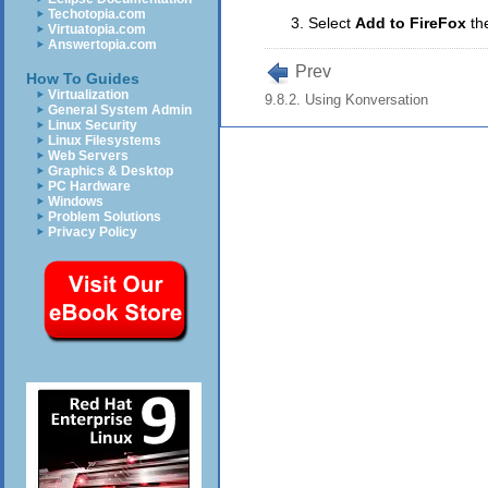
Techotopia.com
Select
Add to FireFox
th
Virtuatopia.com
Answertopia.com
Prev
How To Guides
Virtualization
9.8.2. Using Konversation
General System Admin
Linux Security
Linux Filesystems
Web Servers
Graphics & Desktop
PC Hardware
Windows
Problem Solutions
Privacy Policy