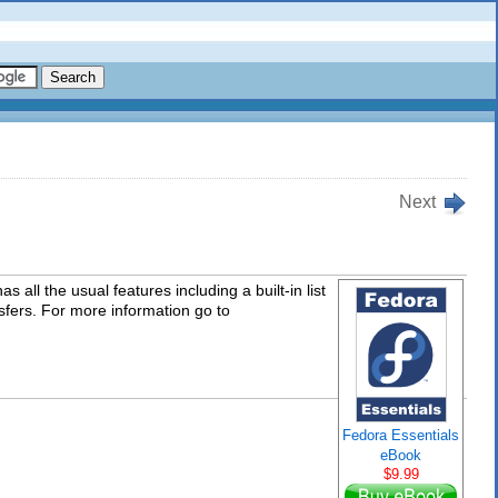
Next
s all the usual features including a built-in list
sfers. For more information go to
Fedora Essentials
eBook
$9.99