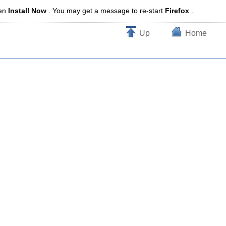
en
Install Now
. You may get a message to re-start
Firefox
.
Up
Home