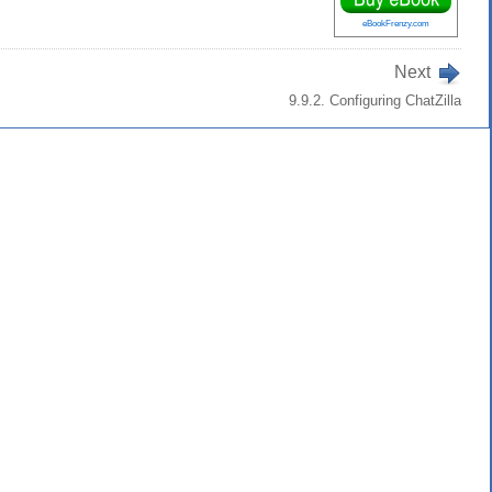
eBookFrenzy.com
Next
9.9.2. Configuring ChatZilla