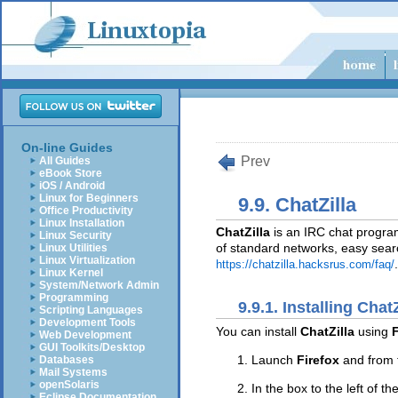
On-line Guides
Prev
All Guides
eBook Store
iOS / Android
Linux for Beginners
9.9. ChatZilla
Office Productivity
Linux Installation
ChatZilla
is an IRC chat program 
Linux Security
of standard networks, easy searc
Linux Utilities
Linux Virtualization
.
https://chatzilla.hacksrus.com/faq/
Linux Kernel
System/Network Admin
Programming
9.9.1. Installing ChatZ
Scripting Languages
Development Tools
You can install
ChatZilla
using
F
Web Development
GUI Toolkits/Desktop
Launch
Firefox
and from 
Databases
Mail Systems
openSolaris
In the box to the left of th
Eclipse Documentation