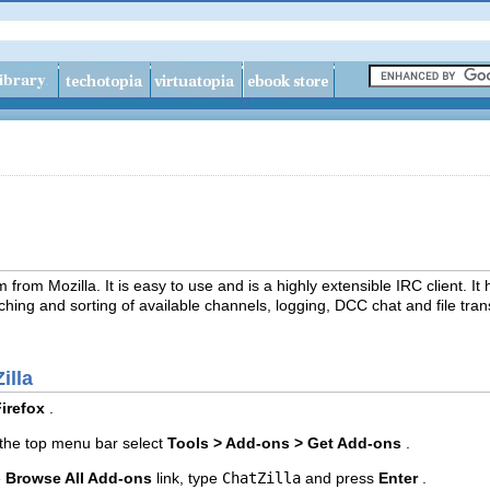
from Mozilla. It is easy to use and is a highly extensible IRC client. It ha
hing and sorting of available channels, logging, DCC chat and file tran
illa
irefox
.
the top menu bar select
Tools > Add-ons > Get Add-ons
.
e
Browse All Add-ons
link, type
ChatZilla
and press
Enter
.