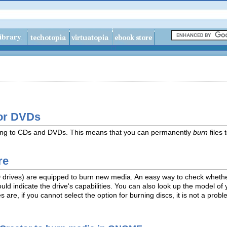
 or DVDs
iting to CDs and DVDs. This means that you can permanently
burn
files 
re
D drives) are equipped to burn new media. An easy way to check whether
hould indicate the drive's capabilities. You can also look up the model of
s are, if you cannot select the option for burning discs, it is not a pro