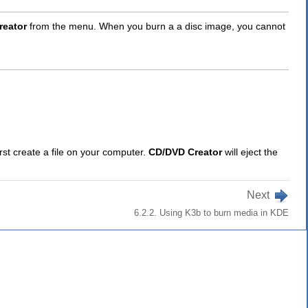
reator
from the menu. When you burn a a disc image, you cannot
irst create a file on your computer.
CD/DVD Creator
will eject the
Next
6.2.2. Using K3b to burn media in KDE