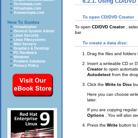
6.2.1. Using CD/DVD
Techotopia.com
Virtuatopia.com
Answertopia.com
To open CD/DVD Creator
How To Guides
To open
CD/DVD Creator
, sele
Virtualization
General System Admin
bar.
Linux Security
Linux Filesystems
To create a data disc:
Web Servers
Graphics & Desktop
PC Hardware
Drag the files and folders
Windows
Problem Solutions
Insert a writeable CD or D
Privacy Policy
Creator
to open automatic
Autodetect
from the dro
Click the
Write to Disc
bu
Here you can choose writ
later.
If you are copying regula
Options
. You will also se
Press the
Write
button to