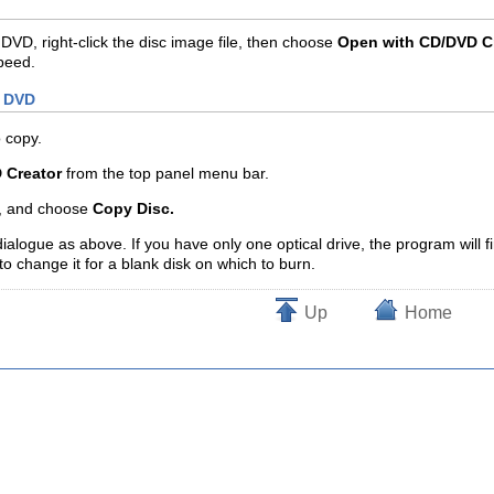
DVD, right-click the disc image file, then choose
Open with CD/DVD C
peed.
r DVD
o copy.
 Creator
from the top panel menu bar.
, and choose
Copy Disc.
dialogue as above. If you have only one optical drive, the program will f
to change it for a blank disk on which to burn.
Up
Home