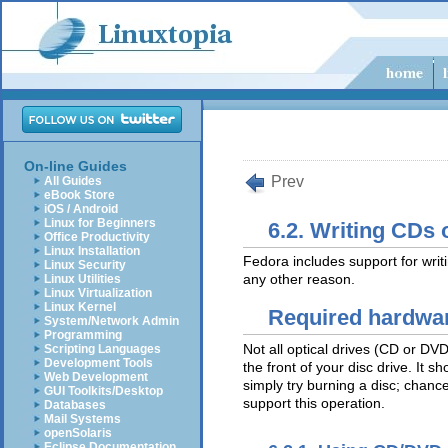
On-line Guides
Prev
All Guides
eBook Store
iOS / Android
Linux for Beginners
6.2. Writing CDs
Office Productivity
Linux Installation
Fedora includes support for wr
Linux Security
any other reason.
Linux Utilities
Linux Virtualization
Linux Kernel
Required hardwa
System/Network Admin
Programming
Not all optical drives (CD or DV
Scripting Languages
Development Tools
the front of your disc drive. It s
Web Development
simply try burning a disc; chance
GUI Toolkits/Desktop
support this operation.
Databases
Mail Systems
openSolaris
Eclipse Documentation