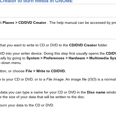
 Creator to burn media in GNOME
ct
Places > CD/DVD Creator
. The help manual can be accessed by pr
 that you want to write to CD or DVD to the
CD/DVD Creator
folder.
VD into your writer device. Doing this step first usually opens the
CD/DV
ally by going to
System > Preferences > Hardware > Multimedia Sy
p-down menu.
tton, or choose
File > Write to CD/DVD.
e to your CD or DVD, or to a
File Image
. An image file (
ISO
) is a norma
r data you can type a name for your CD or DVD in the
Disc name
windo
e the size of your data that will be written to the disc.
 burn your data to the CD or DVD.