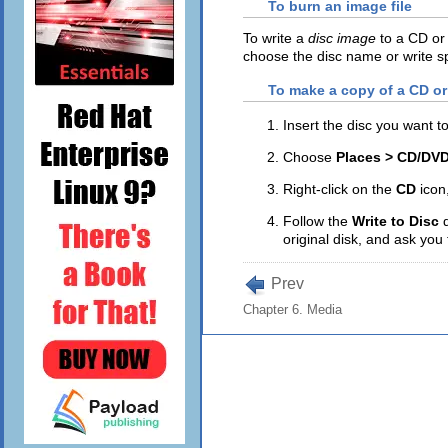
To burn an image file
To write a
disc image
to a CD or 
choose the disc name or write s
To make a copy of a CD o
Insert the disc you want t
Choose
Places > CD/DVD
Right-click on the
CD
icon
Follow the
Write to Disc
original disk, and ask you 
Prev
Chapter 6. Media