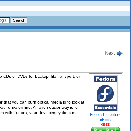
Next
to CDs or DVDs for backup, file transport, or
 that you can burn optical media is to look at
 your drive on line. An even easier way is to
blem with Fedora; your drive simply does not
Fedora Essentials
eBook
$9.99