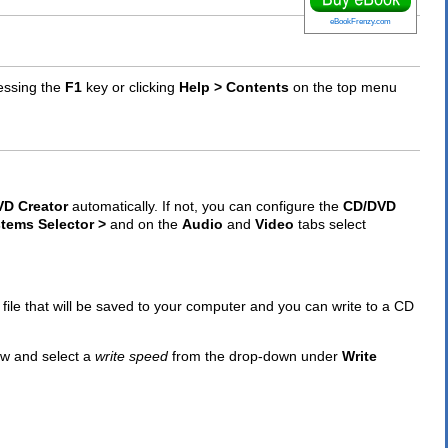
eBookFrenzy.com
essing the
F1
key or clicking
Help > Contents
on the top menu
D Creator
automatically. If not, you can configure the
CD/DVD
stems Selector >
and on the
Audio
and
Video
tabs select
l file that will be saved to your computer and you can write to a CD
w and select a
write speed
from the drop-down under
Write