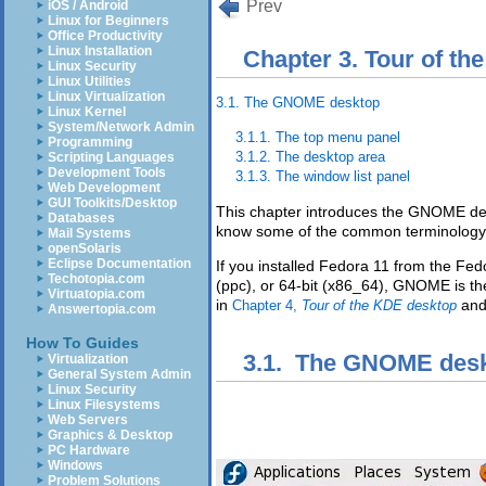
Prev
iOS / Android
Linux for Beginners
Office Productivity
Linux Installation
Chapter 3. Tour of t
Linux Security
Linux Utilities
Linux Virtualization
3.1. The GNOME desktop
Linux Kernel
System/Network Admin
3.1.1. The top menu panel
Programming
3.1.2. The desktop area
Scripting Languages
Development Tools
3.1.3. The window list panel
Web Development
GUI Toolkits/Desktop
This chapter introduces the GNOME des
Databases
know some of the common terminology
Mail Systems
openSolaris
Eclipse Documentation
If you installed Fedora 11 from the Fed
Techotopia.com
(ppc), or 64-bit (x86_64), GNOME is the
Virtuatopia.com
in
an
Chapter 4,
Tour of the KDE desktop
Answertopia.com
How To Guides
3.1. The GNOME des
Virtualization
General System Admin
Linux Security
Linux Filesystems
Web Servers
Graphics & Desktop
PC Hardware
Windows
Problem Solutions