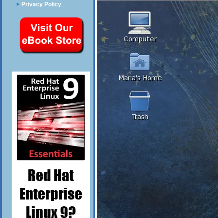
Privacy Policy