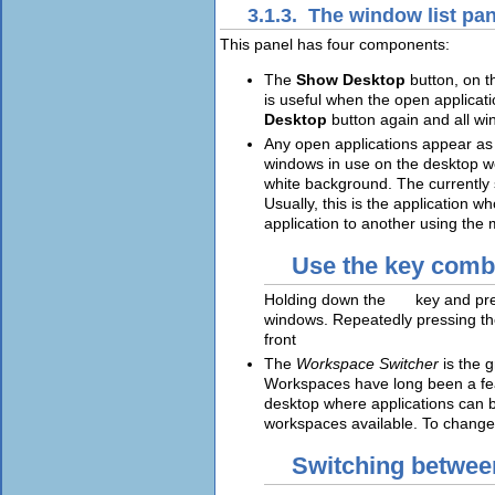
3.1.3. The window list pan
This panel has four components:
The
Show Desktop
button, on t
is useful when the open applicati
Desktop
button again and all win
Any open applications appear as b
windows in use on the desktop wo
white background. The currently 
Usually, this is the application 
application to another using the 
Use the key comb
Holding down the
Alt
key and pr
windows. Repeatedly pressing t
front
The
Workspace Switcher
is the 
Workspaces have long been a fe
desktop where applications can b
workspaces available. To change
Switching betwe