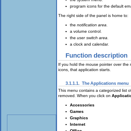
program icons for the default e
The right side of the panel is home to:
the
notification area
.
a volume control.
the
user switch area
.
a clock and calendar.
Function description
If you hold the mouse pointer over the m
icons, that application starts.
3.1.1.1. The
Applications
menu
This menu contains a categorized list o
removed. When you click on
Applicati
Accessories
Games
Graphics
Internet
Office