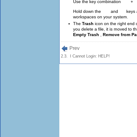
Use the key combination
Ctrl
+
A
Hold down the
Ctrl
and
Alt
keys 
workspaces on your system.
The
Trash
icon on the right end
you delete a file, it is moved to th
Empty Trash
,
Remove from Pa
Prev
2.3. I Cannot Login: HELP!