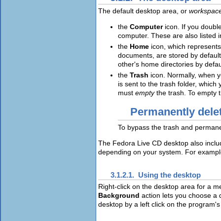
The default desktop area, or
workspac
the
Computer
icon. If you doubl
computer. These are also listed 
the
Home
icon, which represents
documents, are stored by default
other's home directories by defau
the
Trash
icon. Normally, when y
is sent to the trash folder, whic
must
empty
the trash. To empty t
Permanently delet
To bypass the trash and permanen
The Fedora Live CD desktop also include
depending on your system. For example, 
3.1.2.1. Using the desktop
Right-click on the desktop area for a m
Background
action lets you choose a 
desktop by a left click on the program'