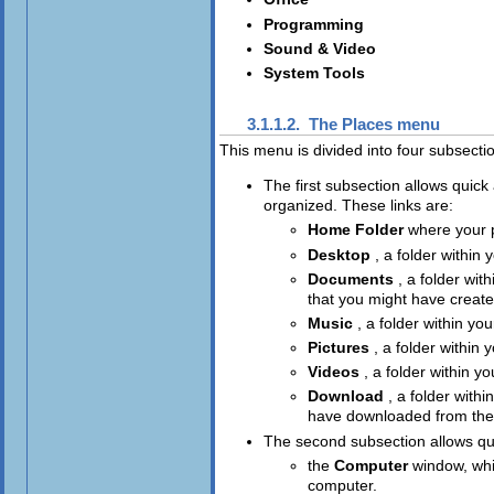
Programming
Sound & Video
System Tools
3.1.1.2. The
Places
menu
This menu is divided into four subsecti
The first subsection allows quic
organized. These links are:
Home Folder
where your p
Desktop
, a folder within 
Documents
, a folder wit
that you might have creat
Music
, a folder within yo
Pictures
, a folder within 
Videos
, a folder within y
Download
, a folder withi
have downloaded from the 
The second subsection allows qu
the
Computer
window, whi
computer.