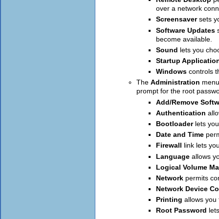
over a network conn
Screensaver
sets y
Software Updates
become available.
Sound
lets you cho
Startup Applicatio
Windows
controls 
The
Administration
menu 
prompt for the root passw
Add/Remove Softw
Authentication
all
Bootloader
lets yo
Date and Time
perm
Firewall
link lets y
Language
allows y
Logical Volume M
Network
permits co
Network Device Co
Printing
allows you 
Root Password
let