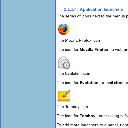
3.1.1.4. Application launchers
The series of icons next to the menus 
The Mozilla Firefox icon
The icon for
Mozilla Firefox
, a web br
The Evolution icon
The icon for
Evolution
, a mail client
The Tomboy icon
The icon for
Tomboy
, note-taking sof
To add more launchers to a panel, right