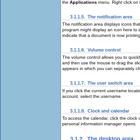
the
Applications
menu. Right click on 
3.1.1.5. The notification area
The notification area displays icons th
program might display an icon here to in
indicate that a document is now printing
3.1.1.6. Volume control
The volume control allows you to quickl
and then use the mouse to drag the slid
appears in which you can separately ch
3.1.1.7. The user switch area
If you click the current username located
account, select the username.
3.1.1.8. Clock and calendar
To access the calendar, click the clock
personal information manager opens.
3.1.2. The desktop area