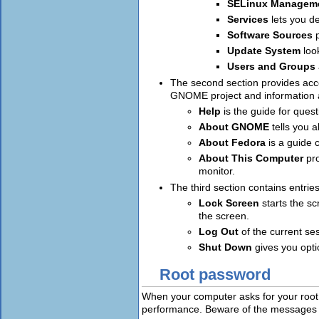
SELinux Managem
Services
lets you d
Software Sources
Update System
loo
Users and Groups
The second section provides acce
GNOME project and information a
Help
is the guide for que
About GNOME
tells you
About Fedora
is a guide 
About This Computer
pr
monitor.
The third section contains entries
Lock Screen
starts the sc
the screen.
Log Out
of the current se
Shut Down
gives you opt
Root password
When your computer asks for your root
performance. Beware of the messages 