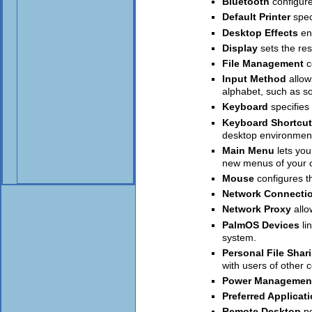
Bluetooth
configur
Default Printer
spec
Desktop Effects
en
Display
sets the res
File Management
c
Input Method
allo
alphabet, such as s
Keyboard
specifies
Keyboard Shortcu
desktop environment
Main Menu
lets yo
new menus of your 
Mouse
configures t
Network Connecti
Network Proxy
allo
PalmOS Devices
li
system.
Personal File Shar
with users of other 
Power Managemen
Preferred Applicat
Remote Desktop
p