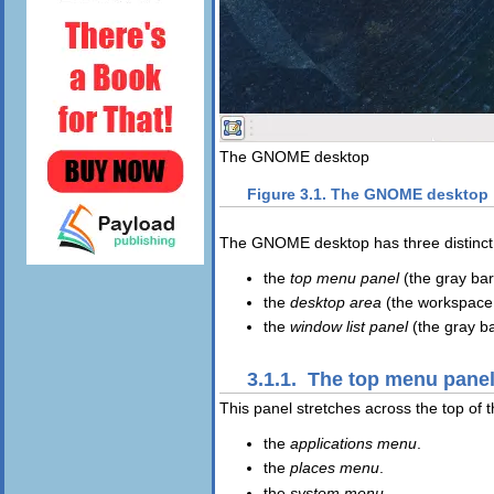
The GNOME desktop
Figure 3.1. The GNOME desktop
The GNOME desktop has three distinct 
the
top menu panel
(the gray bar 
the
desktop area
(the workspace a
the
window list panel
(the gray ba
3.1.1. The top menu pane
This panel stretches across the top of t
the
applications menu
.
the
places menu
.
the
system menu
.