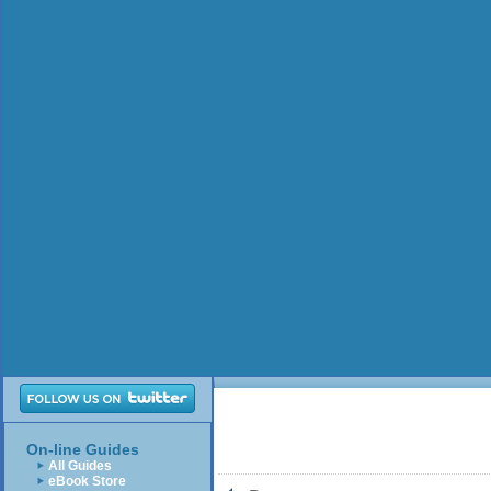
On-line Guides
All Guides
eBook Store