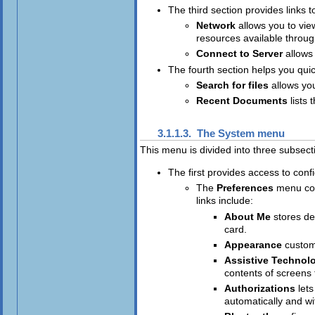
The third section provides links
Network
allows you to vie
resources available throu
Connect to Server
allows
The fourth section helps you quic
Search for files
allows yo
Recent Documents
lists
3.1.1.3. The
System
menu
This menu is divided into three subsect
The first provides access to confi
The
Preferences
menu con
links include:
About Me
stores de
card.
Appearance
custom
Assistive Technol
contents of screens 
Authorizations
let
automatically and wi