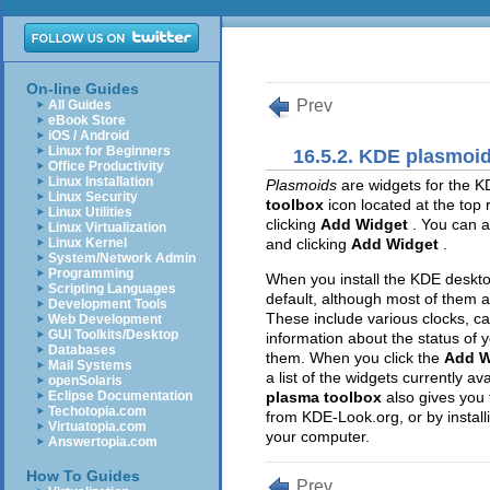
On-line Guides
Prev
All Guides
eBook Store
iOS / Android
Linux for Beginners
16.5.2. KDE plasmoi
Office Productivity
Linux Installation
Plasmoids
are widgets for the K
Linux Security
toolbox
icon located at the top
Linux Utilities
clicking
Add Widget
. You can a
Linux Virtualization
Linux Kernel
and clicking
Add Widget
.
System/Network Admin
Programming
When you install the KDE deskto
Scripting Languages
default, although most of them a
Development Tools
These include various clocks, c
Web Development
GUI Toolkits/Desktop
information about the status of 
Databases
them. When you click the
Add W
Mail Systems
a list of the widgets currently a
openSolaris
Eclipse Documentation
plasma toolbox
also gives you 
Techotopia.com
from KDE-Look.org, or by instal
Virtuatopia.com
your computer.
Answertopia.com
How To Guides
Prev