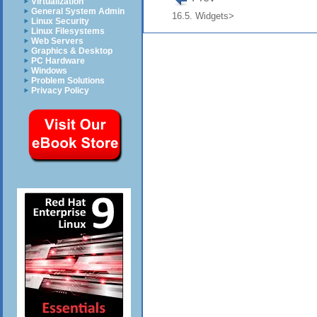
Virtualization
General System Admin
16.5. Widgets>
Linux Security
Linux Filesystems
Web Servers
Graphics & Desktop
PC Hardware
Windows
Problem Solutions
Privacy Policy