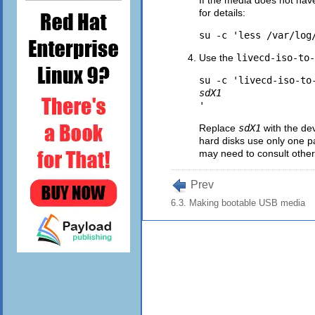
for details:
Use the
livecd-iso-to-
su -c 'livecd-iso-to
sdX1
Replace
sdX1
with the de
hard disks use only one pa
may need to consult other
Prev
6.3. Making bootable USB media