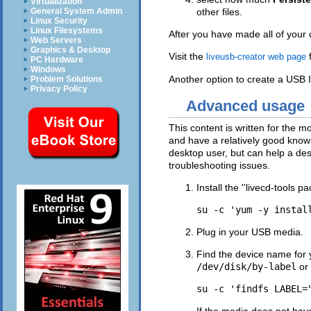
Virtualization
General System Admin
other files.
Linux Security
Linux Filesystems
After you have made all of your 
Web Servers
Graphics & Desktop
Visit the
f
liveusb-creator web page
PC Hardware
Windows
Another option to create a USB 
Problem Solutions
Privacy Policy
Advanced usage
This content is written for the
and have a relatively good knowl
desktop user, but can help a d
troubleshooting issues.
Install the ''livecd-tools
Plug in your USB media.
Find the device name for
/dev/disk/by-label
or
If the media does not hav