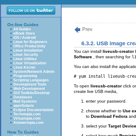
On-line Guides
Prev
All Guides
eBook Store
iOS / Android
Linux for Beginners
6.3.2. USB image cre
Office Productivity
Linux Installation
You can install
liveusb-creator
Linux Security
Software
, then searching for
l
Linux Utilities
Linux Virtualization
You can also install the applica
Linux Kernel
System/Network Admin
Programming
Scripting Languages
Development Tools
To open
liveusb-creator
click 
Web Development
create live USB media,
GUI Toolkits/Desktop
Databases
enter your password.
Mail Systems
openSolaris
Eclipse Documentation
choose whether to
Use ex
Techotopia.com
to
Download Fedora
and
Virtuatopia.com
Answertopia.com
select your
Target Devic
How To Guides
select how much
Persist