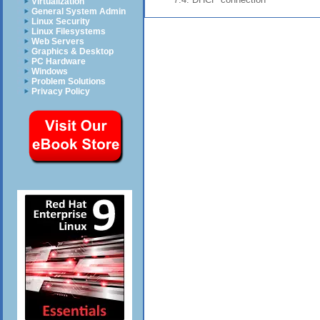
Virtualization
General System Admin
Linux Security
Linux Filesystems
Web Servers
Graphics & Desktop
PC Hardware
Windows
Problem Solutions
Privacy Policy