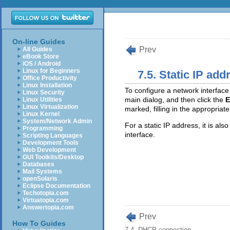
On-line Guides
Prev
All Guides
eBook Store
iOS / Android
Linux for Beginners
7.5. Static IP add
Office Productivity
Linux Installation
To configure a network interface 
Linux Security
main dialog, and then click the
E
Linux Utilities
Linux Virtualization
marked, filling in the appropriate
Linux Kernel
System/Network Admin
For a static IP address, it is als
Programming
interface.
Scripting Languages
Development Tools
Web Development
GUI Toolkits/Desktop
Databases
Mail Systems
openSolaris
Eclipse Documentation
Techotopia.com
Virtuatopia.com
Answertopia.com
Prev
How To Guides
7.4. DHCP connection