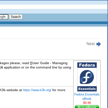
Next
packages please, read [[User Guide - Managing
it
application or on the command line by using
 K3b website at
for more
https://www.k3b.org/
Fedora Essentials
eBook
$9.99