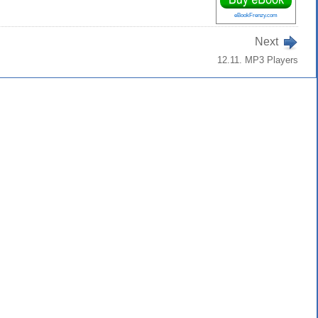
eBookFrenzy.com
Next
12.11. MP3 Players