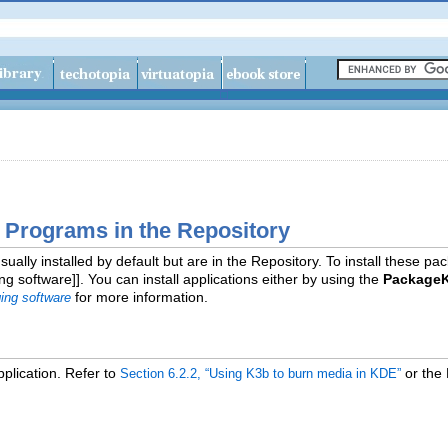
a Programs in the Repository
sually installed by default but are in the Repository. To install these 
 software]]. You can install applications either by using the
PackageK
for more information.
ing software
plication. Refer to
or the
Section 6.2.2, “Using K3b to burn media in KDE”