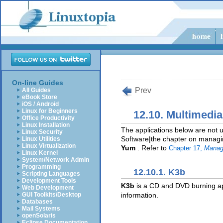
On-line Guides
Prev
All Guides
eBook Store
iOS / Android
Linux for Beginners
12.10. Multimedi
Office Productivity
Linux Installation
The applications below are not u
Linux Security
Software|the chapter on managing
Linux Utilities
Linux Virtualization
Yum
. Refer to
Chapter 17,
Manag
Linux Kernel
System/Network Admin
Programming
12.10.1. K3b
Scripting Languages
Development Tools
K3b
is a CD and DVD burning ap
Web Development
information.
GUI Toolkits/Desktop
Databases
Mail Systems
openSolaris
Eclipse Documentation