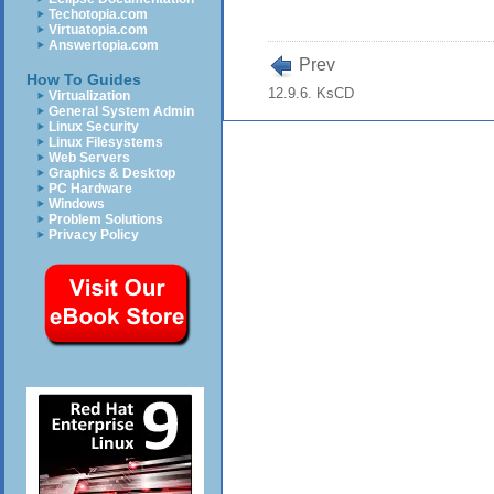
Techotopia.com
Virtuatopia.com
Answertopia.com
Prev
How To Guides
12.9.6. KsCD
Virtualization
General System Admin
Linux Security
Linux Filesystems
Web Servers
Graphics & Desktop
PC Hardware
Windows
Problem Solutions
Privacy Policy