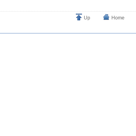
Up
Home