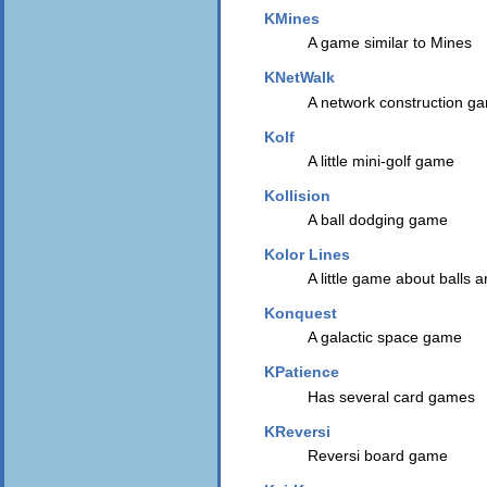
KMines
A game similar to Mines
KNetWalk
A network construction g
Kolf
A little mini-golf game
Kollision
A ball dodging game
Kolor Lines
A little game about balls 
Konquest
A galactic space game
KPatience
Has several card games
KReversi
Reversi board game