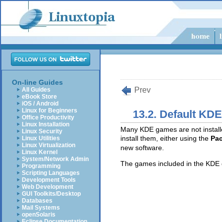
On-line Guides
Prev
All Guides
eBook Store
iOS / Android
Linux for Beginners
13.2. Default KD
Office Productivity
Linux Installation
Many KDE games are not installe
Linux Security
install them, either using the
Pac
Linux Utilities
Linux Virtualization
new software.
Linux Kernel
System/Network Admin
The games included in the KDE 
Programming
Scripting Languages
Development Tools
Web Development
GUI Toolkits/Desktop
Databases
Mail Systems
openSolaris
Eclipse Documentation