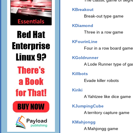
KBreakout
Break-out type game
KDiamond
Three in a row game
KFourinLine
Four in a row board game
KGoldrunner
A Lode Runner type of g
Killbots
Evade killer robots
Kiriki
A Yahtzee like dice game
KJumpingCube
A territory capture game
KMahjongg
A Mahjongg game