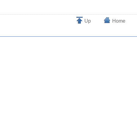
Up
Home