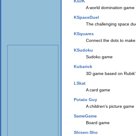
KsirK
A world domination game
KSpaceDuel
The challenging space du
KSquares
Connect the dots to make
KSudoku
Sudoku game
Kubarick
3D game based on Rubik
LSkat
A card game
Potato Guy
A children's picture game
SameGame
Board game
Shisen-Sho