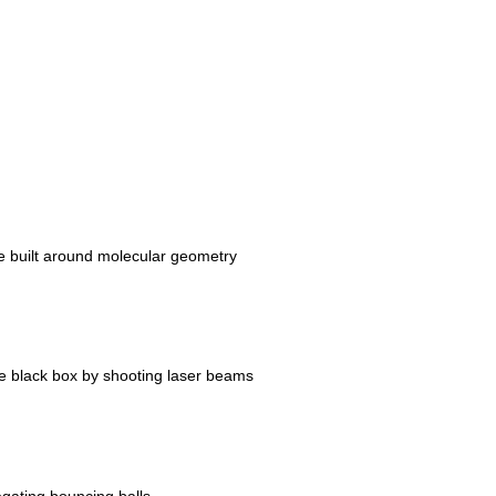
 built around molecular geometry
the black box by shooting laser beams
gating bouncing balls