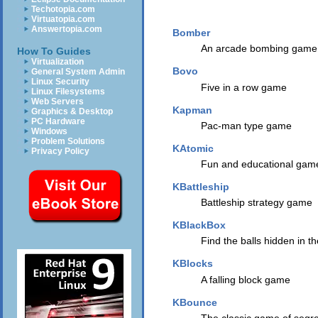
Techotopia.com
Virtuatopia.com
Answertopia.com
Bomber
An arcade bombing game
How To Guides
Virtualization
Bovo
General System Admin
Linux Security
Five in a row game
Linux Filesystems
Web Servers
Kapman
Graphics & Desktop
PC Hardware
Pac-man type game
Windows
Problem Solutions
KAtomic
Privacy Policy
Fun and educational game
KBattleship
Battleship strategy game
KBlackBox
Find the balls hidden in 
KBlocks
A falling block game
KBounce
The classic game of segre