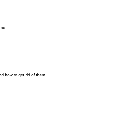
ame
and how to get rid of them