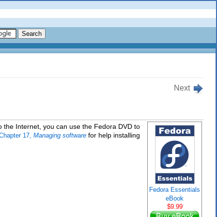
Next
o the Internet, you can use the Fedora DVD to
for help installing
Chapter 17,
Managing software
Fedora Essentials
eBook
$9.99