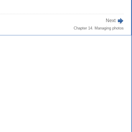
Next
Chapter 14. Managing photos