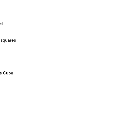
el
 squares
's Cube