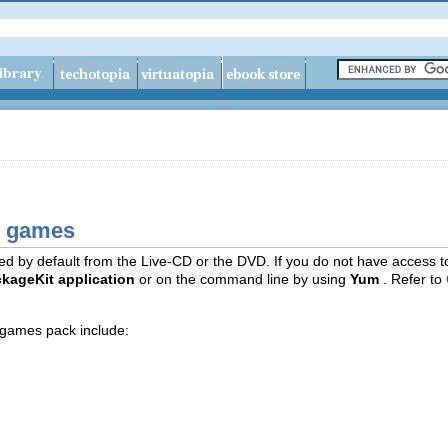
E games
d by default from the Live-CD or the DVD. If you do not have access t
kageKit application
or on the command line by using
Yum
. Refer to
games pack include: