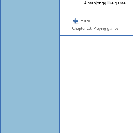
A mahjongg like game
Prev
Chapter 13. Playing games